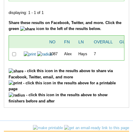
displaying: 1 - 1 of 1
Share these results on Facebook, Twitter, and more. Click the
green
icon to the left of the results below.
NO
FN
LN
OVERALL
GUNT
1087
Alex
Hays
7
38
- click this icon in the results above to share via
Facebook, Twitter, email, and more
- click this icon in the results above for a printable
page
- click this icon in the results above to show
finishers before and after