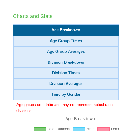
Charts and Stats
Age Breakdown
Age Group Times
Age Group Averages
Division Breakdown
Division Times
Division Averages
Time by Gender
Age groups are static and may not represent actual race
divisions.