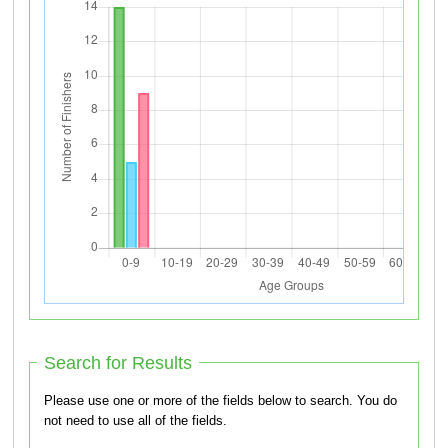
Search for Results
Please use one or more of the fields below to search. You do
not need to use all of the fields.