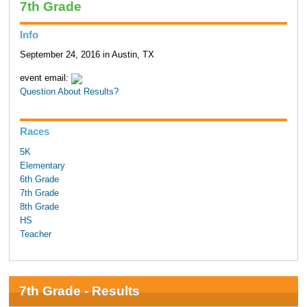
7th Grade
Info
September 24, 2016 in Austin, TX
event email:
Question About Results?
Races
5K
Elementary
6th Grade
7th Grade
8th Grade
HS
Teacher
7th Grade - Results