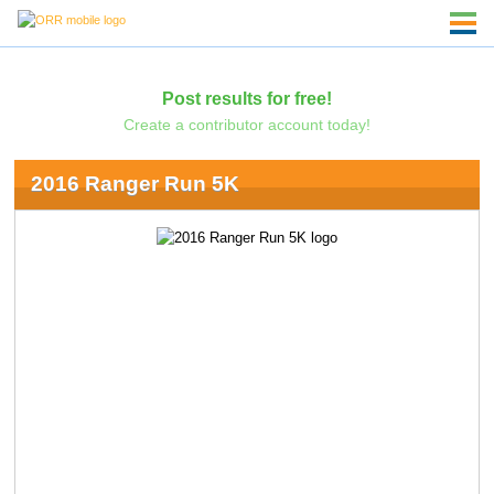
Post results for free!
Create a contributor account today!
2016 Ranger Run 5K