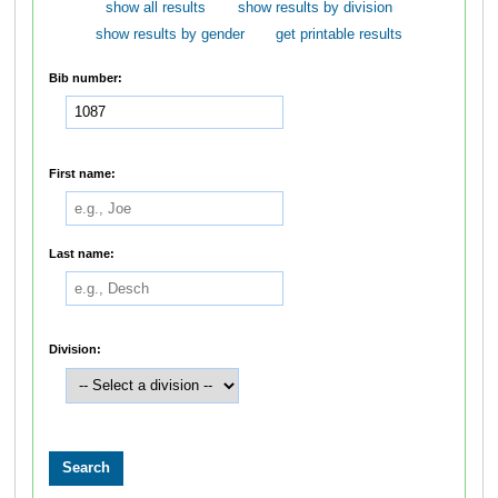
show all results
show results by division
show results by gender
get printable results
Bib number:
First name:
Last name:
Division: