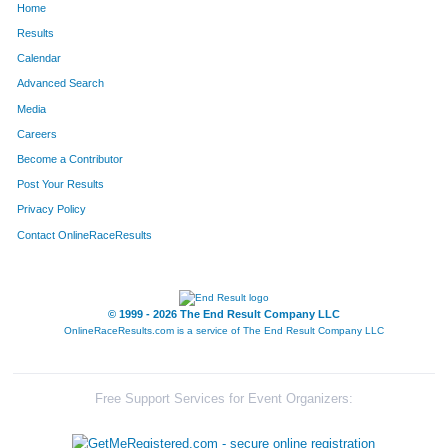
Home
Results
Calendar
Advanced Search
Media
Careers
Become a Contributor
Post Your Results
Privacy Policy
Contact OnlineRaceResults
© 1999 - 2026 The End Result Company LLC
OnlineRaceResults.com is a service of
The End Result Company LLC
Free Support Services for Event Organizers: