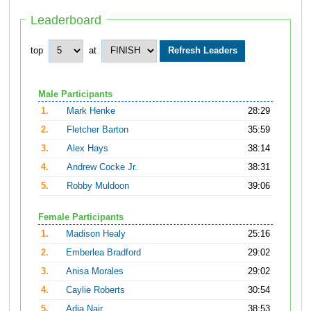
Leaderboard
top
at
Male Participants
1.
Mark Henke
28:29
2.
Fletcher Barton
35:59
3.
Alex Hays
38:14
4.
Andrew Cocke Jr.
38:31
5.
Robby Muldoon
39:06
Female Participants
1.
Madison Healy
25:16
2.
Emberlea Bradford
29:02
3.
Anisa Morales
29:02
4.
Caylie Roberts
30:54
5.
Adia Nair
38:53