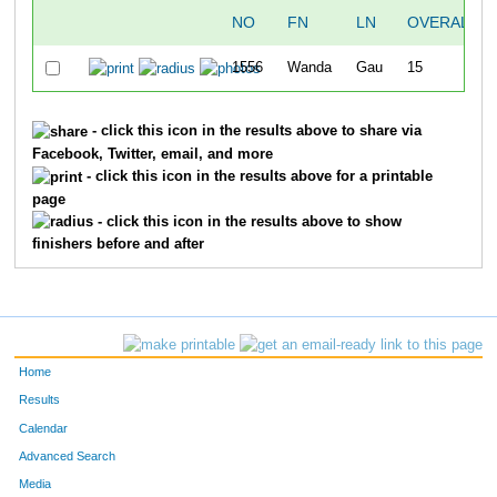
NO
FN
LN
OVERALL
1556
Wanda
Gau
15
- click this icon in the results above to share via
Facebook, Twitter, email, and more
- click this icon in the results above for a printable
page
- click this icon in the results above to show
finishers before and after
Home
Results
Calendar
Advanced Search
Media