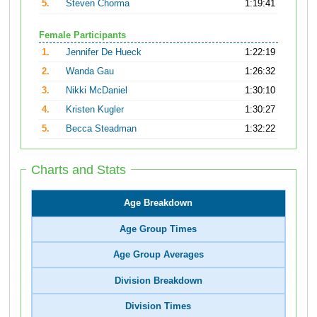
5.
Steven Chorma
1:19:41
Female Participants
1.
Jennifer De Hueck
1:22:19
2.
Wanda Gau
1:26:32
3.
Nikki McDaniel
1:30:10
4.
Kristen Kugler
1:30:27
5.
Becca Steadman
1:32:22
Charts and Stats
Age Breakdown
Age Group Times
Age Group Averages
Division Breakdown
Division Times