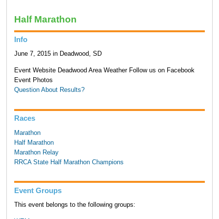
Half Marathon
Info
June 7, 2015 in Deadwood, SD
Event Website Deadwood Area Weather Follow us on Facebook
Event Photos
Question About Results?
Races
Marathon
Half Marathon
Marathon Relay
RRCA State Half Marathon Champions
Event Groups
This event belongs to the following groups: