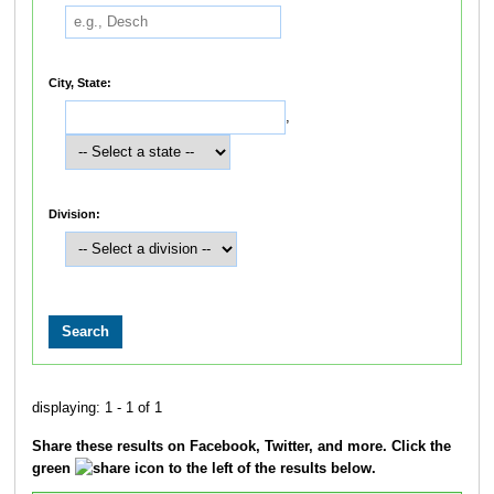
City, State:
,
Division:
displaying: 1 - 1 of 1
Share these results on Facebook, Twitter, and more. Click the
green
icon to the left of the results below.