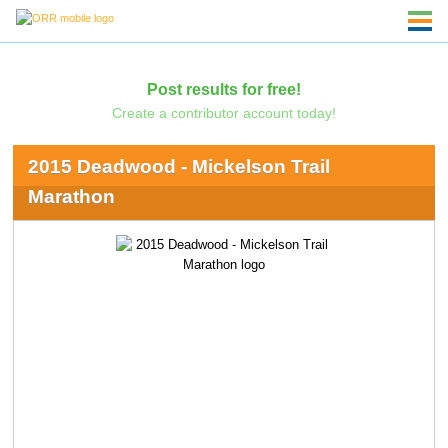
Post results for free!
Create a contributor account today!
2015 Deadwood - Mickelson Trail
Marathon