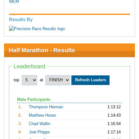
WEM
Results By
Half Marathon - Results
Leaderboard
top
at
Male Participants
1.
Thompson Herman
1:13:12
2.
Matthew Horan
1:14:43
3.
Chad Wallin
1:16:54
4.
Joel Phipps
1:17:14