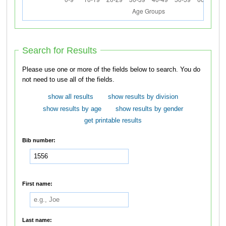
Search for Results
Please use one or more of the fields below to search. You do
not need to use all of the fields.
show all results
show results by division
show results by age
show results by gender
get printable results
Bib number:
First name:
Last name: