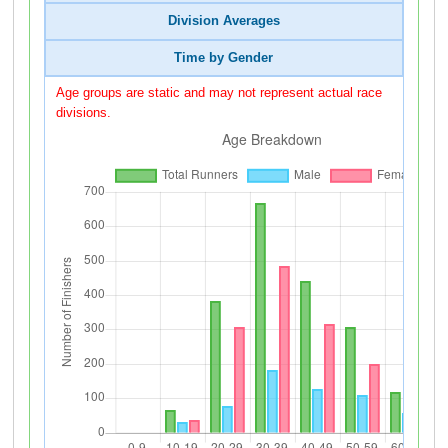
Division Averages
Time by Gender
Age groups are static and may not represent actual race
divisions.