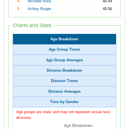
4.
Michelle Roos
45:44
5.
Ashley Burger
45:56
Charts and Stats
Age Breakdown
Age Group Times
Age Group Averages
Division Breakdown
Division Times
Division Averages
Time by Gender
Age groups are static and may not represent actual race
divisions.