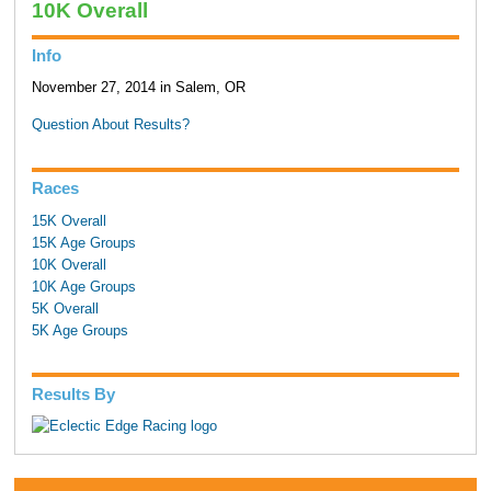
10K Overall
Info
November 27, 2014 in Salem, OR
Question About Results?
Races
15K Overall
15K Age Groups
10K Overall
10K Age Groups
5K Overall
5K Age Groups
Results By