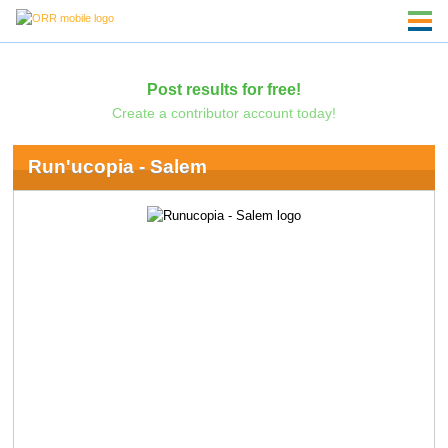
Post results for free!
Create a contributor account today!
Run'ucopia - Salem