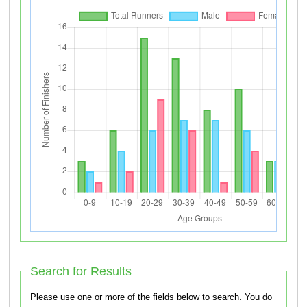
Search for Results
Please use one or more of the fields below to search. You do