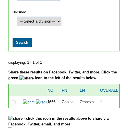
Division:
displaying: 1 - 1 of 1
Share these results on Facebook, Twitter, and more. Click the
green
icon to the left of the results below.
NO
FN
LN
OVERALL
T
1566
Gabino
Oropeza
1
3
- click this icon in the results above to share via
Facebook, Twitter, email, and more