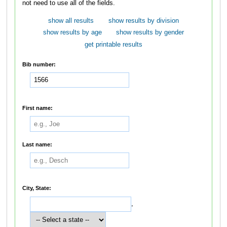
not need to use all of the fields.
show all results
show results by division
show results by age
show results by gender
get printable results
Bib number:
First name:
Last name:
City, State:
,