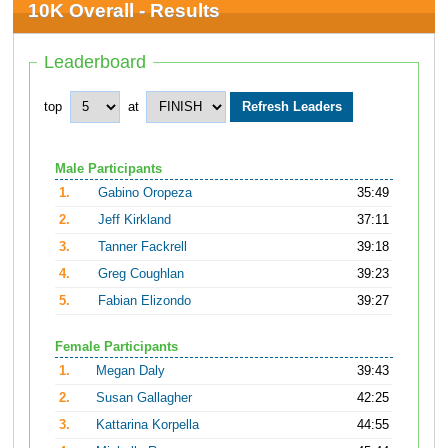
10K Overall - Results
Leaderboard
top
at
Male Participants
1.
Gabino Oropeza
35:49
2.
Jeff Kirkland
37:11
3.
Tanner Fackrell
39:18
4.
Greg Coughlan
39:23
5.
Fabian Elizondo
39:27
Female Participants
1.
Megan Daly
39:43
2.
Susan Gallagher
42:25
3.
Kattarina Korpella
44:55