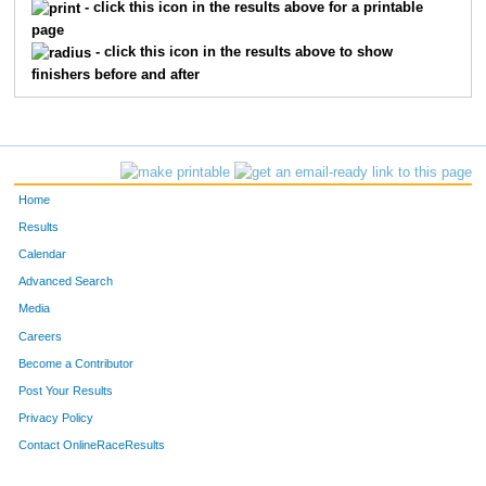
- click this icon in the results above for a printable
page
- click this icon in the results above to show
finishers before and after
Home
Results
Calendar
Advanced Search
Media
Careers
Become a Contributor
Post Your Results
Privacy Policy
Contact OnlineRaceResults