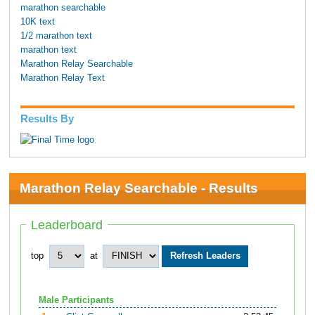
marathon searchable
10K text
1/2 marathon text
marathon text
Marathon Relay Searchable
Marathon Relay Text
Results By
Marathon Relay Searchable - Results
Leaderboard
top
at
Male Participants