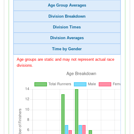
Age Group Averages
Division Breakdown
Division Times
Division Averages
Time by Gender
Age groups are static and may not represent actual race
divisions.