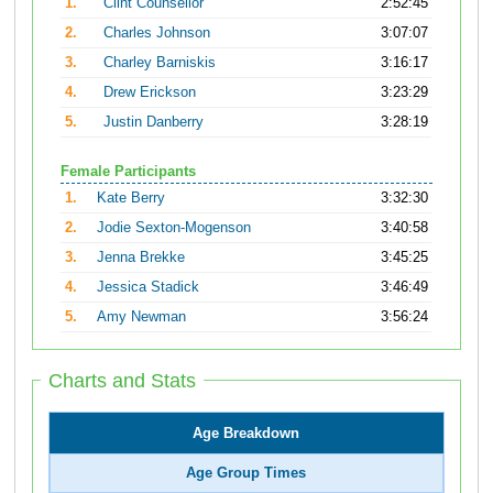
1.
Clint Counsellor
2:52:45
2.
Charles Johnson
3:07:07
3.
Charley Barniskis
3:16:17
4.
Drew Erickson
3:23:29
5.
Justin Danberry
3:28:19
Female Participants
1.
Kate Berry
3:32:30
2.
Jodie Sexton-Mogenson
3:40:58
3.
Jenna Brekke
3:45:25
4.
Jessica Stadick
3:46:49
5.
Amy Newman
3:56:24
Charts and Stats
Age Breakdown
Age Group Times