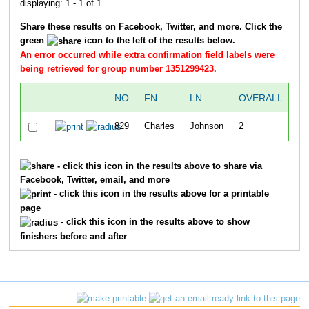
displaying: 1 - 1 of 1
Share these results on Facebook, Twitter, and more. Click the
green
icon to the left of the results below.
An error occurred while extra confirmation field labels were
being retrieved for group number 1351299423.
NO
FN
LN
OVERALL
SP
829
Charles
Johnson
2
1
- click this icon in the results above to share via
Facebook, Twitter, email, and more
- click this icon in the results above for a printable
page
- click this icon in the results above to show
finishers before and after