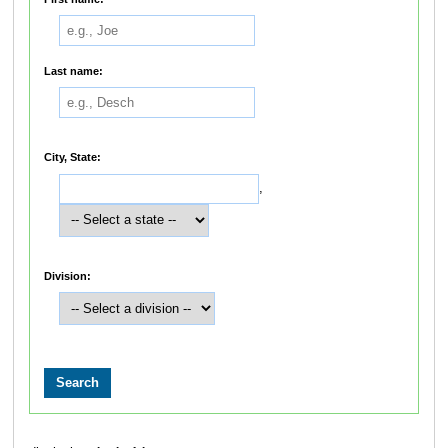
Last name:
City, State:
,
Division: