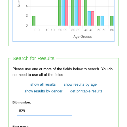
Search for Results
Please use one or more of the fields below to search. You do
not need to use all of the fields.
show all results
show results by age
show results by gender
get printable results
Bib number:
First name: