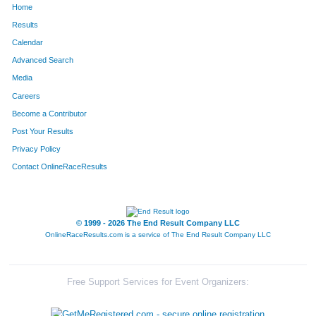
Home
Results
Calendar
Advanced Search
Media
Careers
Become a Contributor
Post Your Results
Privacy Policy
Contact OnlineRaceResults
© 1999 - 2026 The End Result Company LLC
OnlineRaceResults.com is a service of
The End Result Company LLC
Free Support Services for Event Organizers: