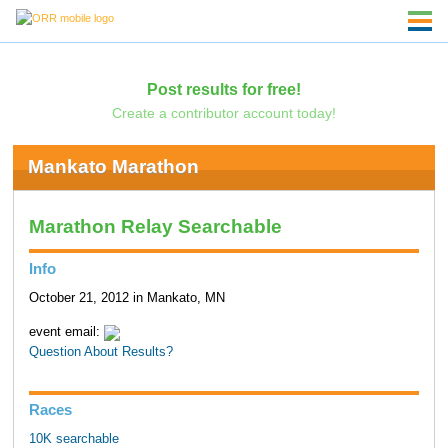
Post results for free!
Create a contributor account today!
Mankato Marathon
Marathon Relay Searchable
Info
October 21, 2012 in Mankato, MN
event email:
Question About Results?
Races
10K searchable