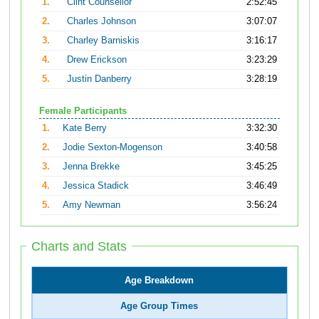
1.
Clint Counsellor
2:52:45
2.
Charles Johnson
3:07:07
3.
Charley Barniskis
3:16:17
4.
Drew Erickson
3:23:29
5.
Justin Danberry
3:28:19
Female Participants
1.
Kate Berry
3:32:30
2.
Jodie Sexton-Mogenson
3:40:58
3.
Jenna Brekke
3:45:25
4.
Jessica Stadick
3:46:49
5.
Amy Newman
3:56:24
Charts and Stats
Age Breakdown
Age Group Times