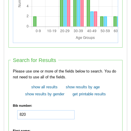
Search for Results
Please use one or more of the fields below to search. You do
not need to use all of the fields.
show all results
show results by age
show results by gender
get printable results
Bib number:
First name: