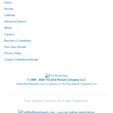
Home
Results
Calendar
Advanced Search
Media
Careers
Become a Contributor
Post Your Results
Privacy Policy
Contact OnlineRaceResults
© 1999 - 2026 The End Result Company LLC
OnlineRaceResults.com is a service of
The End Result Company LLC
Free Support Services for Event Organizers: