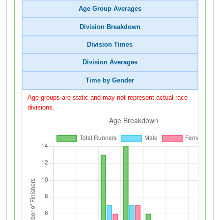
Age Group Averages
Division Breakdown
Division Times
Division Averages
Time by Gender
Age groups are static and may not represent actual race
divisions.