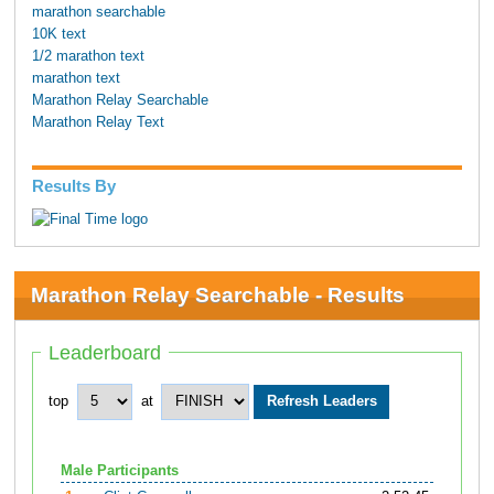
marathon searchable
10K text
1/2 marathon text
marathon text
Marathon Relay Searchable
Marathon Relay Text
Results By
Marathon Relay Searchable - Results
Leaderboard
top
at
Male Participants