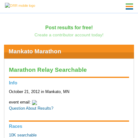
Post results for free!
Create a contributor account today!
Mankato Marathon
Marathon Relay Searchable
Info
October 21, 2012 in Mankato, MN
event email:
Question About Results?
Races
10K searchable