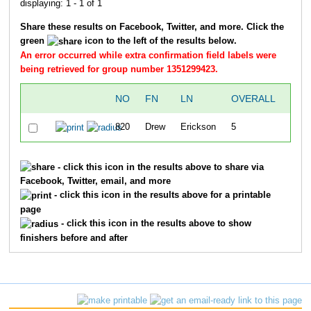
displaying: 1 - 1 of 1
Share these results on Facebook, Twitter, and more. Click the
green
icon to the left of the results below.
An error occurred while extra confirmation field labels were
being retrieved for group number 1351299423.
NO
FN
LN
OVERALL
SPL
820
Drew
Erickson
5
1:26
- click this icon in the results above to share via
Facebook, Twitter, email, and more
- click this icon in the results above for a printable
page
- click this icon in the results above to show
finishers before and after