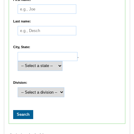
Last name:
City, State:
,
Division: