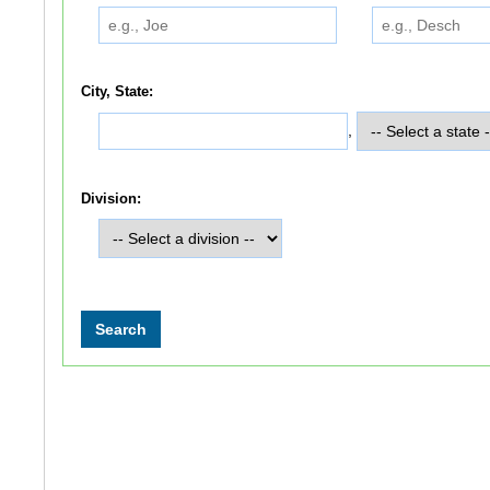
City, State:
,
Division: