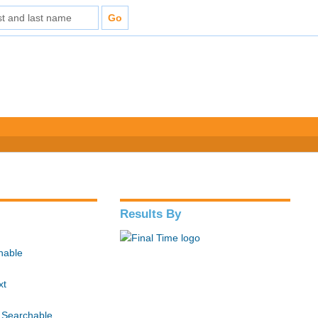
Results By
hable
xt
 Searchable