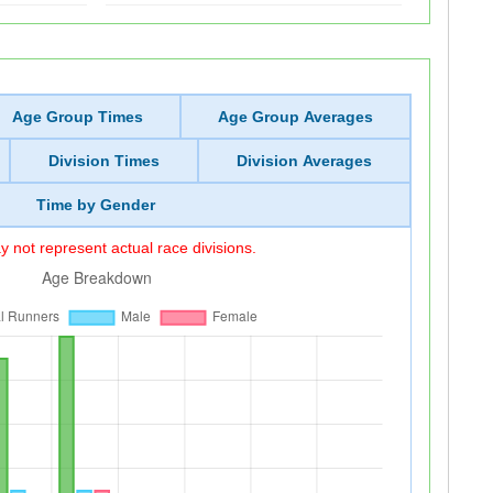
Age Group Times
Age Group Averages
Division Times
Division Averages
Time by Gender
 not represent actual race divisions.