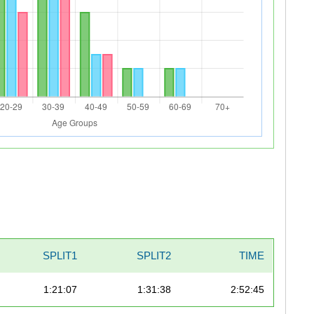
SPLIT1
SPLIT2
TIME
1:21:07
1:31:38
2:52:45