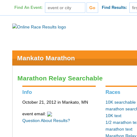
Find An Event:
Find Results:
Mankato Marathon
Marathon Relay Searchable
Info
Races
October 21, 2012 in Mankato, MN
10K searchable
marathon searc
event email:
10K text
Question About Results?
1/2 marathon te
marathon text
Marathon Relay