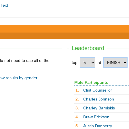
 Text
Leaderboard
top
at
ow results by gender
Male Participants
1.
Clint Counsellor
2.
Charles Johnson
3.
Charley Barniskis
4.
Drew Erickson
5.
Justin Danberry