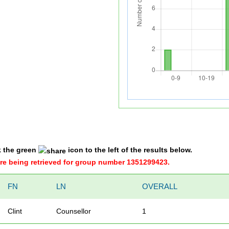
k the green
icon to the left of the results below.
were being retrieved for group number 1351299423.
FN
LN
OVERALL
Clint
Counsellor
1