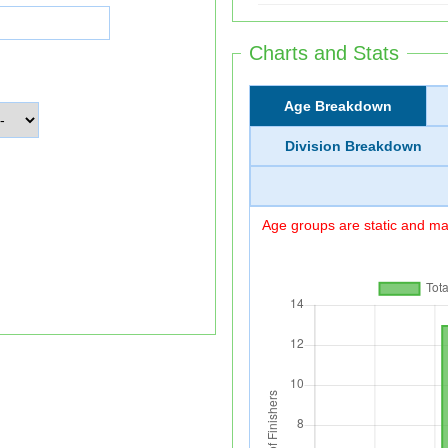
Charts and Stats
Age Breakdown
Division Breakdown
Age groups are static and may