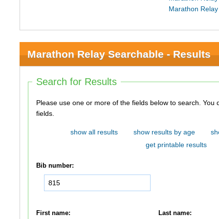
Marathon Relay
Marathon Relay Searchable - Results
Search for Results
Please use one or more of the fields below to search. You do not need to use all of the
fields.
show all results
show results by age
sh
get printable results
Bib number:
First name:
Last name: