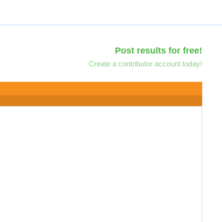
Post results for free!
Create a contributor account today!