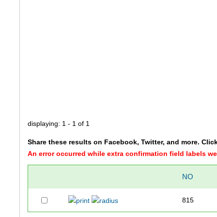
displaying: 1 - 1 of 1
Share these results on Facebook, Twitter, and more. Clic
An error occurred while extra confirmation field labels 
NO
815