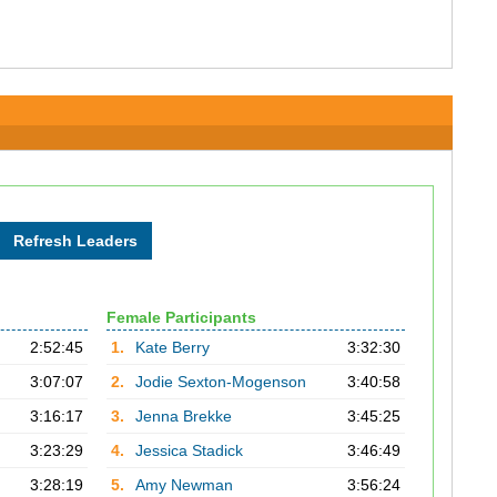
Female Participants
2:52:45
1.
Kate Berry
3:32:30
3:07:07
2.
Jodie Sexton-Mogenson
3:40:58
3:16:17
3.
Jenna Brekke
3:45:25
3:23:29
4.
Jessica Stadick
3:46:49
3:28:19
5.
Amy Newman
3:56:24