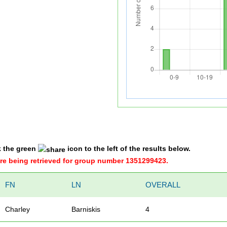
k the green
icon to the left of the results below.
were being retrieved for group number 1351299423.
FN
LN
OVERALL
Charley
Barniskis
4