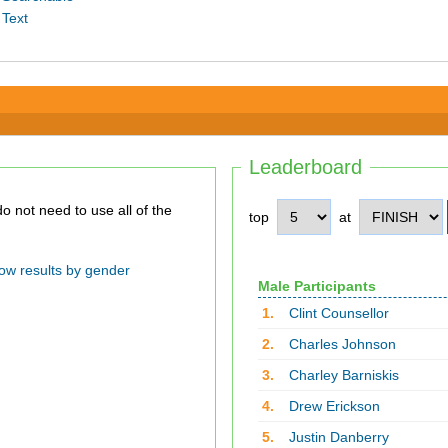
 Text
Leaderboard
top
at
ow results by gender
Male Participants
1.
Clint Counsellor
2.
Charles Johnson
3.
Charley Barniskis
4.
Drew Erickson
5.
Justin Danberry