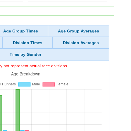
Age Group Times
Age Group Averages
Division Times
Division Averages
Time by Gender
 not represent actual race divisions.