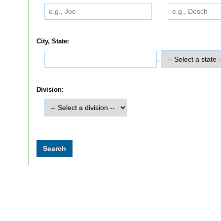
City, State:
,
Division: