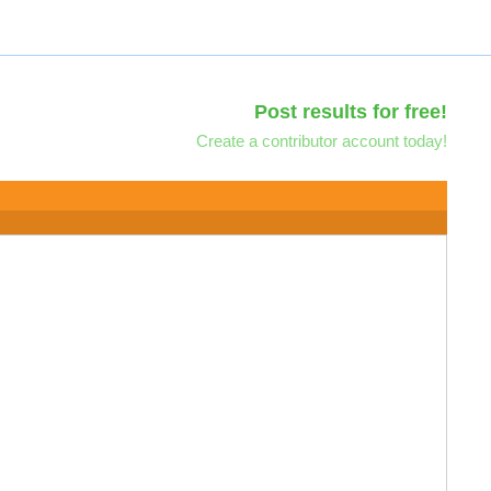
Post results for free!
Create a contributor account today!