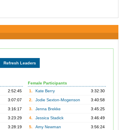
Female Participants
2:52:45
1.
Kate Berry
3:32:30
3:07:07
2.
Jodie Sexton-Mogenson
3:40:58
3:16:17
3.
Jenna Brekke
3:45:25
3:23:29
4.
Jessica Stadick
3:46:49
3:28:19
5.
Amy Newman
3:56:24