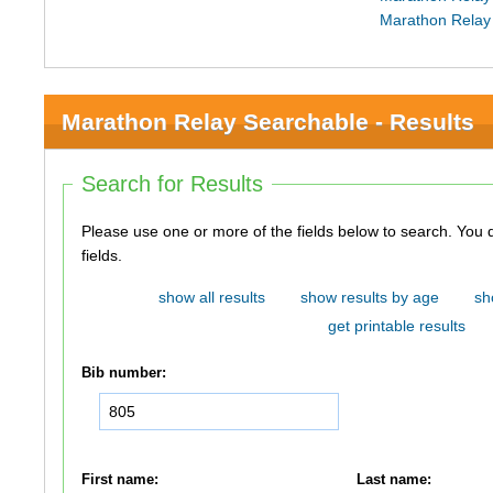
Marathon Relay
Marathon Relay Searchable - Results
Search for Results
Please use one or more of the fields below to search. You do not need to use all of the
fields.
show all results
show results by age
sh
get printable results
Bib number:
First name:
Last name: