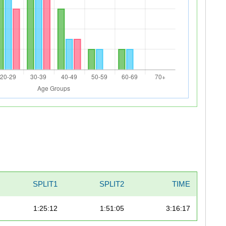
SPLIT1
SPLIT2
TIME
1:25:12
1:51:05
3:16:17