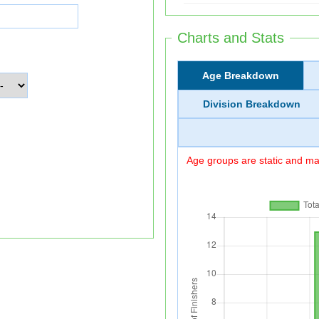
Charts and Stats
Age Breakdown
Division Breakdown
Age groups are static and may