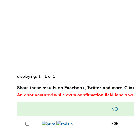
displaying: 1 - 1 of 1
Share these results on Facebook, Twitter, and more. Clic
An error occurred while extra confirmation field labels 
NO
805