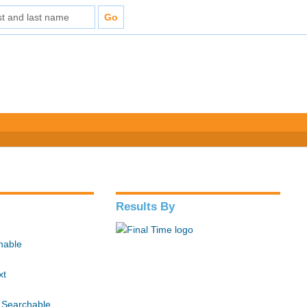
Results By
hable
xt
 Searchable