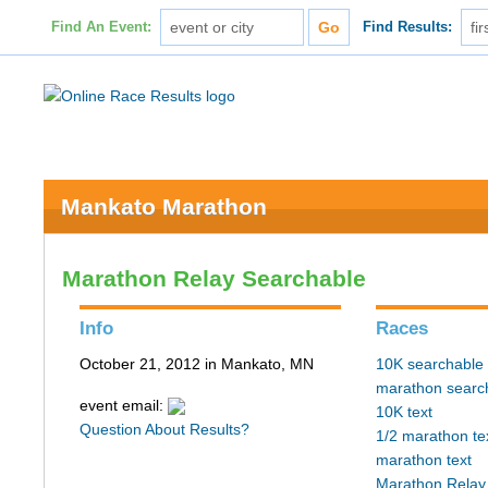
Find An Event:
Find Results:
Mankato Marathon
Marathon Relay Searchable
Info
Races
October 21, 2012 in Mankato, MN
10K searchable
marathon searc
event email:
10K text
Question About Results?
1/2 marathon te
marathon text
Marathon Relay