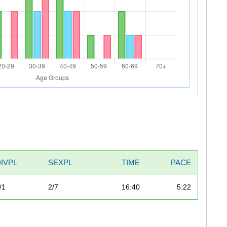
DIVPL
SEXPL
TIME
PACE
/1
2/7
16:40
5:22