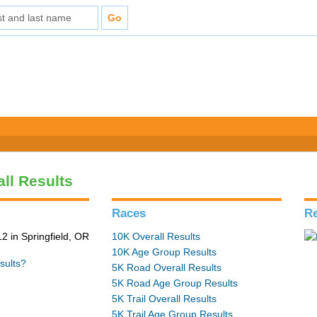
all Results
Races
Re
2 in Springfield, OR
10K Overall Results
10K Age Group Results
sults?
5K Road Overall Results
5K Road Age Group Results
5K Trail Overall Results
5K Trail Age Group Results