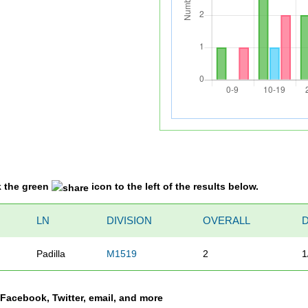
k the green
icon to the left of the results below.
LN
DIVISION
OVERALL
Padilla
M1519
2
1
a Facebook, Twitter, email, and more