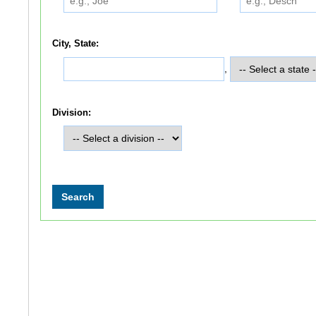
City, State:
,
Division: