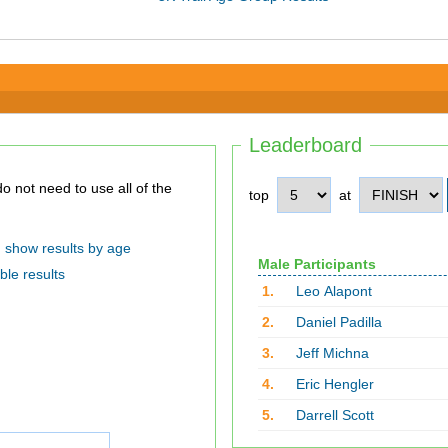
Leaderboard
top
at
show results by age
Male Participants
ble results
1.
Leo Alapont
2.
Daniel Padilla
3.
Jeff Michna
4.
Eric Hengler
5.
Darrell Scott