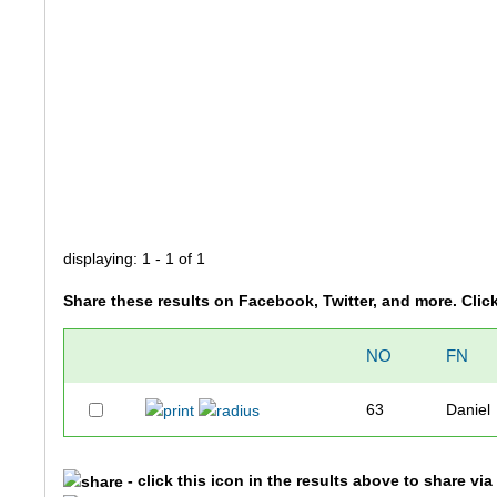
displaying: 1 - 1 of 1
Share these results on Facebook, Twitter, and more. Clic
NO
FN
63
Daniel
- click this icon in the results above to share vi