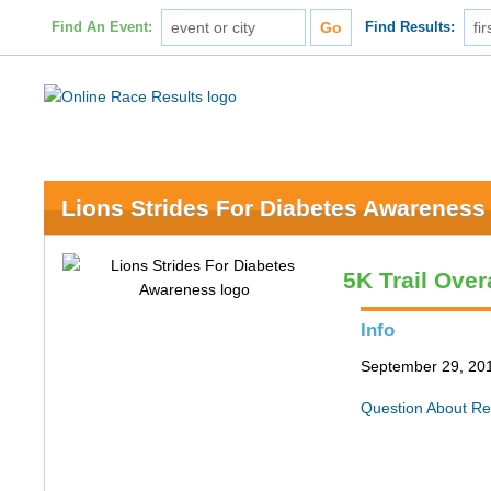
Find An Event:
Find Results:
Lions Strides For Diabetes Awareness
5K Trail Over
Info
September 29, 201
Question About Re