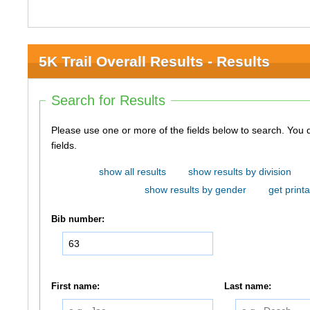
5K Trail Overall Results - Results
Search for Results
Please use one or more of the fields below to search. You do not need to use all of the
fields.
show all results
show results by division
show results by gender
get printa
Bib number:
First name:
Last name: