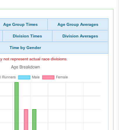
Age Group Times
Age Group Averages
Division Times
Division Averages
Time by Gender
 not represent actual race divisions.