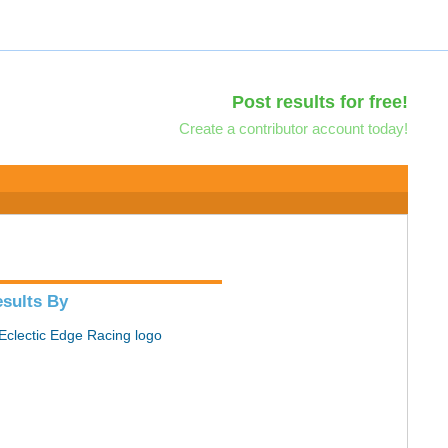
Post results for free!
Create a contributor account today!
sults By