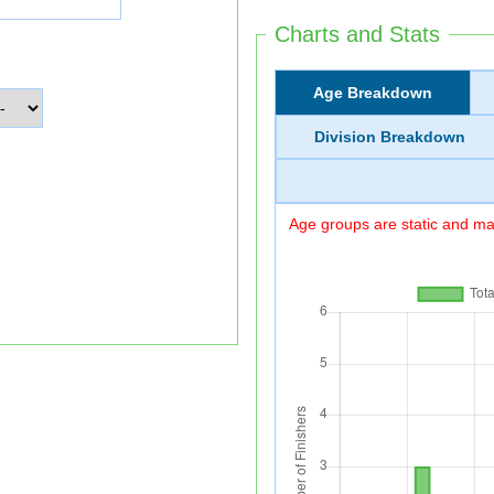
Charts and Stats
Age Breakdown
Division Breakdown
Age groups are static and may