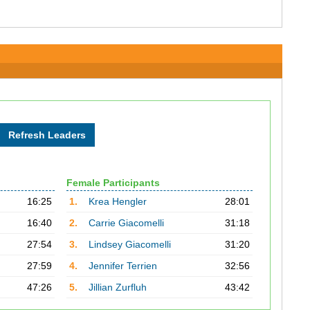
Female Participants
16:25
1.
Krea Hengler
28:01
16:40
2.
Carrie Giacomelli
31:18
27:54
3.
Lindsey Giacomelli
31:20
27:59
4.
Jennifer Terrien
32:56
47:26
5.
Jillian Zurfluh
43:42