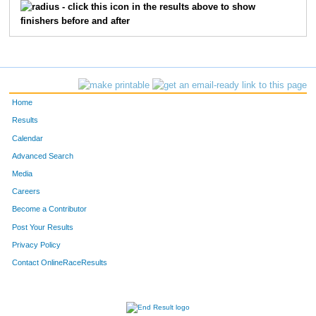
- click this icon in the results above to show
finishers before and after
Home
Results
Calendar
Advanced Search
Media
Careers
Become a Contributor
Post Your Results
Privacy Policy
Contact OnlineRaceResults