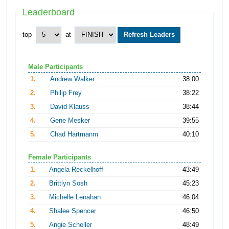
Leaderboard
top
at
Male Participants
1.
Andrew Walker
38:00
2.
Philip Frey
38:22
3.
David Klauss
38:44
4.
Gene Mesker
39:55
5.
Chad Hartmanm
40:10
Female Participants
1.
Angela Reckelhoff
43:49
2.
Brittlyn Sosh
45:23
3.
Michelle Lenahan
46:04
4.
Shalee Spencer
46:50
5.
Angie Scheller
48:49