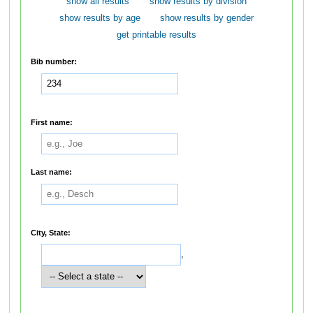
show all results
show results by division
show results by age
show results by gender
get printable results
Bib number:
First name:
Last name:
City, State:
,