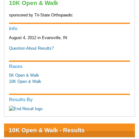
10K Open & Walk
sponsored by Tri-State Orthopaedic
Info
August 4, 2012 in Evansville, IN
Question About Results?
Races
5K Open & Walk
10K Open & Walk
Results By
10K Open & Walk - Results