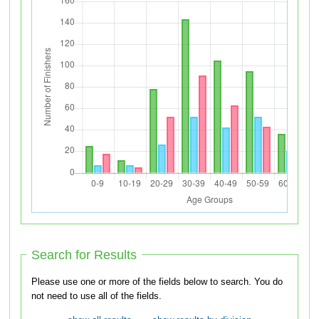
Search for Results
Please use one or more of the fields below to search. You do
not need to use all of the fields.