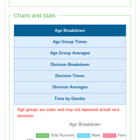
Charts and Stats
Age Breakdown
Age Group Times
Age Group Averages
Division Breakdown
Division Times
Division Averages
Time by Gender
Age groups are static and may not represent actual race
divisions.