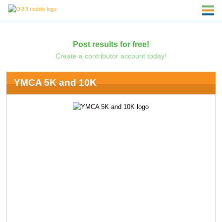
Post results for free!
Create a contributor account today!
YMCA 5K and 10K