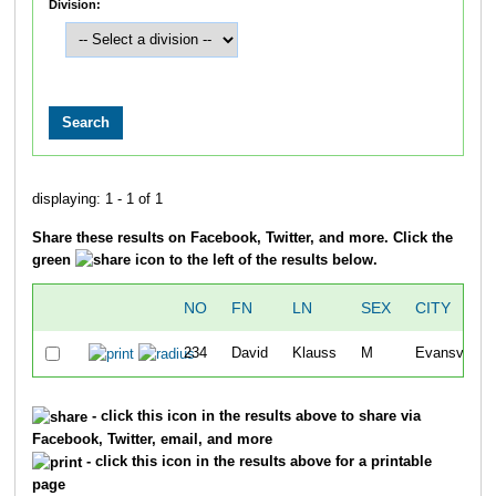
Division:
displaying: 1 - 1 of 1
Share these results on Facebook, Twitter, and more. Click the
green
icon to the left of the results below.
NO
FN
LN
SEX
CITY
234
David
Klauss
M
Evansville
- click this icon in the results above to share via
Facebook, Twitter, email, and more
- click this icon in the results above for a printable
page