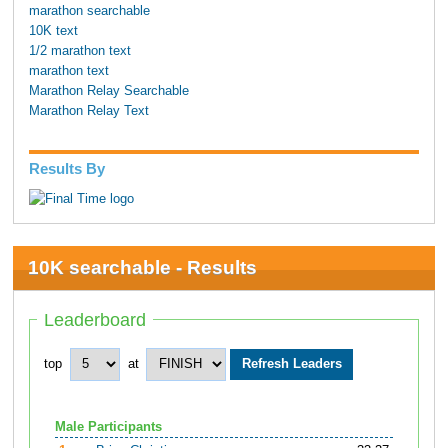
marathon searchable
10K text
1/2 marathon text
marathon text
Marathon Relay Searchable
Marathon Relay Text
Results By
10K searchable - Results
Leaderboard
top
at
Male Participants