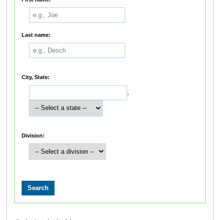
Last name:
City, State:
,
Division: