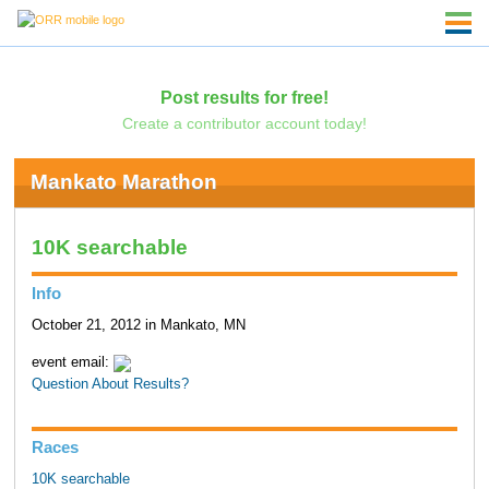
Post results for free!
Create a contributor account today!
Mankato Marathon
10K searchable
Info
October 21, 2012 in Mankato, MN
event email:
Question About Results?
Races
10K searchable