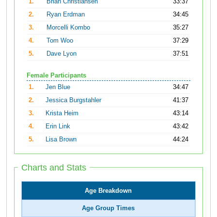
1.
Brian Christiansen
33:37
2.
Ryan Erdman
34:45
3.
Morcelli Kombo
35:27
4.
Tom Woo
37:29
5.
Dave Lyon
37:51
Female Participants
1.
Jen Blue
34:47
2.
Jessica Burgstahler
41:37
3.
Krista Heim
43:14
4.
Erin Link
43:42
5.
Lisa Brown
44:24
Charts and Stats
Age Breakdown
Age Group Times