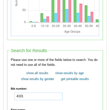
Search for Results
Please use one or more of the fields below to search. You do
not need to use all of the fields.
show all results
show results by age
show results by gender
get printable results
Bib number:
First name: