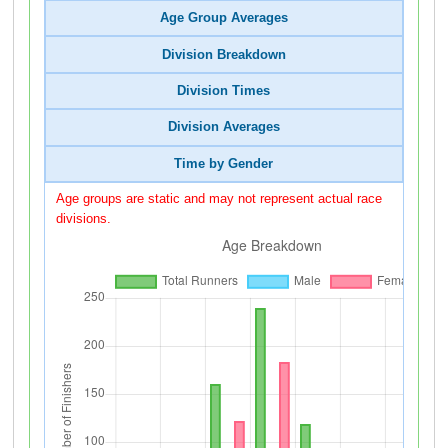
Age Group Averages
Division Breakdown
Division Times
Division Averages
Time by Gender
Age groups are static and may not represent actual race
divisions.