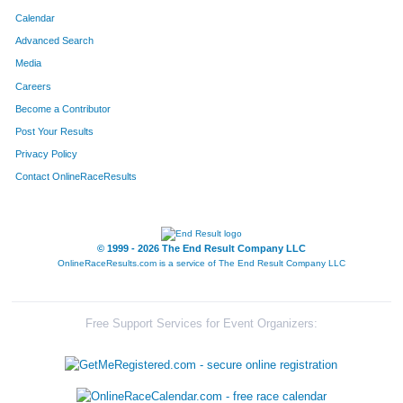
Calendar
Advanced Search
Media
Careers
Become a Contributor
Post Your Results
Privacy Policy
Contact OnlineRaceResults
© 1999 - 2026 The End Result Company LLC
OnlineRaceResults.com is a service of
The End Result Company LLC
Free Support Services for Event Organizers: