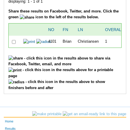
displaying: 1 - 1 of 1
Share these results on Facebook, Twitter, and more. Click the
green
icon to the left of the results below.
NO
FN
LN
OVERALL
4101
Brian
Christiansen
1
- click this icon in the results above to share via
Facebook, Twitter, email, and more
- click this icon in the results above for a printable
page
- click this icon in the results above to show
finishers before and after
Home
Results