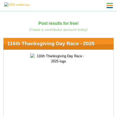
Post results for free!
Create a contributor account today!
116th Thanksgiving Day Race - 2025