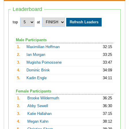
Leaderboard
top
at
Male Participants
1.
Maximilian Hoffman
32:15
2.
Ian Morgan
33:25
3.
Mugisha Pomossene
33:47
4.
Dominic Brink
34:09
5.
Kadin Engle
34:11
Female Participants
1.
Brooke Wildermuth
36:25
2.
Abby Sewell
36:30
3.
Katie Hallahan
37:15
4.
Megan Kahn
38:12