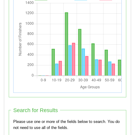
Search for Results
Please use one or more of the fields below to search. You do
not need to use all of the fields.