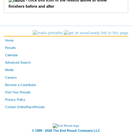
- click this icon in the results above to show
finishers before and after
Home
Results
Calendar
Advanced Search
Media
Careers
Become a Contributor
Post Your Results
Privacy Policy
Contact OnlineRaceResults
© 1999 - 2026 The End Result Company LLC