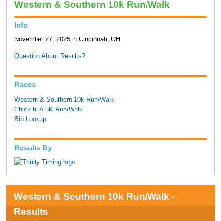
Western & Southern 10k Run/Walk
Info
November 27, 2025 in Cincinnati, OH
Question About Results?
Races
Western & Southern 10k Run/Walk
Chick-fil-A 5K Run/Walk
Bib Lookup
Results By
Western & Southern 10k Run/Walk -
Results