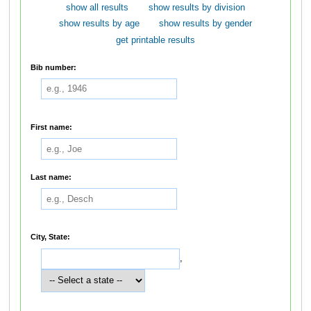
show all results
show results by division
show results by age
show results by gender
get printable results
Bib number:
First name:
Last name:
City, State:
,