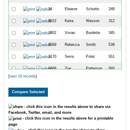
34
Eleanor
Schutte
248
8622
Keira
Wasson
312
7802
Vivian
Burdette
345
8569
Rebecca
Smith
539
3170
Serra
Polat
551
6868
Zoe
Patterson
560
[
next 10 records
]
2062
Carlie
Hotz
696
- click this icon in the results above to share via
Facebook, Twitter, email, and more
- click this icon in the results above for a printable
page