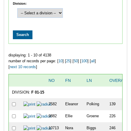
Division:
displaying: 1 - 10 of 4138
number of records per page: [
10
] [
25
] [
50
] [
100
] [
all
]
[
next 10 records
]
NO
FN
LN
OVERALL
DIVISION:
F 01-15
7582
Eleanor
Polking
139
9882
Ellie
Groene
226
10713
Nora
Biggs
246