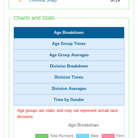
5.
Christina Sharp
38:29
Charts and Stats
Age Breakdown
Age Group Times
Age Group Averages
Division Breakdown
Division Times
Division Averages
Time by Gender
Age groups are static and may not represent actual race
divisions.