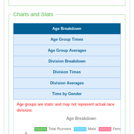
Charts and Stats
Age Breakdown
Age Group Times
Age Group Averages
Division Breakdown
Division Times
Division Averages
Time by Gender
Age groups are static and may not represent actual race
divisions.