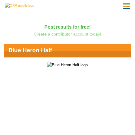
Post results for free!
Create a contributor account today!
Blue Heron Half