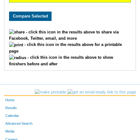
- click this icon in the results above to share via
Facebook, Twitter, email, and more
- click this icon in the results above for a printable
page
- click this icon in the results above to show
finishers before and after
Home
Results
Calendar
Advanced Search
Media
Careers