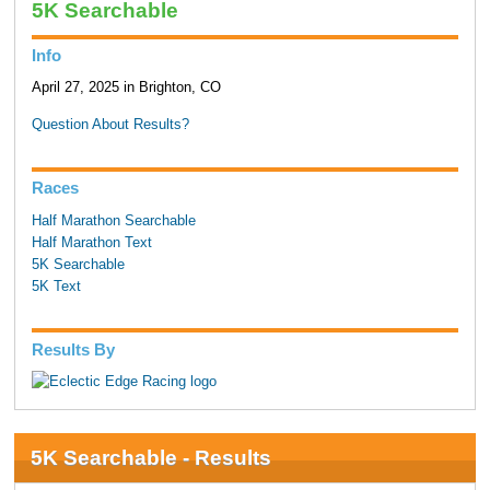
5K Searchable
Info
April 27, 2025 in Brighton, CO
Question About Results?
Races
Half Marathon Searchable
Half Marathon Text
5K Searchable
5K Text
Results By
5K Searchable - Results