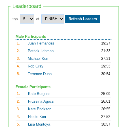
Leaderboard
top
at
Male Participants
1.
Juan Hernandez
19:27
2.
Patrick Lehman
21:33
3.
Michael Kerr
27:31
4.
Rob Gray
29:53
5.
Terrence Dunn
30:54
Female Participants
1.
Kate Burgess
25:09
2.
Fruzsina Agocs
26:01
3.
Kate Erickson
26:55
4.
Nicole Kerr
27:52
5.
Lisa Montoya
30:57