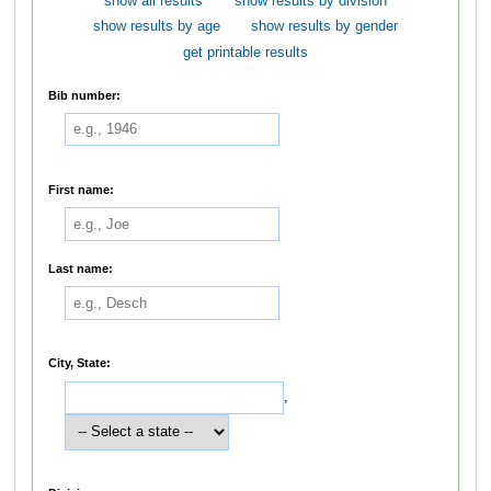
show all results
show results by division
show results by age
show results by gender
get printable results
Bib number:
First name:
Last name:
City, State:
,