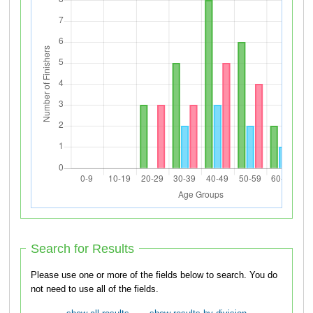
Search for Results
Please use one or more of the fields below to search. You do
not need to use all of the fields.