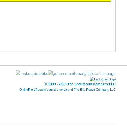
© 1999 - 2026 The End Result Company LLC
OnlineRaceResults.com is a service of
The End Result Company LLC