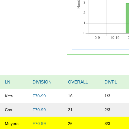
LN
DIVISION
OVERALL
DIVPL
Kitts
F70-99
16
1/3
Cox
F70-99
21
2/3
Meyers
F70-99
26
3/3