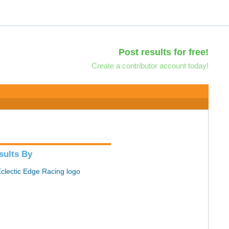
Post results for free!
Create a contributor account today!
sults By