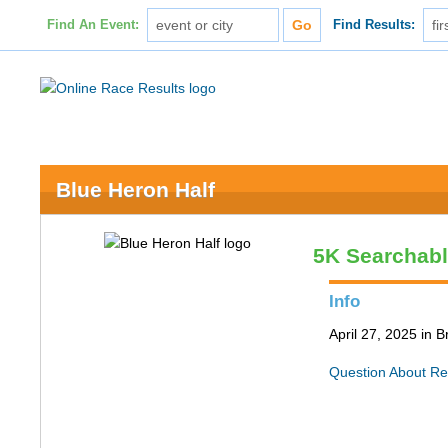
Find An Event:
Find Results:
Blue Heron Half
5K Searchab
Info
April 27, 2025 in 
Question About Re