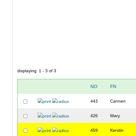
displaying: 1 - 3 of 3
NO
FN
443
Carmen
426
Mary
459
Kerstin