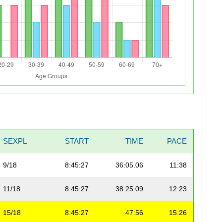
SEXPL
START
TIME
PACE
9/18
8:45:27
36:05.06
11:38
11/18
8:45:27
38:25.09
12:23
15/18
8:45:27
47:56
15:26