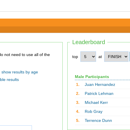
Leaderboard
top
at
show results by age
Male Participants
ble results
1.
Juan Hernandez
2.
Patrick Lehman
3.
Michael Kerr
4.
Rob Gray
5.
Terrence Dunn