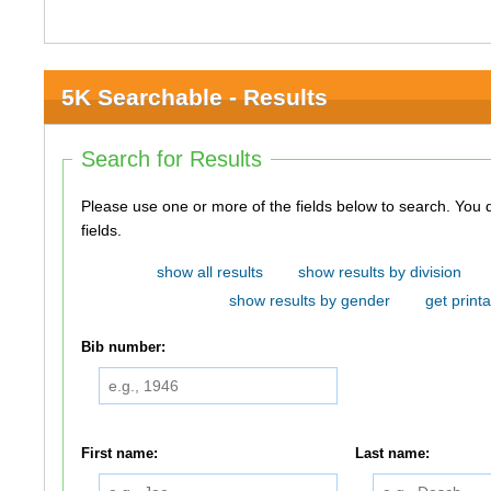
5K Searchable - Results
Search for Results
Please use one or more of the fields below to search. You do not need to use all of the
fields.
show all results
show results by division
show results by gender
get printa
Bib number:
First name:
Last name: