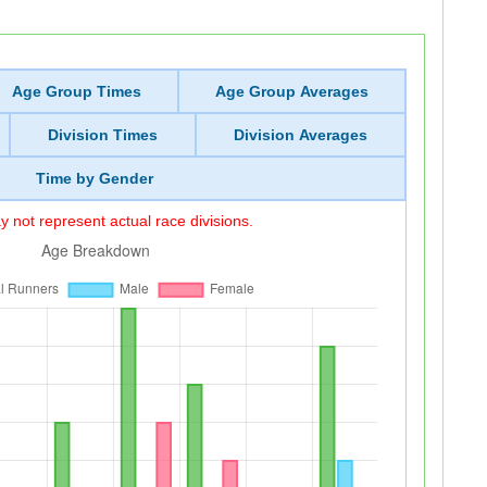
Age Group Times
Age Group Averages
Division Times
Division Averages
Time by Gender
 not represent actual race divisions.