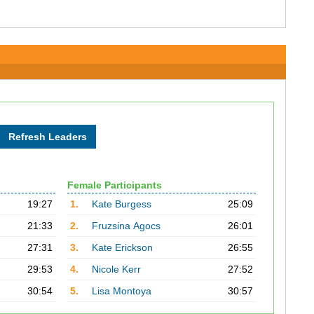
Female Participants
19:27
1.
Kate Burgess
25:09
21:33
2.
Fruzsina Agocs
26:01
27:31
3.
Kate Erickson
26:55
29:53
4.
Nicole Kerr
27:52
30:54
5.
Lisa Montoya
30:57