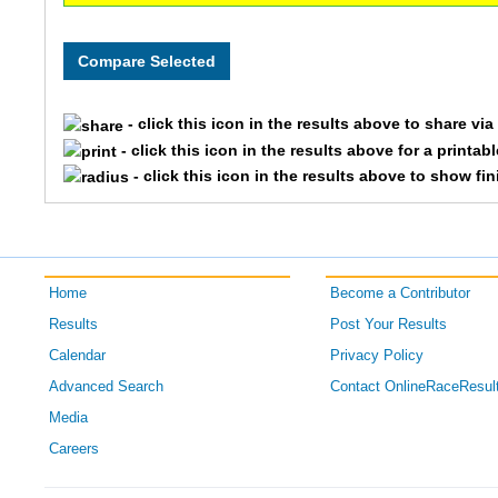
- click this icon in the results above to share vi
- click this icon in the results above for a printab
- click this icon in the results above to show fi
Home
Become a Contributor
Results
Post Your Results
Calendar
Privacy Policy
Advanced Search
Contact OnlineRaceResul
Media
Careers