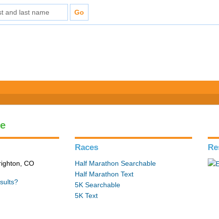
le
Races
Re
Brighton, CO
Half Marathon Searchable
Half Marathon Text
sults?
5K Searchable
5K Text