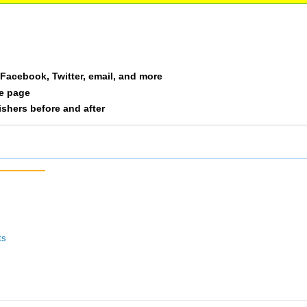
a Facebook, Twitter, email, and more
le page
nishers before and after
ts