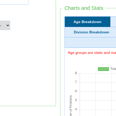
Charts and Stats
Age Breakdown
Division Breakdown
Age groups are static and may