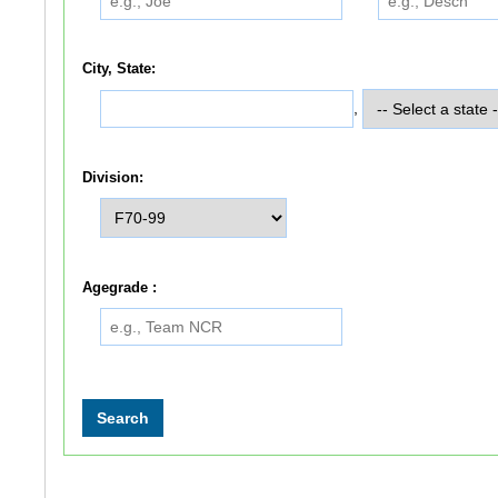
City, State:
,
Division:
Agegrade :