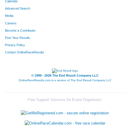
Calendar
Advanced Search
Media
Careers
Become a Contributor
Post Your Results
Privacy Policy
Contact OnlineRaceResults
© 1999 - 2026 The End Result Company LLC
OnlineRaceResults.com is a service of
The End Result Company LLC
Free Support Services for Event Organizers: