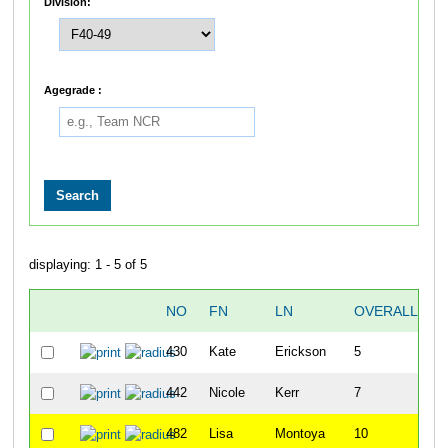
Division:
Agegrade :
displaying: 1 - 5 of 5
NO
FN
LN
OVERALL
430
Kate
Erickson
5
442
Nicole
Kerr
7
482
Lisa
Montoya
10