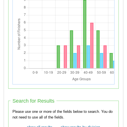
Search for Results
Please use one or more of the fields below to search. You do
not need to use all of the fields.