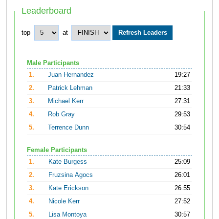
Leaderboard
top
at
Male Participants
1.
Juan Hernandez
19:27
2.
Patrick Lehman
21:33
3.
Michael Kerr
27:31
4.
Rob Gray
29:53
5.
Terrence Dunn
30:54
Female Participants
1.
Kate Burgess
25:09
2.
Fruzsina Agocs
26:01
3.
Kate Erickson
26:55
4.
Nicole Kerr
27:52
5.
Lisa Montoya
30:57