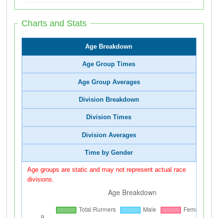
Charts and Stats
Age Breakdown
Age Group Times
Age Group Averages
Division Breakdown
Division Times
Division Averages
Time by Gender
Age groups are static and may not represent actual race
divisions.