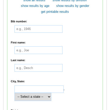
show all results
show results by division
show results by age
show results by gender
get printable results
Bib number:
First name:
Last name:
City, State:
,