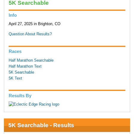
5K Searchable
Info
April 27, 2025 in Brighton, CO
Question About Results?
Races
Half Marathon Searchable
Half Marathon Text
5K Searchable
5K Text
Results By
5K Searchable - Results