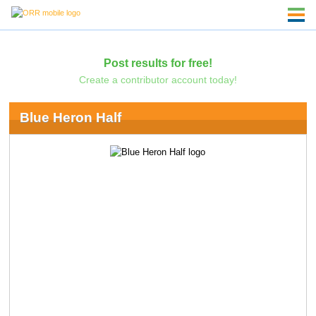
Post results for free!
Create a contributor account today!
Blue Heron Half