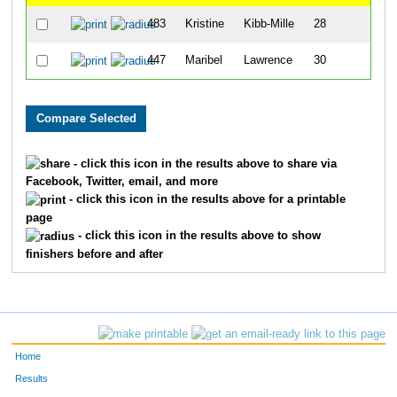
483
Kristine
Kibb-Mille
28
447
Maribel
Lawrence
30
- click this icon in the results above to share via
Facebook, Twitter, email, and more
- click this icon in the results above for a printable
page
- click this icon in the results above to show
finishers before and after
Home
Results