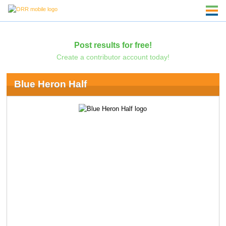
Post results for free!
Create a contributor account today!
Blue Heron Half