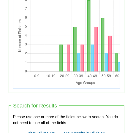
Search for Results
Please use one or more of the fields below to search. You do
not need to use all of the fields.