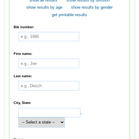
show all results
show results by division
show results by age
show results by gender
get printable results
Bib number:
First name:
Last name:
City, State:
,