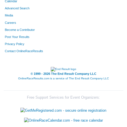
Calendar
Advanced Search
Media
Careers
Become a Contributor
Post Your Results
Privacy Policy
Contact OnlineRaceResults
© 1999 - 2026 The End Result Company LLC
OnlineRaceResults.com is a service of
The End Result Company LLC
Free Support Services for Event Organizers: