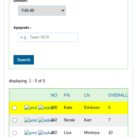
Division:
Agegrade :
displaying: 1 - 5 of 5
NO
FN
LN
OVERALL
430
Kate
Erickson
5
442
Nicole
Kerr
7
482
Lisa
Montoya
10