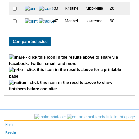
483
Kristine
Kibb-Mille
28
447
Maribel
Lawrence
30
- click this icon in the results above to share via
Facebook, Twitter, email, and more
- click this icon in the results above for a printable
page
- click this icon in the results above to show
finishers before and after
Home
Results