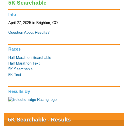
5K Searchable
Info
April 27, 2025 in Brighton, CO
Question About Results?
Races
Half Marathon Searchable
Half Marathon Text
5K Searchable
5K Text
Results By
5K Searchable - Results