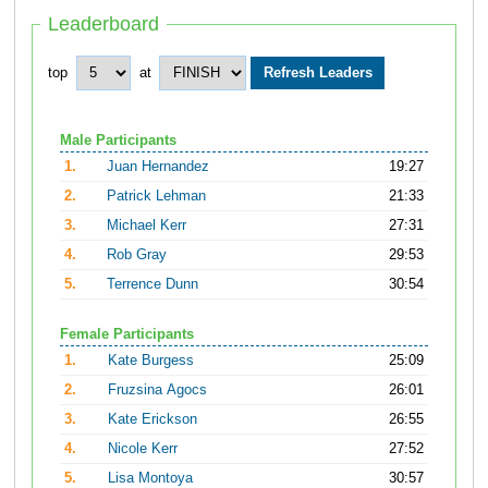
Leaderboard
top
at
Male Participants
1.
Juan Hernandez
19:27
2.
Patrick Lehman
21:33
3.
Michael Kerr
27:31
4.
Rob Gray
29:53
5.
Terrence Dunn
30:54
Female Participants
1.
Kate Burgess
25:09
2.
Fruzsina Agocs
26:01
3.
Kate Erickson
26:55
4.
Nicole Kerr
27:52
5.
Lisa Montoya
30:57