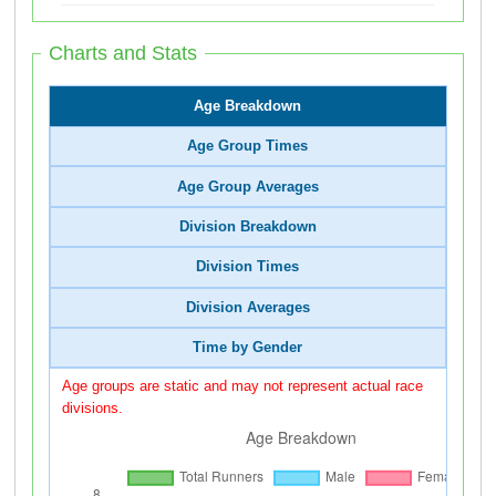
Charts and Stats
Age Breakdown
Age Group Times
Age Group Averages
Division Breakdown
Division Times
Division Averages
Time by Gender
Age groups are static and may not represent actual race
divisions.