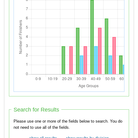
Search for Results
Please use one or more of the fields below to search. You do
not need to use all of the fields.