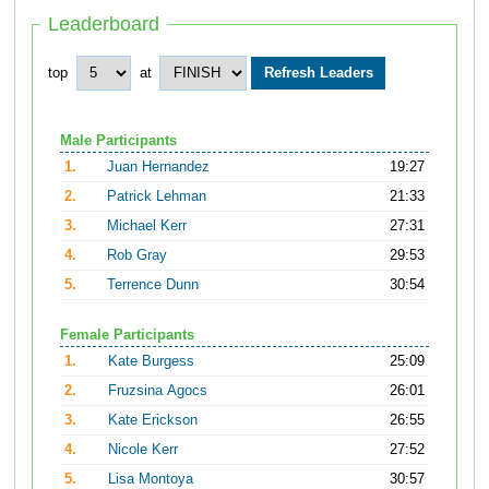
Leaderboard
top
at
Male Participants
1.
Juan Hernandez
19:27
2.
Patrick Lehman
21:33
3.
Michael Kerr
27:31
4.
Rob Gray
29:53
5.
Terrence Dunn
30:54
Female Participants
1.
Kate Burgess
25:09
2.
Fruzsina Agocs
26:01
3.
Kate Erickson
26:55
4.
Nicole Kerr
27:52
5.
Lisa Montoya
30:57