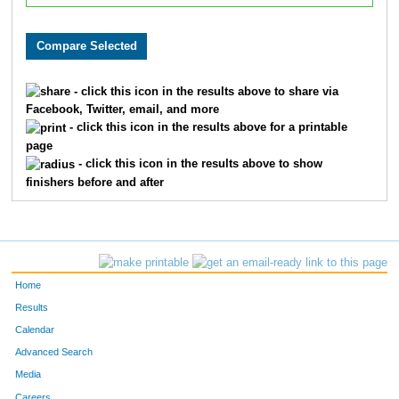
- click this icon in the results above to share via
Facebook, Twitter, email, and more
- click this icon in the results above for a printable
page
- click this icon in the results above to show
finishers before and after
Home
Results
Calendar
Advanced Search
Media
Careers