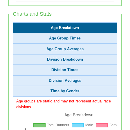
Charts and Stats
Age Breakdown
Age Group Times
Age Group Averages
Division Breakdown
Division Times
Division Averages
Time by Gender
Age groups are static and may not represent actual race
divisions.