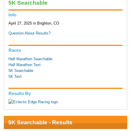
5K Searchable
Info
April 27, 2025 in Brighton, CO
Question About Results?
Races
Half Marathon Searchable
Half Marathon Text
5K Searchable
5K Text
Results By
5K Searchable - Results