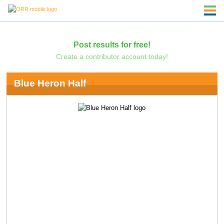
Post results for free!
Create a contributor account today!
Blue Heron Half