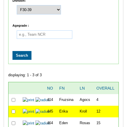
Division:
Agegrade :
displaying: 1 - 3 of 3
NO
FN
LN
OVERALL
ST
414
Fruzsina
Agocs
4
8:4
445
Erika
Kroll
12
8:4
464
Eden
Rosas
15
8:4