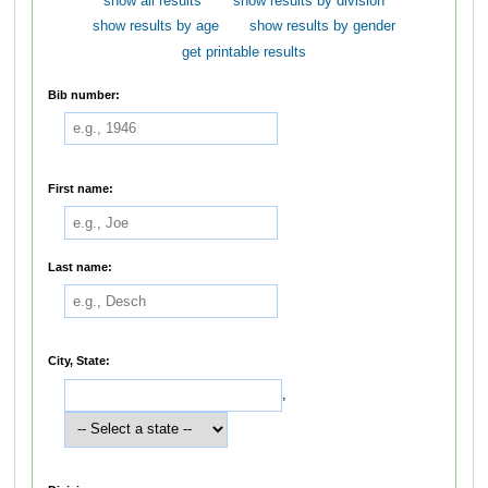
show all results
show results by division
show results by age
show results by gender
get printable results
Bib number:
First name:
Last name:
City, State:
,