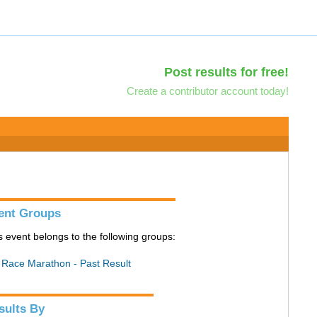
Post results for free!
Create a contributor account today!
ent Groups
s event belongs to the following groups:
l Race Marathon - Past Result
sults By