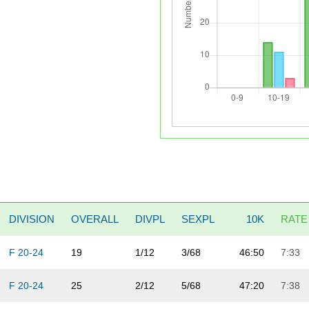
DIVISION
OVERALL
DIVPL
SEXPL
10K
RATE
F 20-24
19
1/12
3/68
46:50
7:33
F 20-24
25
2/12
5/68
47:20
7:38