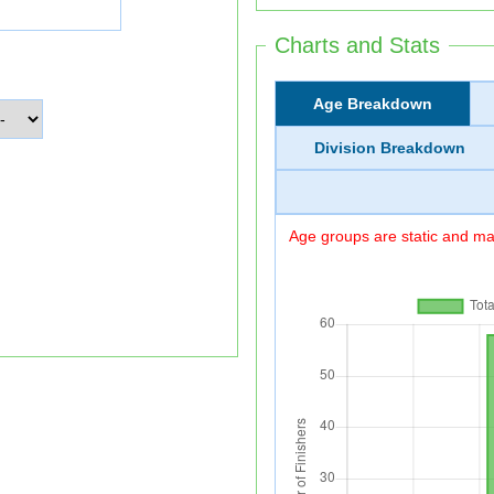
Charts and Stats
Age Breakdown
Division Breakdown
Age groups are static and may