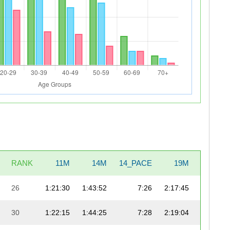
RANK
11M
14M
14_PACE
19M
19_PAC
26
1:21:30
1:43:52
7:26
2:17:45
7:
30
1:22:15
1:44:25
7:28
2:19:04
7: