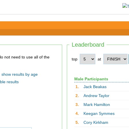
Leaderboard
top
at
show results by age
Male Participants
ble results
1.
Jack Beakas
2.
Andrew Taylor
3.
Mark Hamilton
4.
Keegan Symmes
5.
Cory Kirkham