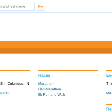
Races
Ev
5 in Columbus, IN
Marathon
Thi
Half-Marathon
sults?
Mil
5k Run and Walk
Re