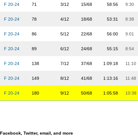
F 20-24
71
3/12
15/68
58:56
9:30
F 20-24
78
4/12
18/68
53:31
8:38
F 20-24
86
5/12
22/68
56:00
9:01
F 20-24
89
6/12
24/68
55:15
8:54
F 20-24
138
7/12
37/68
1:09:18
11:10
F 20-24
149
8/12
41/68
1:13:16
11:48
F 20-24
180
9/12
50/68
1:05:58
10:38
F 20-24
182
10/12
52/68
3:42:38
35:52
F 20-24
203
11/12
60/68
1:22:04
13:13
a Facebook, Twitter, email, and more
F 20-24
211
12/12
68/68
1:17:28
12:29