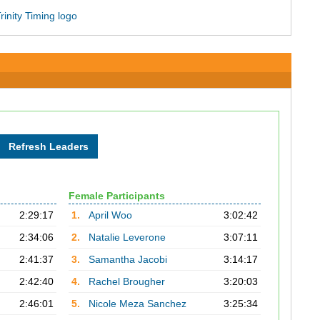
Female Participants
2:29:17
1.
April Woo
3:02:42
2:34:06
2.
Natalie Leverone
3:07:11
2:41:37
3.
Samantha Jacobi
3:14:17
2:42:40
4.
Rachel Brougher
3:20:03
2:46:01
5.
Nicole Meza Sanchez
3:25:34