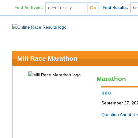
Find An Event:
Find Results:
Mill Race Marathon
Marathon
Info
September 27, 202
Question About Re