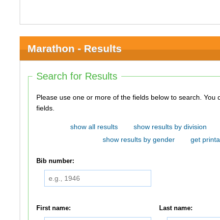
Marathon - Results
Search for Results
Please use one or more of the fields below to search. You do not need to use all of the
fields.
show all results
show results by division
show results by gender
get printa
Bib number:
First name:
Last name: