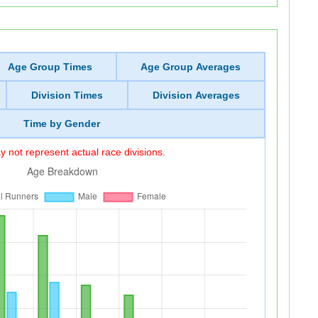
Age Group Times
Age Group Averages
Division Times
Division Averages
Time by Gender
 not represent actual race divisions.