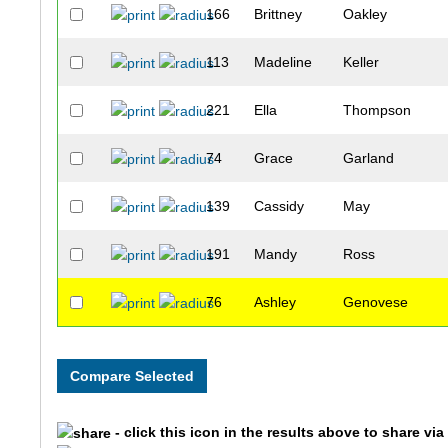
166
Brittney
Oakley
113
Madeline
Keller
221
Ella
Thompson
74
Grace
Garland
139
Cassidy
May
191
Mandy
Ross
76
Ashley
Genovese
117
Jana
King
44
Servane
Cloteaux
- click this icon in the results above to share vi
240
Kayleigh
Witt