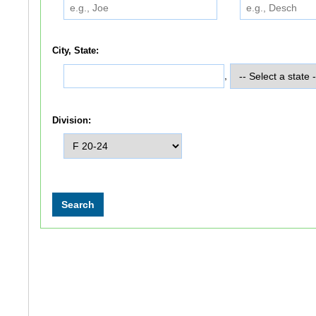
City, State:
,
Division: