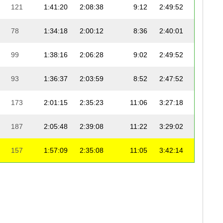
121
1:41:20
2:08:38
9:12
2:49:52
9:
78
1:34:18
2:00:12
8:36
2:40:01
8:
99
1:38:16
2:06:28
9:02
2:49:52
9:
93
1:36:37
2:03:59
8:52
2:47:52
8:
173
2:01:15
2:35:23
11:06
3:27:18
11:
187
2:05:48
2:39:08
11:22
3:29:02
11:
157
1:57:09
2:35:08
11:05
3:42:14
11:
215
2:01:30
2:38:17
11:19
5:06:44
16:
205
2:23:16
3:04:20
13:10
4:12:27
13:
200
2:21:41
3:09:04
13:31
4:25:26
14: