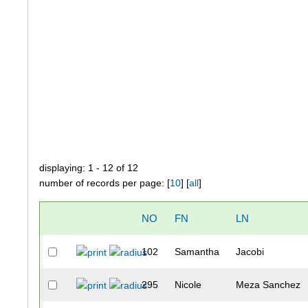
displaying: 1 - 12 of 12
number of records per page: [
10
] [
all
]
NO
FN
LN
102
Samantha
Jacobi
295
Nicole
Meza Sanchez