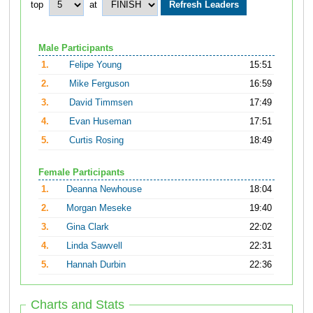
top
at
Male Participants
1.
Felipe Young
15:51
2.
Mike Ferguson
16:59
3.
David Timmsen
17:49
4.
Evan Huseman
17:51
5.
Curtis Rosing
18:49
Female Participants
1.
Deanna Newhouse
18:04
2.
Morgan Meseke
19:40
3.
Gina Clark
22:02
4.
Linda Sawvell
22:31
5.
Hannah Durbin
22:36
Charts and Stats