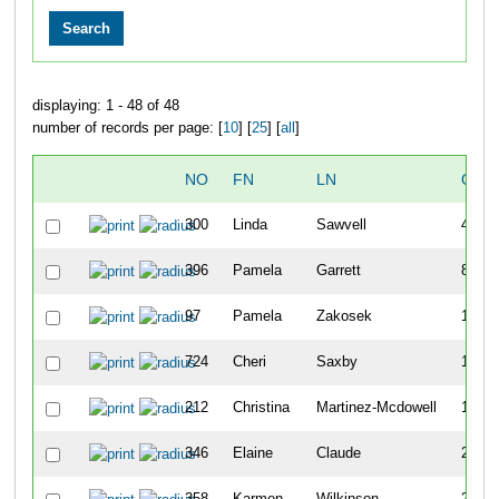
displaying: 1 - 48 of 48
number of records per page: [
10
] [
25
] [
all
]
NO
FN
LN
OVE
300
Linda
Sawvell
40
396
Pamela
Garrett
82
97
Pamela
Zakosek
115
724
Cheri
Saxby
118
212
Christina
Martinez-Mcdowell
172
346
Elaine
Claude
232