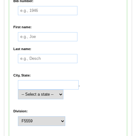
Bib number:
First name:
Last name:
City, State:
,
Division: