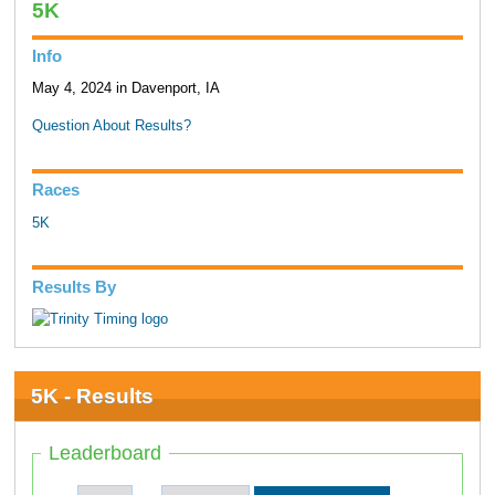
5K
Info
May 4, 2024 in Davenport, IA
Question About Results?
Races
5K
Results By
5K - Results
Leaderboard