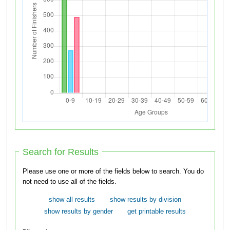
Search for Results
Please use one or more of the fields below to search. You do
not need to use all of the fields.
show all results
show results by division
show results by gender
get printable results