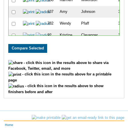
358
Karmen
Wilkinson
257
637
Amy
Johnson
309
782
Wendy
Pfaff
340
92
Kristine
Clevenger
349
771
Shelly
Jorgesen
358
151
Lisa
Carnes
362
- click this icon in the results above to share via
Facebook, Twitter, email, and more
337
Betty
McCullough
370
- click this icon in the results above for a printable
page
245
Twila
Kyarsgaard
382
- click this icon in the results above to show
finishers before and after
29
Missy
McCubbin
427
298
Carol
Simpson
434
662
Kim
Lopez
462
Home