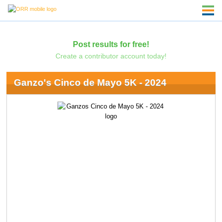
Post results for free!
Create a contributor account today!
Ganzo's Cinco de Mayo 5K - 2024