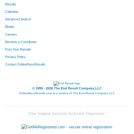
167
Deborah
Taylor
484
Results
Calendar
250
Brenda
Brown
498
Advanced Search
26
Kim
Petersen
502
Media
Careers
303
Cheryl
Johnson
541
Become a Contributor
Post Your Results
79
Diann
Bankson
544
Privacy Policy
117
Patti
Stepp-Mcfate
548
Contact OnlineRaceResults
149
Debbie
Stepp
550
47
Deborah
Argenta
571
© 1999 - 2026 The End Result Company LLC
OnlineRaceResults.com is a service of
The End Result Company LLC
10
Michelle
Houy
577
389
Kathy
McGuirk
579
Free Support Services for Event Organizers:
494
Mollie
Lorenz
594