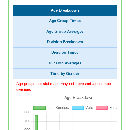
Age Breakdown
Age Group Times
Age Group Averages
Division Breakdown
Division Times
Division Averages
Time by Gender
Age groups are static and may not represent actual race
divisions.