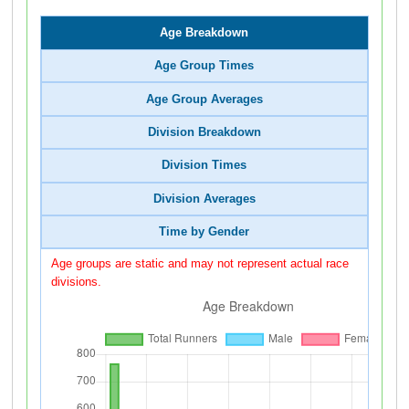
Age Breakdown
Age Group Times
Age Group Averages
Division Breakdown
Division Times
Division Averages
Time by Gender
Age groups are static and may not represent actual race
divisions.