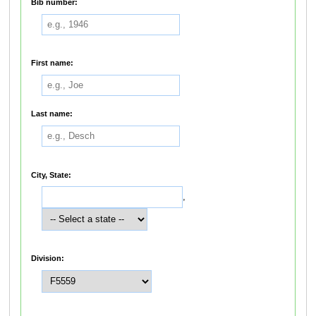
Bib number:
First name:
Last name:
City, State:
,
Division: