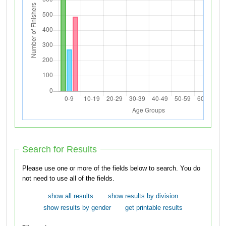
Search for Results
Please use one or more of the fields below to search. You do
not need to use all of the fields.
show all results
show results by division
show results by gender
get printable results