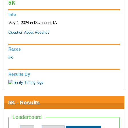
5K
Info
May 4, 2024 in Davenport, IA
Question About Results?
Races
5K
Results By
5K - Results
Leaderboard