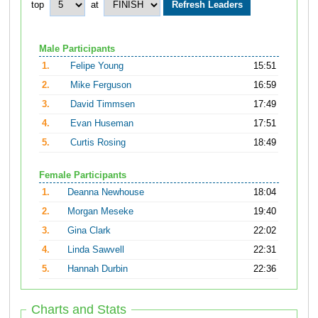
top
at
Male Participants
1.
Felipe Young
15:51
2.
Mike Ferguson
16:59
3.
David Timmsen
17:49
4.
Evan Huseman
17:51
5.
Curtis Rosing
18:49
Female Participants
1.
Deanna Newhouse
18:04
2.
Morgan Meseke
19:40
3.
Gina Clark
22:02
4.
Linda Sawvell
22:31
5.
Hannah Durbin
22:36
Charts and Stats