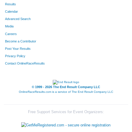
167
Deborah
Taylor
484
Results
Calendar
250
Brenda
Brown
498
Advanced Search
26
Kim
Petersen
502
Media
Careers
303
Cheryl
Johnson
541
Become a Contributor
Post Your Results
79
Diann
Bankson
544
Privacy Policy
117
Patti
Stepp-Mcfate
548
Contact OnlineRaceResults
149
Debbie
Stepp
550
47
Deborah
Argenta
571
© 1999 - 2026 The End Result Company LLC
OnlineRaceResults.com is a service of
The End Result Company LLC
10
Michelle
Houy
577
389
Kathy
McGuirk
579
Free Support Services for Event Organizers:
494
Mollie
Lorenz
594