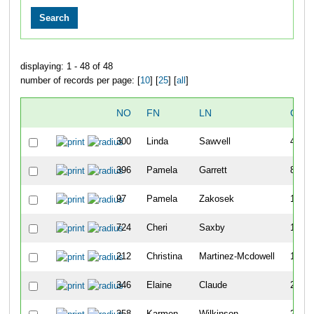
displaying: 1 - 48 of 48
number of records per page: [
10
] [
25
] [
all
]
NO
FN
LN
OVE
300
Linda
Sawvell
40
396
Pamela
Garrett
82
97
Pamela
Zakosek
115
724
Cheri
Saxby
118
212
Christina
Martinez-Mcdowell
172
346
Elaine
Claude
232