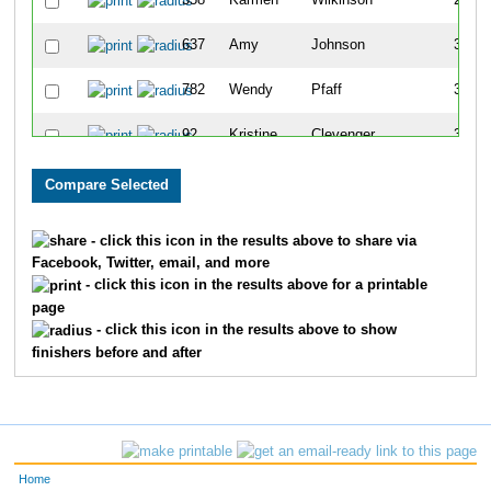
358
Karmen
Wilkinson
257
637
Amy
Johnson
309
782
Wendy
Pfaff
340
92
Kristine
Clevenger
349
771
Shelly
Jorgesen
358
151
Lisa
Carnes
362
- click this icon in the results above to share via
Facebook, Twitter, email, and more
337
Betty
McCullough
370
- click this icon in the results above for a printable
page
245
Twila
Kyarsgaard
382
- click this icon in the results above to show
finishers before and after
29
Missy
McCubbin
427
298
Carol
Simpson
434
662
Kim
Lopez
462
Home