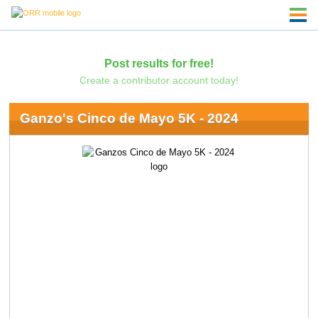
Post results for free!
Create a contributor account today!
Ganzo's Cinco de Mayo 5K - 2024