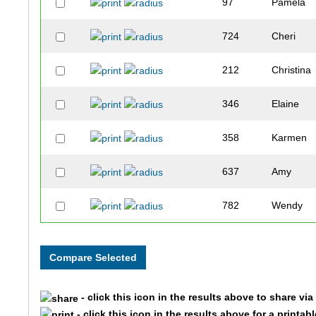
97
Pamela
724
Cheri
212
Christina
346
Elaine
358
Karmen
637
Amy
782
Wendy
92
Kristine
771
Shelly
- click this icon in the results above to share vi
151
Lisa
- click this icon in the results above for a printab