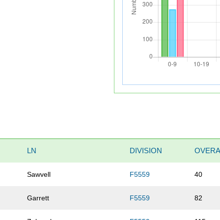
LN
DIVISION
OVERA
Sawvell
F5559
40
Garrett
F5559
82