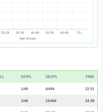
LL
DIVPL
SEXPL
TIME
1/48
4/494
22:31
2/48
15/494
24:39