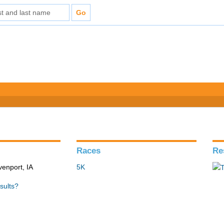
Races
Re
venport, IA
5K
sults?