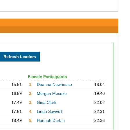
Female Participants
15:51
1.
Deanna Newhouse
18:04
16:59
2.
Morgan Meseke
19:40
17:49
3.
Gina Clark
22:02
17:51
4.
Linda Sawvell
22:31
18:49
5.
Hannah Durbin
22:36