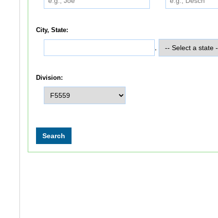
City, State:
,
Division: