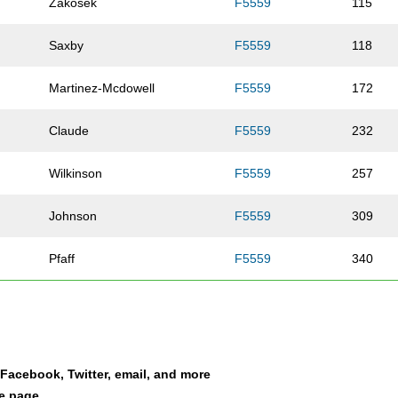
Zakosek
F5559
115
Saxby
F5559
118
Martinez-Mcdowell
F5559
172
Claude
F5559
232
Wilkinson
F5559
257
Johnson
F5559
309
Pfaff
F5559
340
Clevenger
F5559
349
Jorgesen
F5559
358
a Facebook, Twitter, email, and more
Carnes
F5559
362
le page