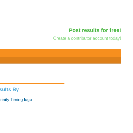
Post results for free!
Create a contributor account today!
sults By