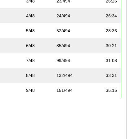
3/48
23/494
26:26
4/48
24/494
26:34
5/48
52/494
28:36
6/48
85/494
30:21
7/48
99/494
31:08
8/48
132/494
33:31
9/48
151/494
35:15
10/48
157/494
35:42
11/48
163/494
36:13
12/48
167/494
36:22