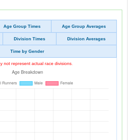
Age Group Times
Age Group Averages
Division Times
Division Averages
Time by Gender
 not represent actual race divisions.