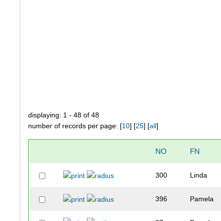
displaying: 1 - 48 of 48
number of records per page: [
10
] [
25
] [
all
]
NO
FN
300
Linda
396
Pamela