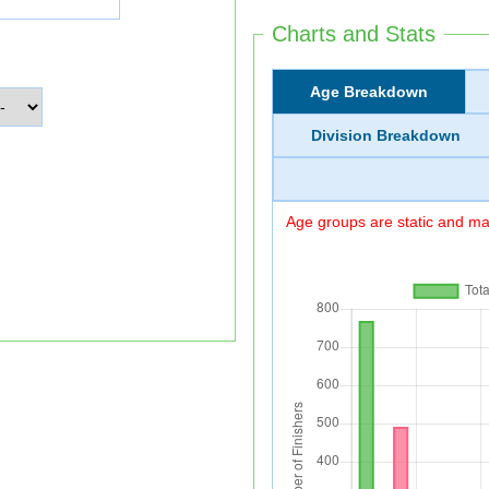
Charts and Stats
Age Breakdown
Division Breakdown
Age groups are static and may