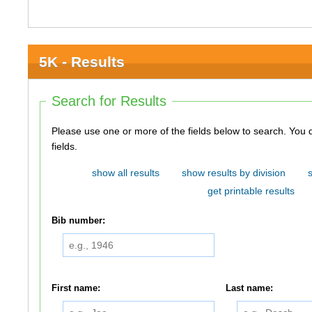
5K - Results
Search for Results
Please use one or more of the fields below to search. You do not need to use all of the
fields.
show all results
show results by division
get printable results
Bib number:
First name:
Last name: