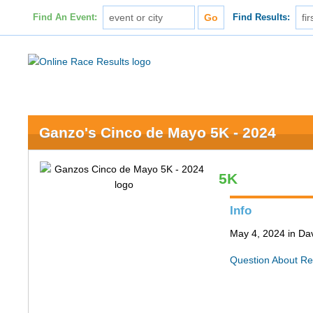
Find An Event:
Find Results:
Ganzo's Cinco de Mayo 5K - 2024
5K
Info
May 4, 2024 in Da
Question About Re