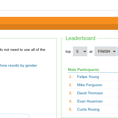
Leaderboard
top
at
show results by gender
Male Participants
1.
Felipe Young
2.
Mike Ferguson
3.
David Timmsen
4.
Evan Huseman
5.
Curtis Rosing