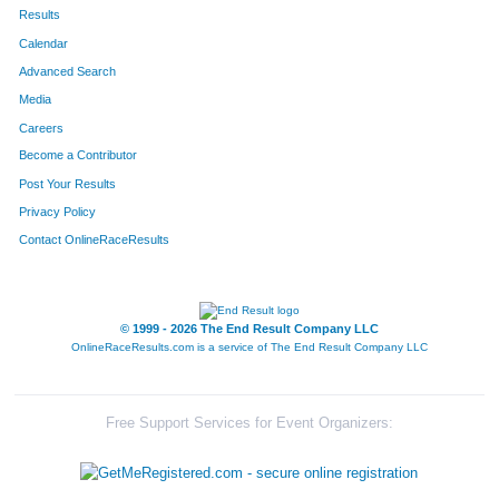
167
Deborah
Taylor
484
Results
Calendar
250
Brenda
Brown
498
Advanced Search
26
Kim
Petersen
502
Media
Careers
303
Cheryl
Johnson
541
Become a Contributor
Post Your Results
79
Diann
Bankson
544
Privacy Policy
117
Patti
Stepp-Mcfate
548
Contact OnlineRaceResults
149
Debbie
Stepp
550
47
Deborah
Argenta
571
© 1999 - 2026 The End Result Company LLC
OnlineRaceResults.com is a service of
The End Result Company LLC
10
Michelle
Houy
577
389
Kathy
McGuirk
579
Free Support Services for Event Organizers:
494
Mollie
Lorenz
594