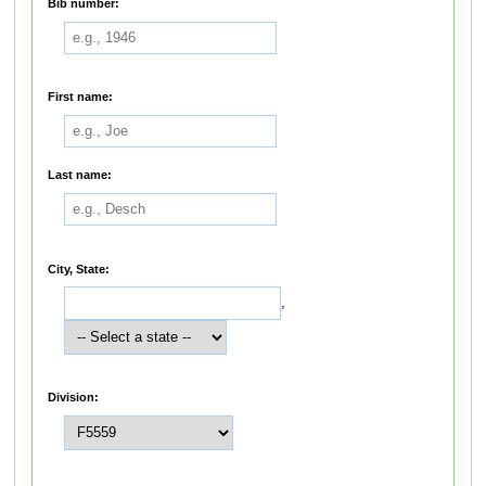
Bib number:
First name:
Last name:
City, State:
,
Division: