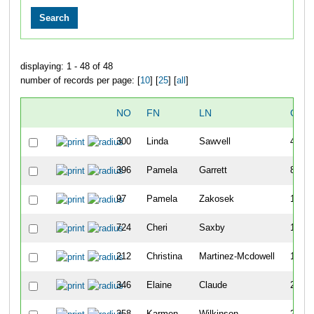
displaying: 1 - 48 of 48
number of records per page: [
10
] [
25
] [
all
]
NO
FN
LN
OVE
300
Linda
Sawvell
40
396
Pamela
Garrett
82
97
Pamela
Zakosek
115
724
Cheri
Saxby
118
212
Christina
Martinez-Mcdowell
172
346
Elaine
Claude
232