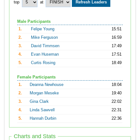
top
at
Male Participants
1.
Felipe Young
15:51
2.
Mike Ferguson
16:59
3.
David Timmsen
17:49
4.
Evan Huseman
17:51
5.
Curtis Rosing
18:49
Female Participants
1.
Deanna Newhouse
18:04
2.
Morgan Meseke
19:40
3.
Gina Clark
22:02
4.
Linda Sawvell
22:31
5.
Hannah Durbin
22:36
Charts and Stats