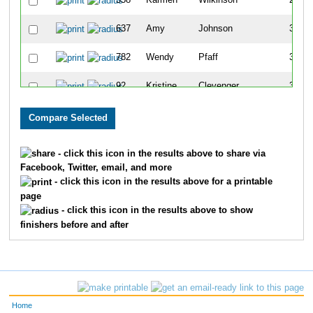
358
Karmen
Wilkinson
257
637
Amy
Johnson
309
782
Wendy
Pfaff
340
92
Kristine
Clevenger
349
771
Shelly
Jorgesen
358
151
Lisa
Carnes
362
- click this icon in the results above to share via
Facebook, Twitter, email, and more
337
Betty
McCullough
370
- click this icon in the results above for a printable
page
245
Twila
Kyarsgaard
382
- click this icon in the results above to show
finishers before and after
29
Missy
McCubbin
427
298
Carol
Simpson
434
662
Kim
Lopez
462
Home