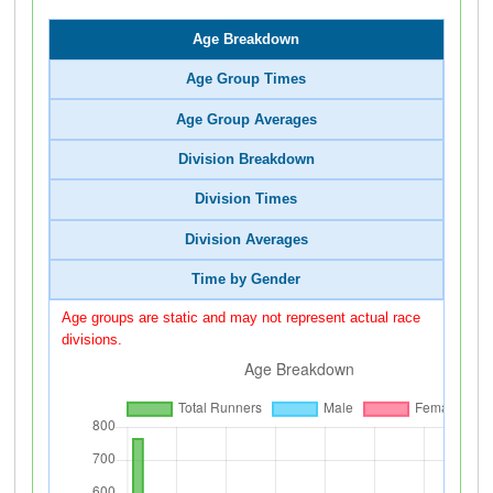
Age Breakdown
Age Group Times
Age Group Averages
Division Breakdown
Division Times
Division Averages
Time by Gender
Age groups are static and may not represent actual race
divisions.