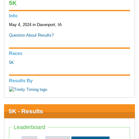
5K
Info
May 4, 2024 in Davenport, IA
Question About Results?
Races
5K
Results By
5K - Results
Leaderboard