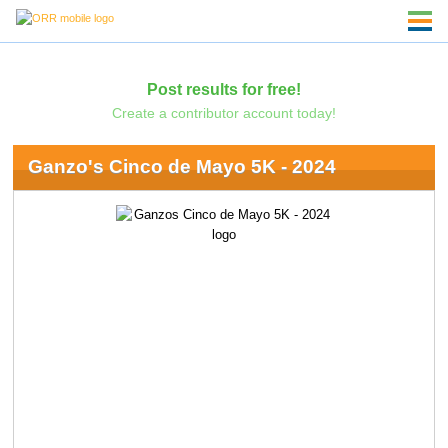
Post results for free!
Create a contributor account today!
Ganzo's Cinco de Mayo 5K - 2024