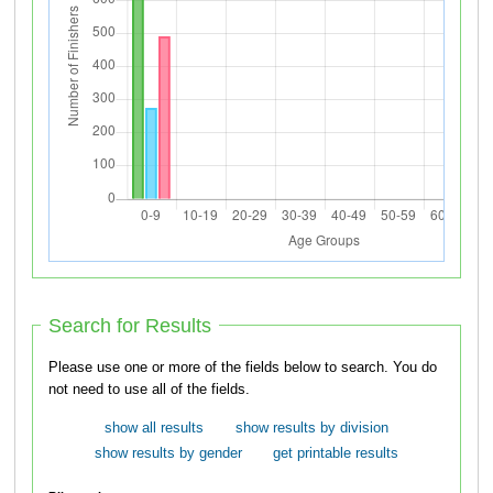
Search for Results
Please use one or more of the fields below to search. You do
not need to use all of the fields.
show all results
show results by division
show results by gender
get printable results