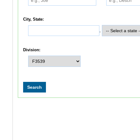
City, State:
,
Division: