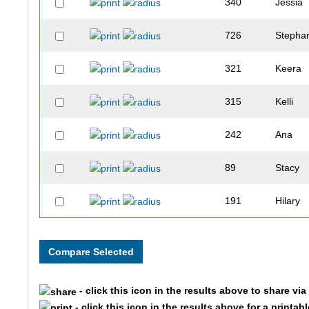
340
Jessia
726
Stepha
321
Keera
315
Kelli
242
Ana
89
Stacy
191
Hilary
168
Sarah
289
Amy
- click this icon in the results above to share vi
386
Kiley
- click this icon in the results above for a printab