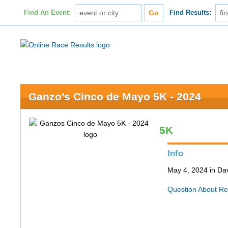
Find An Event:
Find Results:
Ganzo's Cinco de Mayo 5K - 2024
5K
Info
May 4, 2024 in Da
Question About Re