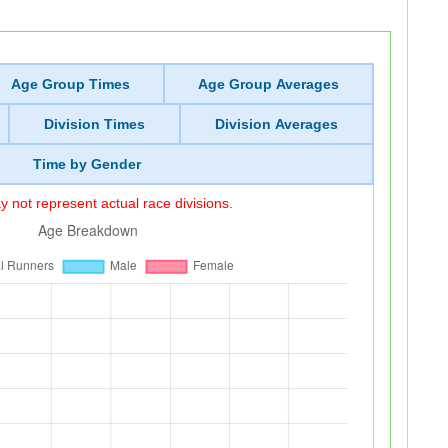
Age Group Times
Age Group Averages
Division Times
Division Averages
Time by Gender
 not represent actual race divisions.