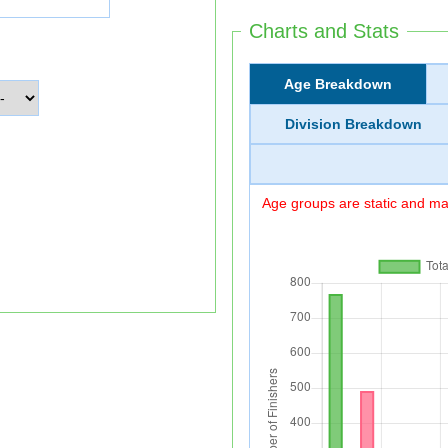
Charts and Stats
Age Breakdown
Division Breakdown
Age groups are static and may