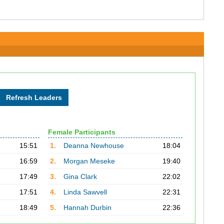
Female Participants
15:51
1.
Deanna Newhouse
18:04
16:59
2.
Morgan Meseke
19:40
17:49
3.
Gina Clark
22:02
17:51
4.
Linda Sawvell
22:31
18:49
5.
Hannah Durbin
22:36