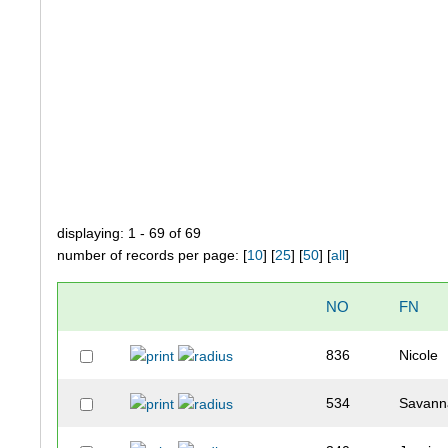
displaying: 1 - 69 of 69
number of records per page: [
10
] [
25
] [
50
] [
all
]
NO
FN
836
Nicole
534
Savann