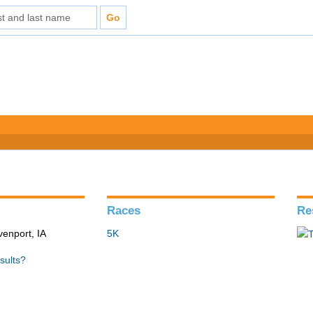
Races
Re
venport, IA
5K
sults?