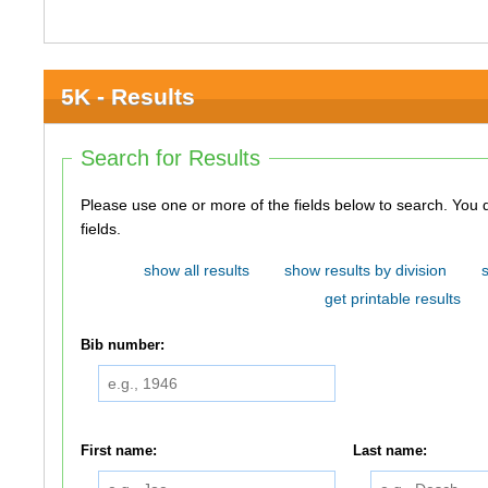
5K - Results
Search for Results
Please use one or more of the fields below to search. You do not need to use all of the
fields.
show all results
show results by division
get printable results
Bib number:
First name:
Last name: