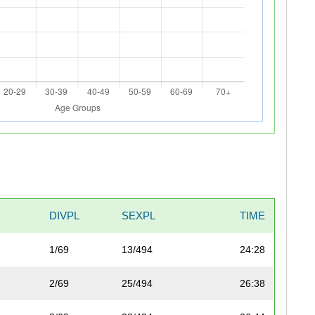
DIVPL
SEXPL
TIME
1/69
13/494
24:28
2/69
25/494
26:38