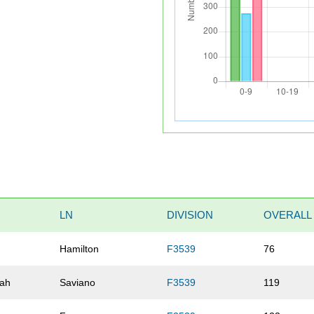
LN
DIVISION
OVERALL
Hamilton
F3539
76
ah
Saviano
F3539
119