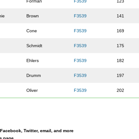
Forman
F3539
123
nie
Brown
F3539
141
Cone
F3539
169
Schmidt
F3539
175
Ehlers
F3539
182
Drumm
F3539
197
Oliver
F3539
202
Weinert
F3539
207
Bartels
F3539
212
a Facebook, Twitter, email, and more
Van Sloten
F3539
218
le page