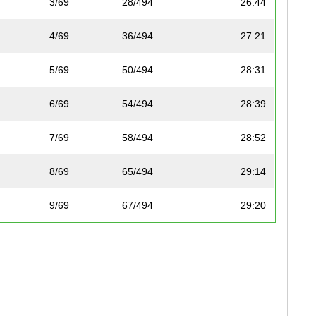
3/69
28/494
26:44
4/69
36/494
27:21
5/69
50/494
28:31
6/69
54/494
28:39
7/69
58/494
28:52
8/69
65/494
29:14
9/69
67/494
29:20
10/69
70/494
29:39
11/69
73/494
29:51
12/69
78/494
30:00