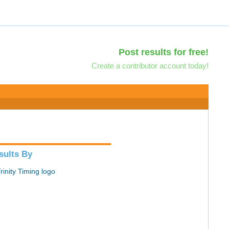
Post results for free!
Create a contributor account today!
sults By