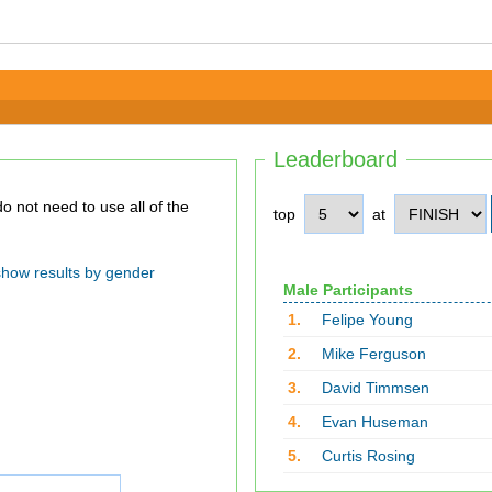
Leaderboard
top
at
show results by gender
Male Participants
1.
Felipe Young
2.
Mike Ferguson
3.
David Timmsen
4.
Evan Huseman
5.
Curtis Rosing