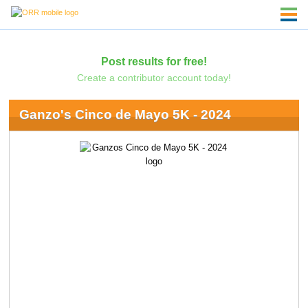
Post results for free!
Create a contributor account today!
Ganzo's Cinco de Mayo 5K - 2024