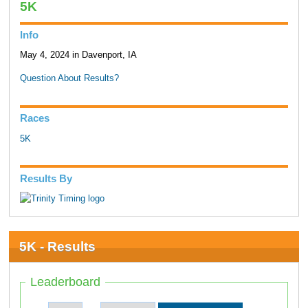
5K
Info
May 4, 2024 in Davenport, IA
Question About Results?
Races
5K
Results By
5K - Results
Leaderboard