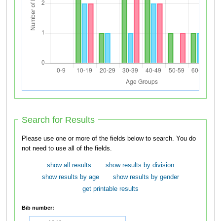
Search for Results
Please use one or more of the fields below to search. You do
not need to use all of the fields.
show all results
show results by division
show results by age
show results by gender
get printable results
Bib number: