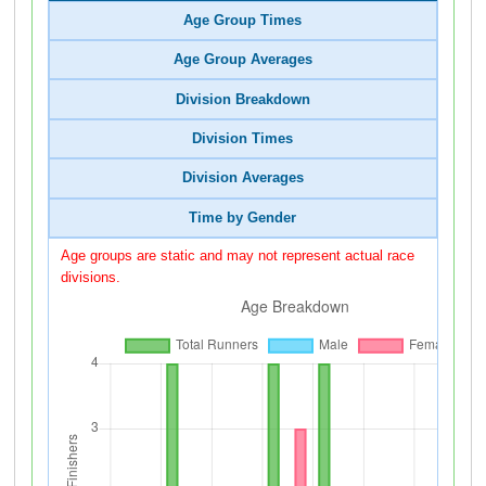
Age Group Times
Age Group Averages
Division Breakdown
Division Times
Division Averages
Time by Gender
Age groups are static and may not represent actual race
divisions.