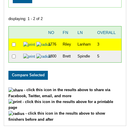
displaying: 1 - 2 of 2
NO
FN
LN
OVERALL
"CH
1776
Riley
Lanham
3
1800
Brett
Spindle
5
- click this icon in the results above to share via
Facebook, Twitter, email, and more
- click this icon in the results above for a printable
page
- click this icon in the results above to show
finishers before and after