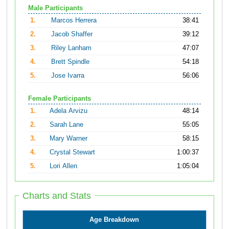
Male Participants
1.
Marcos Herrera
38:41
2.
Jacob Shaffer
39:12
3.
Riley Lanham
47:07
4.
Brett Spindle
54:18
5.
Jose Ivarra
56:06
Female Participants
1.
Adela Arvizu
48:14
2.
Sarah Lane
55:05
3.
Mary Warner
58:15
4.
Crystal Stewart
1:00:37
5.
Lori Allen
1:05:04
Charts and Stats
Age Breakdown