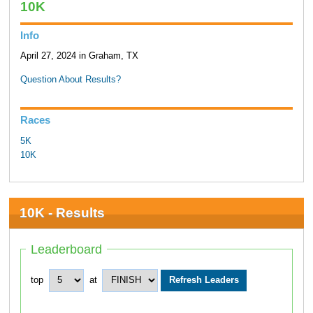
10K
Info
April 27, 2024 in Graham, TX
Question About Results?
Races
5K
10K
10K - Results
Leaderboard
top
at