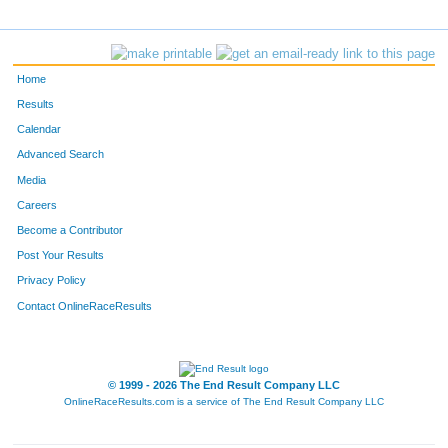
Home
Results
Calendar
Advanced Search
Media
Careers
Become a Contributor
Post Your Results
Privacy Policy
Contact OnlineRaceResults
© 1999 - 2026 The End Result Company LLC
OnlineRaceResults.com is a service of
The End Result Company LLC