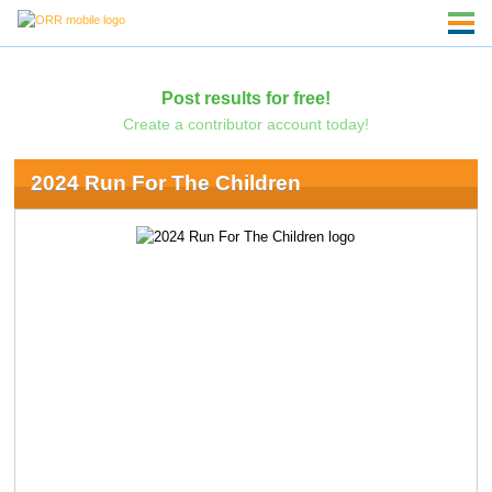
Post results for free!
Create a contributor account today!
2024 Run For The Children