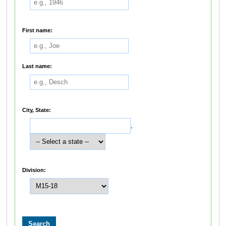
First name:
Last name:
City, State:
,
Division: