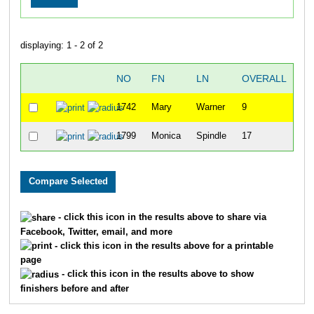
displaying: 1 - 2 of 2
NO
FN
LN
OVERALL
"C
1742
Mary
Warner
9
1799
Monica
Spindle
17
- click this icon in the results above to share via
Facebook, Twitter, email, and more
- click this icon in the results above for a printable
page
- click this icon in the results above to show
finishers before and after