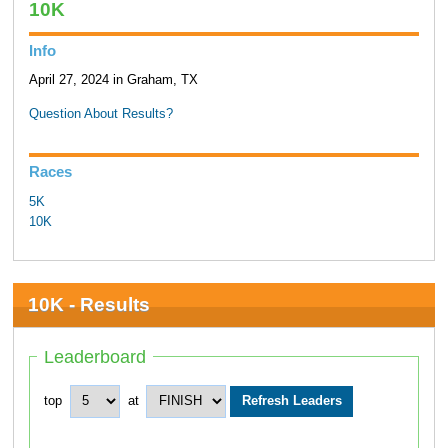
10K
Info
April 27, 2024 in Graham, TX
Question About Results?
Races
5K
10K
10K - Results
Leaderboard
top
at