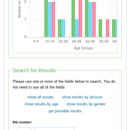
Search for Results
Please use one or more of the fields below to search. You do
not need to use all of the fields.
show all results
show results by division
show results by age
show results by gender
get printable results
Bib number: