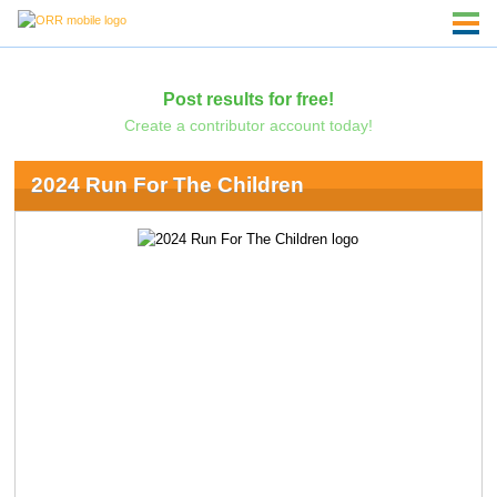
Post results for free!
Create a contributor account today!
2024 Run For The Children