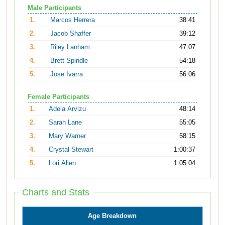
Male Participants
1.
Marcos Herrera
38:41
2.
Jacob Shaffer
39:12
3.
Riley Lanham
47:07
4.
Brett Spindle
54:18
5.
Jose Ivarra
56:06
Female Participants
1.
Adela Arvizu
48:14
2.
Sarah Lane
55:05
3.
Mary Warner
58:15
4.
Crystal Stewart
1:00:37
5.
Lori Allen
1:05:04
Charts and Stats
Age Breakdown