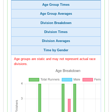
Age Group Times
Age Group Averages
Division Breakdown
Division Times
Division Averages
Time by Gender
Age groups are static and may not represent actual race
divisions.