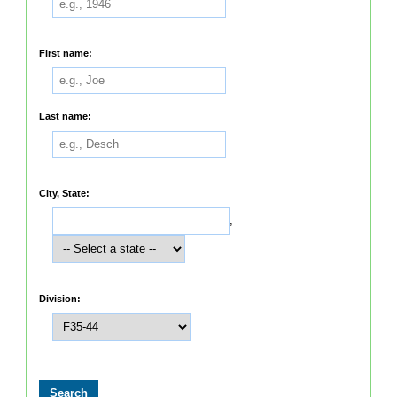
First name:
Last name:
City, State:
,
Division: