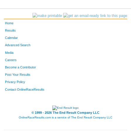
Home
Results
Calendar
Advanced Search
Media
Careers
Become a Contributor
Post Your Results
Privacy Policy
Contact OnlineRaceResults
© 1999 - 2026 The End Result Company LLC
OnlineRaceResults.com is a service of
The End Result Company LLC