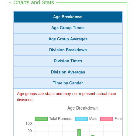
Charts and Stats
Age Breakdown
Age Group Times
Age Group Averages
Division Breakdown
Division Times
Division Averages
Time by Gender
Age groups are static and may not represent actual race
divisions.