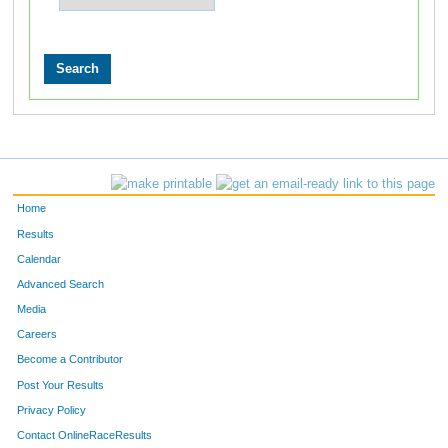
Home
Results
Calendar
Advanced Search
Media
Careers
Become a Contributor
Post Your Results
Privacy Policy
Contact OnlineRaceResults