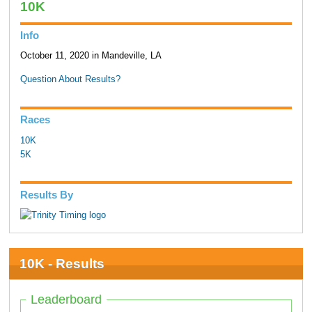
10K
Info
October 11, 2020 in Mandeville, LA
Question About Results?
Races
10K
5K
Results By
10K - Results
Leaderboard