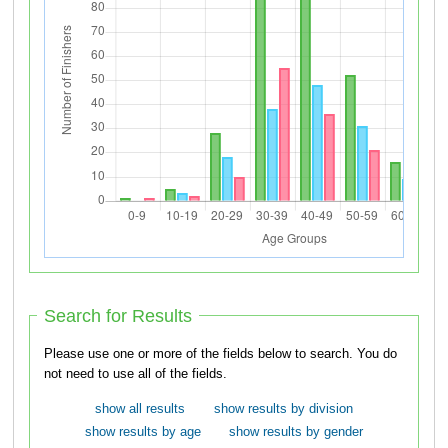
Search for Results
Please use one or more of the fields below to search. You do
not need to use all of the fields.
show all results
show results by division
show results by age
show results by gender