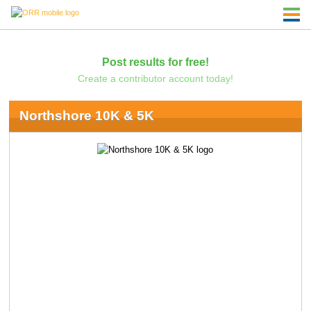
Post results for free!
Create a contributor account today!
Northshore 10K & 5K