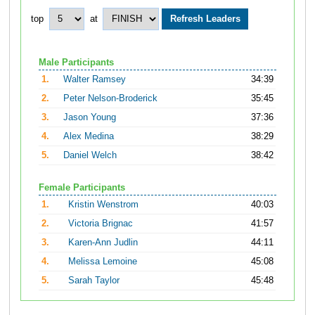
top
at
Male Participants
1.
Walter Ramsey
34:39
2.
Peter Nelson-Broderick
35:45
3.
Jason Young
37:36
4.
Alex Medina
38:29
5.
Daniel Welch
38:42
Female Participants
1.
Kristin Wenstrom
40:03
2.
Victoria Brignac
41:57
3.
Karen-Ann Judlin
44:11
4.
Melissa Lemoine
45:08
5.
Sarah Taylor
45:48