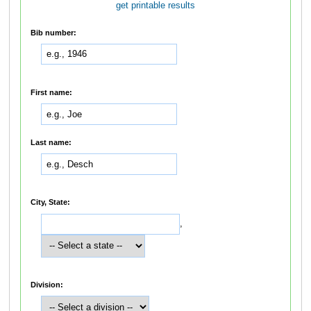
get printable results
Bib number:
First name:
Last name:
City, State:
,
Division: