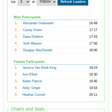
top
at
Male Participants
1.
Alexander Grabowski
16:49
2.
Casey Green
17:17
3.
Dana Dobbins
17:43
4.
Seth Weaver
17:56
5.
Douglas MacDonald
18:00
Female Participants
1.
Jessica Van Beek-King
19:24
2.
Ann Elliott
19:30
3.
Bobbi Patrick
19:40
4.
Abby Strigel
19:54
5.
Heather Curnutt
20:11
Charts and Stats