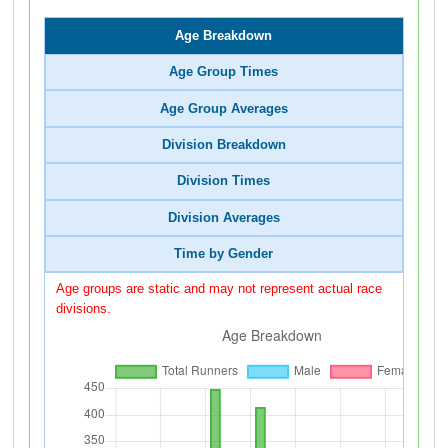
Age Breakdown
Age Group Times
Age Group Averages
Division Breakdown
Division Times
Division Averages
Time by Gender
Age groups are static and may not represent actual race
divisions.