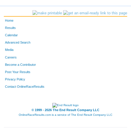
Home
Results
Calendar
Advanced Search
Media
Careers
Become a Contributor
Post Your Results
Privacy Policy
Contact OnlineRaceResults
© 1999 - 2026 The End Result Company LLC
OnlineRaceResults.com is a service of
The End Result Company LLC