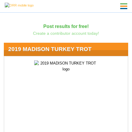
Post results for free!
Create a contributor account today!
2019 MADISON TURKEY TROT