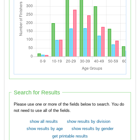
Search for Results
Please use one or more of the fields below to search. You do
not need to use all of the fields.
show all results
show results by division
show results by age
show results by gender
get printable results