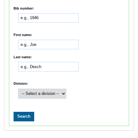
Bib number:
First name:
Last name:
Division: