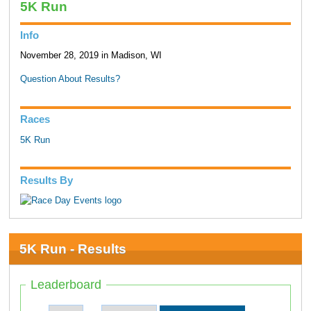
5K Run
Info
November 28, 2019 in Madison, WI
Question About Results?
Races
5K Run
Results By
5K Run - Results
Leaderboard