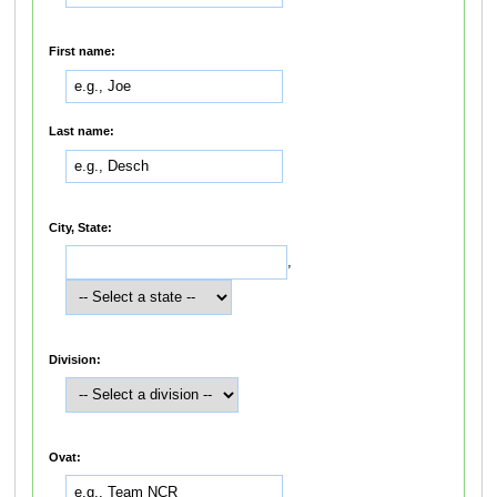
First name:
Last name:
City, State:
,
Division:
Ovat: