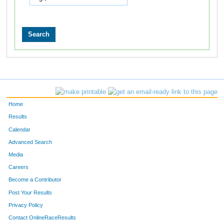
Home
Results
Calendar
Advanced Search
Media
Careers
Become a Contributor
Post Your Results
Privacy Policy
Contact OnlineRaceResults