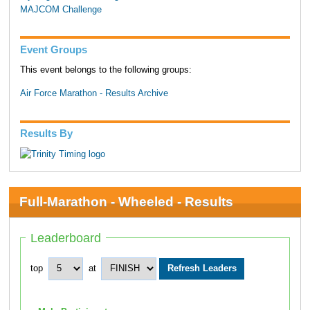
MAJCOM Challenge
Event Groups
This event belongs to the following groups:
Air Force Marathon - Results Archive
Results By
Full-Marathon - Wheeled - Results
Leaderboard
top
at