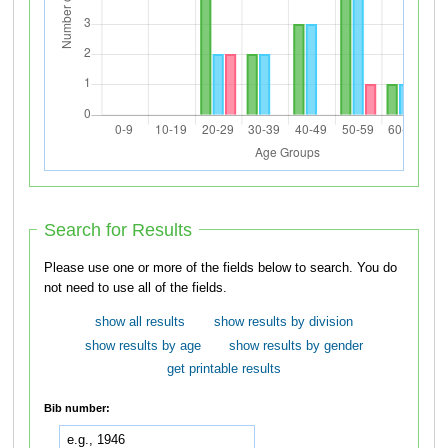
Search for Results
Please use one or more of the fields below to search. You do
not need to use all of the fields.
show all results
show results by division
show results by age
show results by gender
get printable results
Bib number: