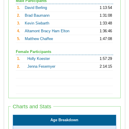
Male Participants
1.
David Berling
1:13:54
2.
Brad Baumann
1:31:08
3.
Kevin Siebarth
1:33:48
4.
Altamont Bracy Ham Elton
1:36:46
5.
Matthew Chaffee
1:47:08
Female Participants
1.
Holly Koester
1:57:29
2.
Jenna Fesemyer
2:14:15
Charts and Stats
Age Breakdown