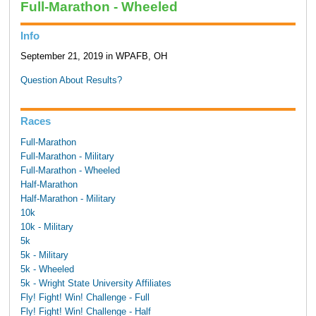
Full-Marathon - Wheeled
Info
September 21, 2019 in WPAFB, OH
Question About Results?
Races
Full-Marathon
Full-Marathon - Military
Full-Marathon - Wheeled
Half-Marathon
Half-Marathon - Military
10k
10k - Military
5k
5k - Military
5k - Wheeled
5k - Wright State University Affiliates
Fly! Fight! Win! Challenge - Full
Fly! Fight! Win! Challenge - Half