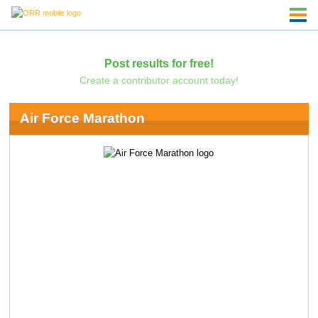
Post results for free!
Create a contributor account today!
Air Force Marathon