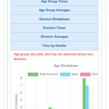
Age Group Times
Age Group Averages
Division Breakdown
Division Times
Division Averages
Time by Gender
Age groups are static and may not represent actual race
divisions.