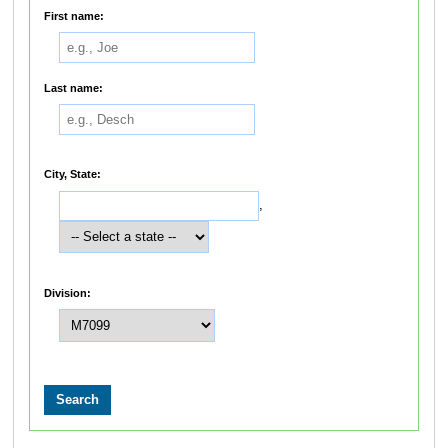
First name:
Last name:
City, State:
,
Division: