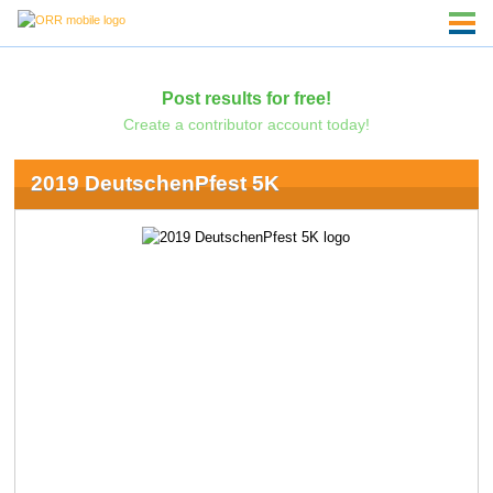
Post results for free!
Create a contributor account today!
2019 DeutschenPfest 5K