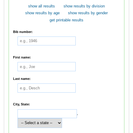
show all results
show results by division
show results by age
show results by gender
get printable results
Bib number:
First name:
Last name:
City, State:
,