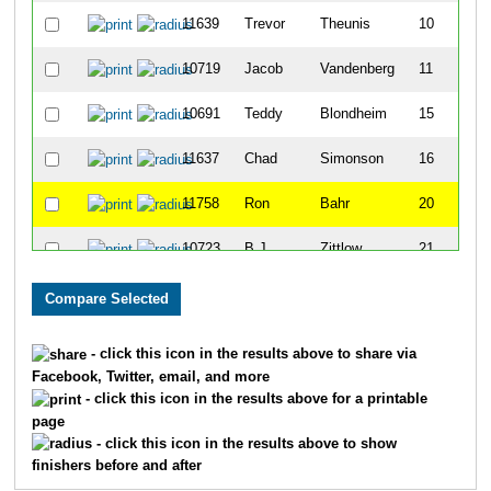
11639
Trevor
Theunis
10
10719
Jacob
Vandenberg
11
10691
Teddy
Blondheim
15
11637
Chad
Simonson
16
11758
Ron
Bahr
20
10723
B.J.
Zittlow
21
10710
Trevor
Nimmer
24
11775
Jordan
Schroeter
28
- click this icon in the results above to share via
Facebook, Twitter, email, and more
11760
Samuel
Bergeman
29
- click this icon in the results above for a printable
page
10715
Dale
Reckelberg
39
- click this icon in the results above to show
finishers before and after
11762
Bennett
Decur
40