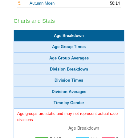
5.
Autumn Moen
58:14
Charts and Stats
Age Breakdown
Age Group Times
Age Group Averages
Division Breakdown
Division Times
Division Averages
Time by Gender
Age groups are static and may not represent actual race
divisions.