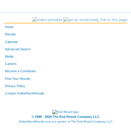
11757
Eric
Allen
42
11767
Gavin
Kowalski
43
Home
Results
Calendar
Advanced Search
Media
Careers
Become a Contributor
Post Your Results
Privacy Policy
Contact OnlineRaceResults
© 1999 - 2026 The End Result Company LLC
OnlineRaceResults.com is a service of
The End Result Company LLC