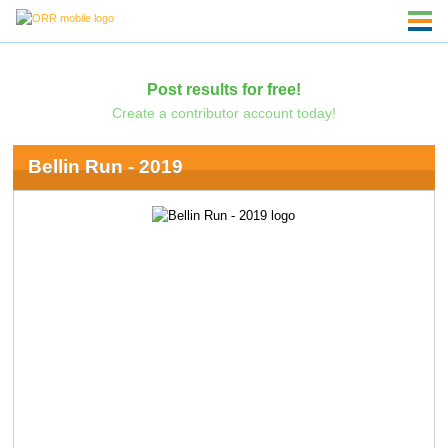
Post results for free!
Create a contributor account today!
Bellin Run - 2019