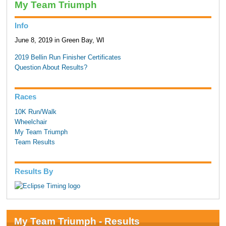
My Team Triumph
Info
June 8, 2019 in Green Bay, WI
2019 Bellin Run Finisher Certificates
Question About Results?
Races
10K Run/Walk
Wheelchair
My Team Triumph
Team Results
Results By
My Team Triumph - Results