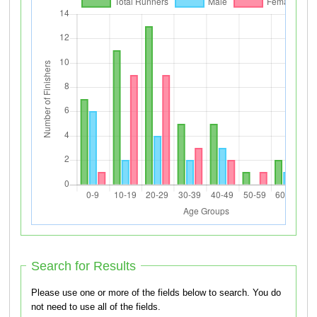
Search for Results
Please use one or more of the fields below to search. You do
not need to use all of the fields.