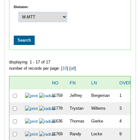
Division:
displaying: 1 - 17 of 17
number of records per page: [
10
] [
all
]
NO
FN
LN
OVERALL
11759
Jeffrey
Bergeman
1
11778
Trystan
Willems
3
11636
Thomas
Gierke
4
11769
Randy
Locke
9