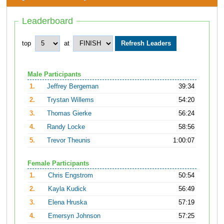
Leaderboard
top
at
Male Participants
1.
Jeffrey Bergeman
39:34
2.
Trystan Willems
54:20
3.
Thomas Gierke
56:24
4.
Randy Locke
58:56
5.
Trevor Theunis
1:00:07
Female Participants
1.
Chris Engstrom
50:54
2.
Kayla Kudick
56:49
3.
Elena Hruska
57:19
4.
Emersyn Johnson
57:25