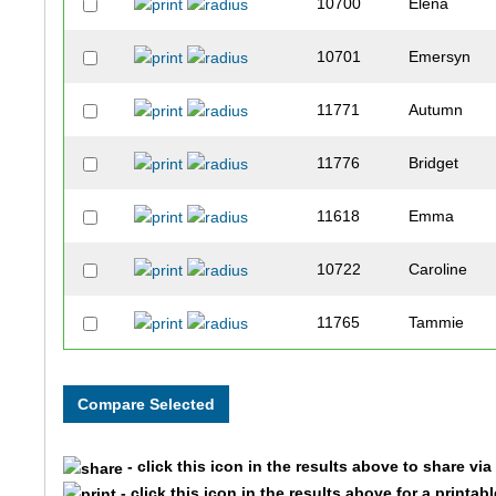
10700
Elena
10701
Emersyn
11771
Autumn
11776
Bridget
11618
Emma
10722
Caroline
11765
Tammie
10714
Patty
11617
Emily
- click this icon in the results above to share vi
11764
Jessi
- click this icon in the results above for a printab