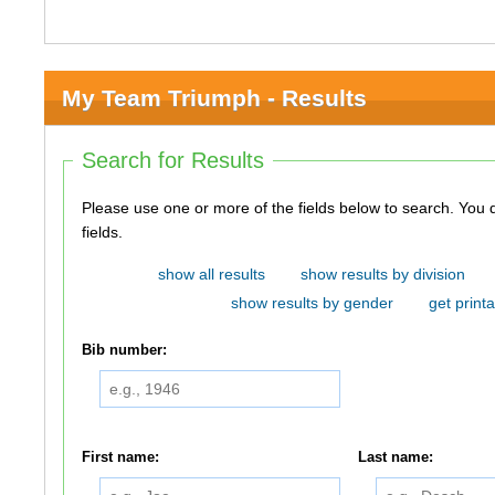
My Team Triumph - Results
Search for Results
Please use one or more of the fields below to search. You do not need to use all of the
fields.
show all results
show results by division
show results by gender
get printa
Bib number:
First name:
Last name: