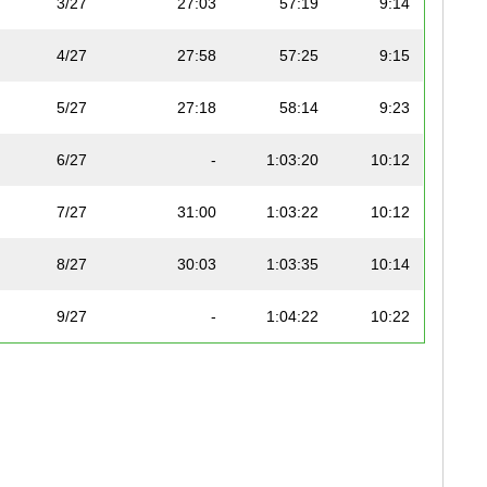
3/27
27:03
57:19
9:14
4/27
27:58
57:25
9:15
5/27
27:18
58:14
9:23
6/27
-
1:03:20
10:12
7/27
31:00
1:03:22
10:12
8/27
30:03
1:03:35
10:14
9/27
-
1:04:22
10:22
7
10/27
-
1:04:55
10:27
7
11/27
29:53
1:06:04
10:38
7
12/27
35:19
1:08:59
11:07