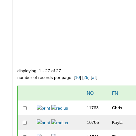
displaying: 1 - 27 of 27
number of records per page: [
10
] [
25
] [
all
]
NO
FN
11763
Chris
10705
Kayla