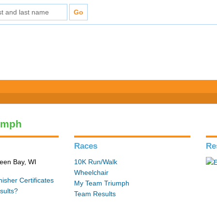
umph
Races
Re
reen Bay, WI
10K Run/Walk
Wheelchair
isher Certificates
My Team Triumph
sults?
Team Results