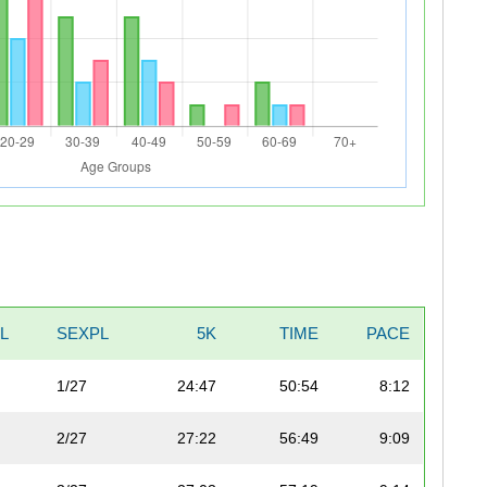
L
SEXPL
5K
TIME
PACE
1/27
24:47
50:54
8:12
2/27
27:22
56:49
9:09