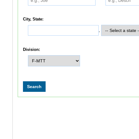
City, State:
,
Division: