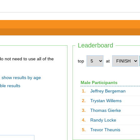
Leaderboard
top
at
show results by age
Male Participants
ble results
1.
Jeffrey Bergeman
2.
Trystan Willems
3.
Thomas Gierke
4.
Randy Locke
5.
Trevor Theunis