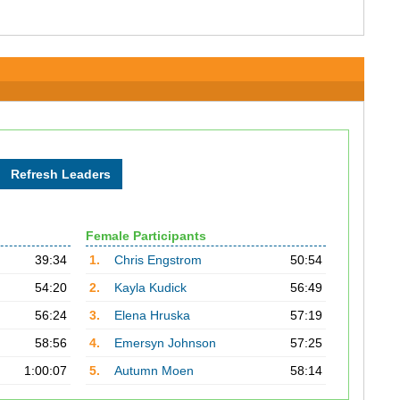
Female Participants
39:34
1.
Chris Engstrom
50:54
54:20
2.
Kayla Kudick
56:49
56:24
3.
Elena Hruska
57:19
58:56
4.
Emersyn Johnson
57:25
1:00:07
5.
Autumn Moen
58:14