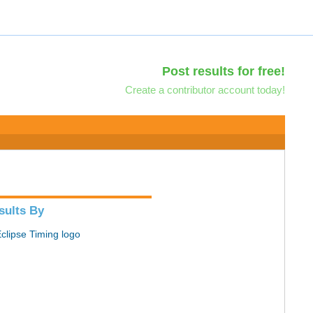
Post results for free!
Create a contributor account today!
sults By