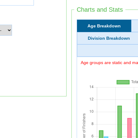
Charts and Stats
Age Breakdown
Division Breakdown
Age groups are static and may