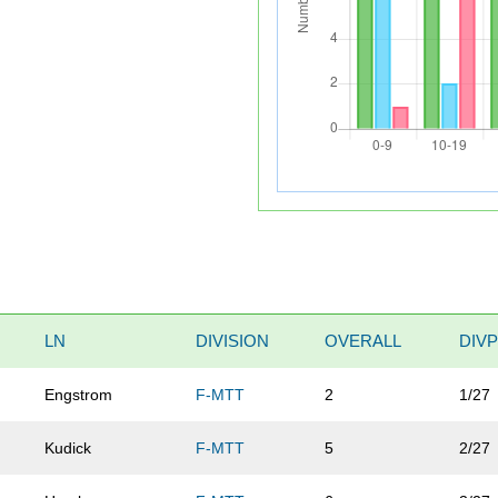
LN
DIVISION
OVERALL
DIVP
Engstrom
F-MTT
2
1/27
Kudick
F-MTT
5
2/27