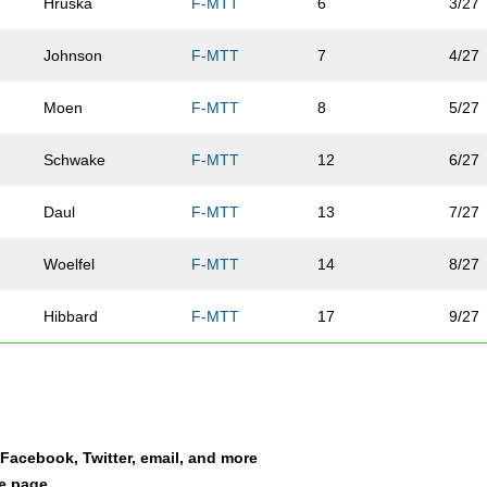
Hruska
F-MTT
6
3/27
Johnson
F-MTT
7
4/27
Moen
F-MTT
8
5/27
Schwake
F-MTT
12
6/27
Daul
F-MTT
13
7/27
Woelfel
F-MTT
14
8/27
Hibbard
F-MTT
17
9/27
Puissant
F-MTT
18
10/2
Guerts
F-MTT
19
11/2
a Facebook, Twitter, email, and more
Goodacre
F-MTT
22
12/2
le page