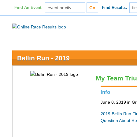
Find An Event:
Find Results:
Bellin Run - 2019
My Team Tri
Info
June 8, 2019 in G
2019 Bellin Run Fin
Question About Re