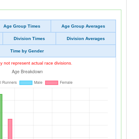
Age Group Times
Age Group Averages
Division Times
Division Averages
Time by Gender
 not represent actual race divisions.