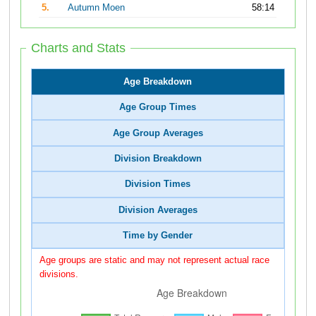
5.
Autumn Moen
58:14
Charts and Stats
Age Breakdown
Age Group Times
Age Group Averages
Division Breakdown
Division Times
Division Averages
Time by Gender
Age groups are static and may not represent actual race
divisions.