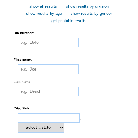
show all results
show results by division
show results by age
show results by gender
get printable results
Bib number:
First name:
Last name:
City, State:
,