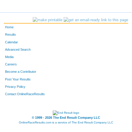
10711
Gracie
Oberneder
27
10708
Kira
Mevis
30
Home
10706
Bella
Lundt
31
Results
Calendar
11741
Rianne
McNaughton
32
Advanced Search
10712
Kate
Parizek
33
Media
Careers
11772
Vicki
Nass
34
Become a Contributor
Post Your Results
10692
Stephanie
Bray
35
Privacy Policy
11638
Jana
Smith
36
Contact OnlineRaceResults
10696
Maria
Grindstaff
37
10693
Linda
Campbell
38
© 1999 - 2026 The End Result Company LLC
OnlineRaceResults.com is a service of
The End Result Company LLC
11766
San
Hua
41