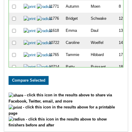
11771
Autumn
Moen
8
11776
Bridget
Schwake
12
11618
Emma
Daul
13
10722
Caroline
Woelfel
14
11765
Tammie
Hibbard
17
10714
Patty
Puissant
18
11617
Emily
Guerts
19
11764
Jessi
Goodacre
22
- click this icon in the results above to share via
Facebook, Twitter, email, and more
10695
Micaela
Diedrick
23
- click this icon in the results above for a printable
page
10716
Anna
Roberts
25
- click this icon in the results above to show
finishers before and after
11768
Samantha
Liesch
26