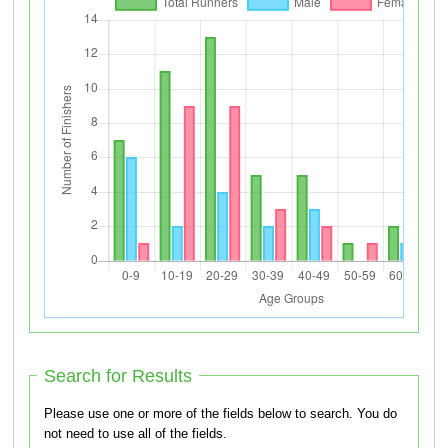
Search for Results
Please use one or more of the fields below to search. You do
not need to use all of the fields.