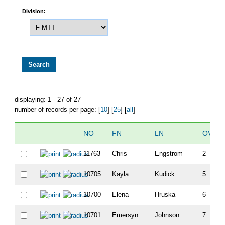
Division:
displaying: 1 - 27 of 27
number of records per page: [
10
] [
25
] [
all
]
NO
FN
LN
OVER
11763
Chris
Engstrom
2
10705
Kayla
Kudick
5
10700
Elena
Hruska
6
10701
Emersyn
Johnson
7