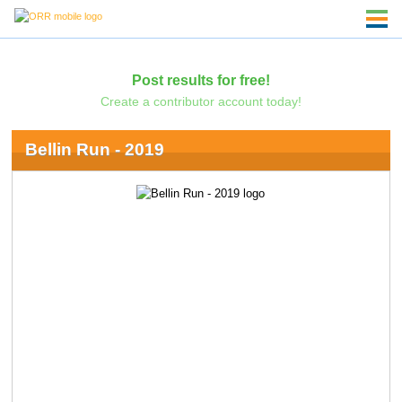
Post results for free!
Create a contributor account today!
Bellin Run - 2019