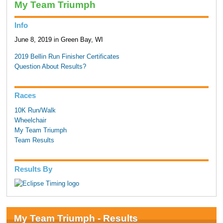
My Team Triumph
Info
June 8, 2019 in Green Bay, WI
2019 Bellin Run Finisher Certificates
Question About Results?
Races
10K Run/Walk
Wheelchair
My Team Triumph
Team Results
Results By
My Team Triumph - Results