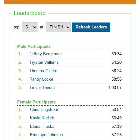
Leaderboard
top
at
Male Participants
1.
Jeffrey Bergeman
39:34
2.
Trystan Willems
54:20
3.
Thomas Gierke
56:24
4.
Randy Locke
58:56
5.
Trevor Theunis
1:00:07
Female Participants
1.
Chris Engstrom
50:54
2.
Kayla Kudick
56:49
3.
Elena Hruska
57:19
4.
Emersyn Johnson
57:25