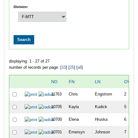
Division:
displaying: 1 - 27 of 27
number of records per page: [
10
] [
25
] [
all
]
NO
FN
LN
OVER
11763
Chris
Engstrom
2
10705
Kayla
Kudick
5
10700
Elena
Hruska
6
10701
Emersyn
Johnson
7