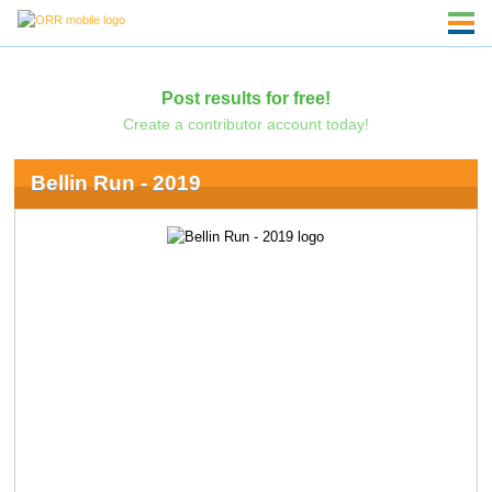
Post results for free!
Create a contributor account today!
Bellin Run - 2019