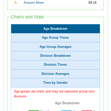
5.
Autumn Moen
58:14
Charts and Stats
Age Breakdown
Age Group Times
Age Group Averages
Division Breakdown
Division Times
Division Averages
Time by Gender
Age groups are static and may not represent actual race
divisions.