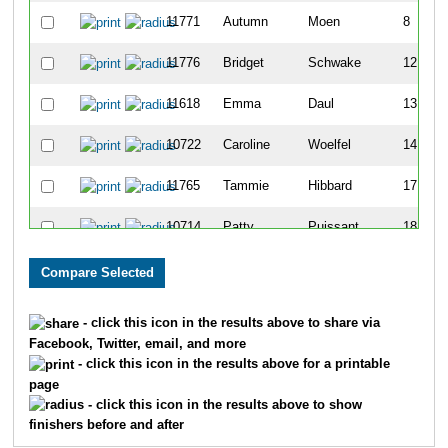
11771
Autumn
Moen
8
11776
Bridget
Schwake
12
11618
Emma
Daul
13
10722
Caroline
Woelfel
14
11765
Tammie
Hibbard
17
10714
Patty
Puissant
18
11617
Emily
Guerts
19
11764
Jessi
Goodacre
22
- click this icon in the results above to share via
Facebook, Twitter, email, and more
10695
Micaela
Diedrick
23
- click this icon in the results above for a printable
page
10716
Anna
Roberts
25
- click this icon in the results above to show
finishers before and after
11768
Samantha
Liesch
26