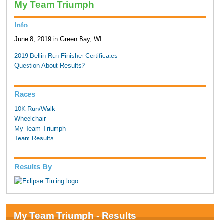
My Team Triumph
Info
June 8, 2019 in Green Bay, WI
2019 Bellin Run Finisher Certificates
Question About Results?
Races
10K Run/Walk
Wheelchair
My Team Triumph
Team Results
Results By
My Team Triumph - Results