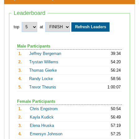
Leaderboard
top
at
Male Participants
1.
Jeffrey Bergeman
39:34
2.
Trystan Willems
54:20
3.
Thomas Gierke
56:24
4.
Randy Locke
58:56
5.
Trevor Theunis
1:00:07
Female Participants
1.
Chris Engstrom
50:54
2.
Kayla Kudick
56:49
3.
Elena Hruska
57:19
4.
Emersyn Johnson
57:25