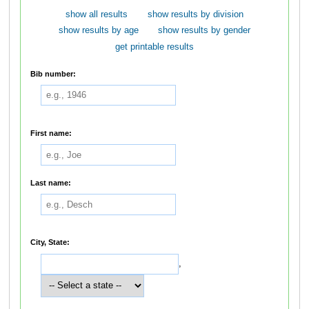
show all results
show results by division
show results by age
show results by gender
get printable results
Bib number:
First name:
Last name:
City, State:
,