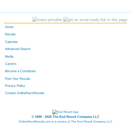
10711
Gracie
Oberneder
27
10708
Kira
Mevis
30
Home
10706
Bella
Lundt
31
Results
Calendar
11741
Rianne
McNaughton
32
Advanced Search
10712
Kate
Parizek
33
Media
Careers
11772
Vicki
Nass
34
Become a Contributor
Post Your Results
10692
Stephanie
Bray
35
Privacy Policy
11638
Jana
Smith
36
Contact OnlineRaceResults
10696
Maria
Grindstaff
37
10693
Linda
Campbell
38
© 1999 - 2026 The End Result Company LLC
OnlineRaceResults.com is a service of
The End Result Company LLC
11766
San
Hua
41