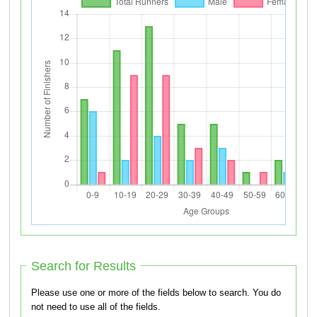
Search for Results
Please use one or more of the fields below to search. You do
not need to use all of the fields.