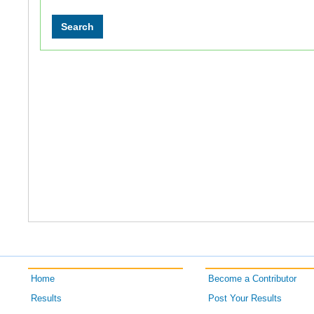
Home
Become a Contributor
Results
Post Your Results