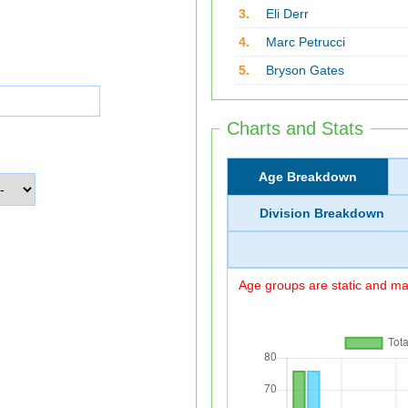
3.
Eli Derr
4.
Marc Petrucci
5.
Bryson Gates
Charts and Stats
Age Breakdown
Division Breakdown
Age groups are static and may