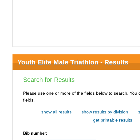
Youth Elite Male Triathlon - Results
Search for Results
Please use one or more of the fields below to search. You do not need to use all of the
fields.
show all results
show results by division
get printable results
Bib number: