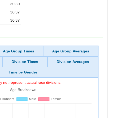
30:30
30:37
30:37
Age Group Times
Age Group Averages
Division Times
Division Averages
Time by Gender
 not represent actual race divisions.