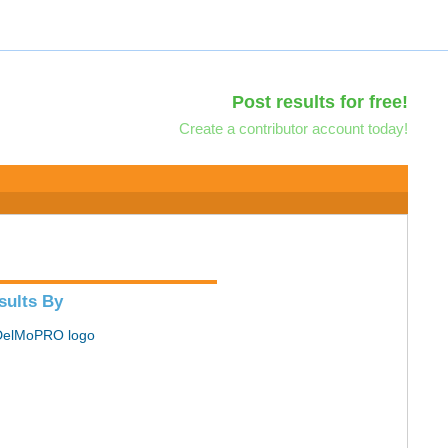
Post results for free!
Create a contributor account today!
sults By