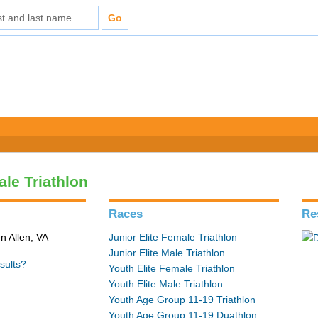
ale Triathlon
Races
Re
n Allen, VA
Junior Elite Female Triathlon
Junior Elite Male Triathlon
sults?
Youth Elite Female Triathlon
Youth Elite Male Triathlon
Youth Age Group 11-19 Triathlon
Youth Age Group 11-19 Duathlon