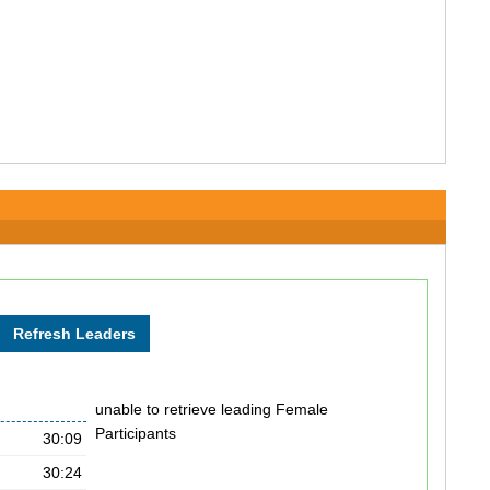
unable to retrieve leading Female
Participants
30:09
30:24