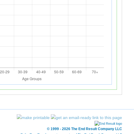
© 1999 - 2026 The End Result Company LLC