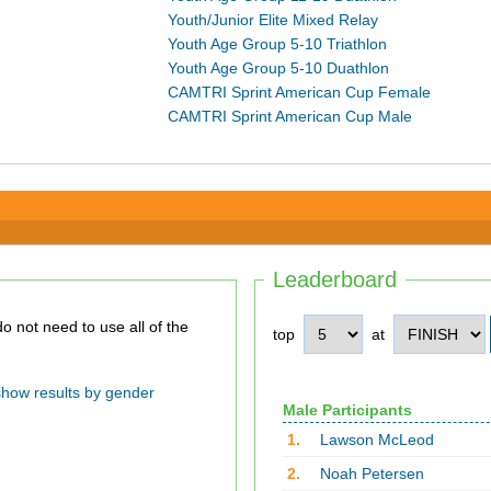
Youth/Junior Elite Mixed Relay
Youth Age Group 5-10 Triathlon
Youth Age Group 5-10 Duathlon
CAMTRI Sprint American Cup Female
CAMTRI Sprint American Cup Male
Leaderboard
top
at
show results by gender
Male Participants
1.
Lawson McLeod
2.
Noah Petersen