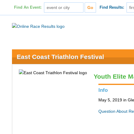
Find An Event:
Find Results:
East Coast Triathlon Festival
Youth Elite M
Info
May 5, 2019 in Gle
Question About Re