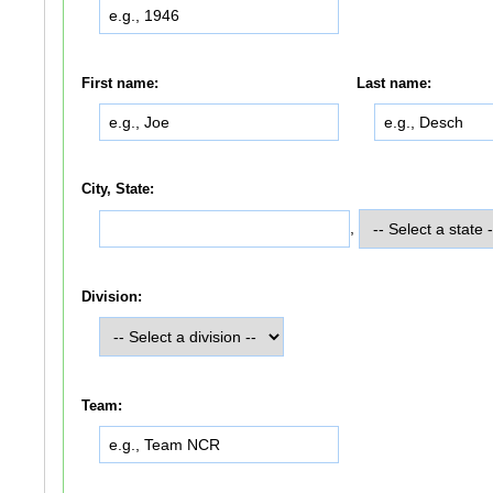
First name:
Last name:
City, State:
,
Division:
Team: