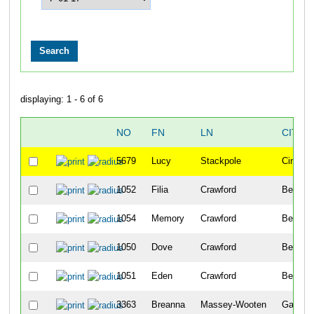
displaying: 1 - 6 of 6
NO
FN
LN
CITY
5679
Lucy
Stackpole
Cincinna
1052
Filia
Crawford
Bellevu
1054
Memory
Crawford
Bellevu
1050
Dove
Crawford
Bellevu
1051
Eden
Crawford
Bellevu
3363
Breanna
Massey-Wooten
Garland