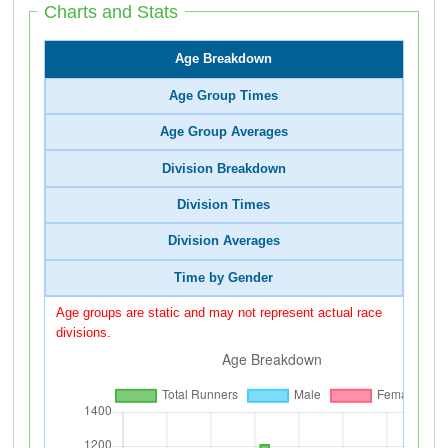
Charts and Stats
Age Breakdown
Age Group Times
Age Group Averages
Division Breakdown
Division Times
Division Averages
Time by Gender
Age groups are static and may not represent actual race
divisions.