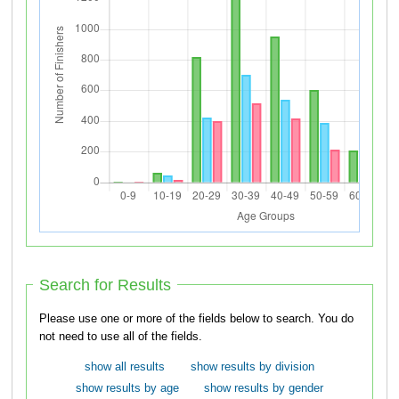
Search for Results
Please use one or more of the fields below to search. You do
not need to use all of the fields.
show all results
show results by division
show results by age
show results by gender