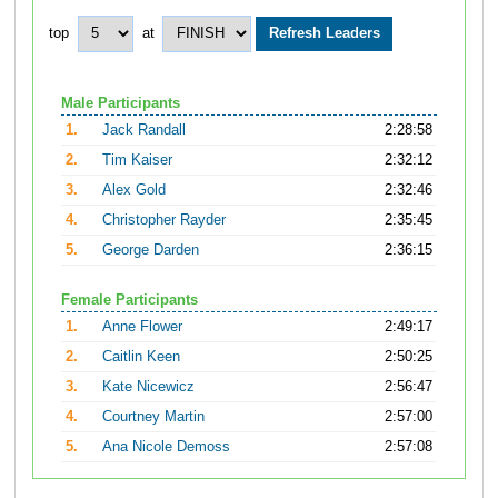
top
at
Male Participants
1.
Jack Randall
2:28:58
2.
Tim Kaiser
2:32:12
3.
Alex Gold
2:32:46
4.
Christopher Rayder
2:35:45
5.
George Darden
2:36:15
Female Participants
1.
Anne Flower
2:49:17
2.
Caitlin Keen
2:50:25
3.
Kate Nicewicz
2:56:47
4.
Courtney Martin
2:57:00
5.
Ana Nicole Demoss
2:57:08