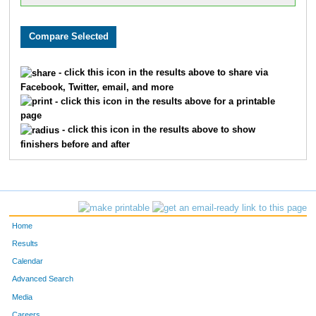
- click this icon in the results above to share via
Facebook, Twitter, email, and more
- click this icon in the results above for a printable
page
- click this icon in the results above to show
finishers before and after
Home
Results
Calendar
Advanced Search
Media
Careers