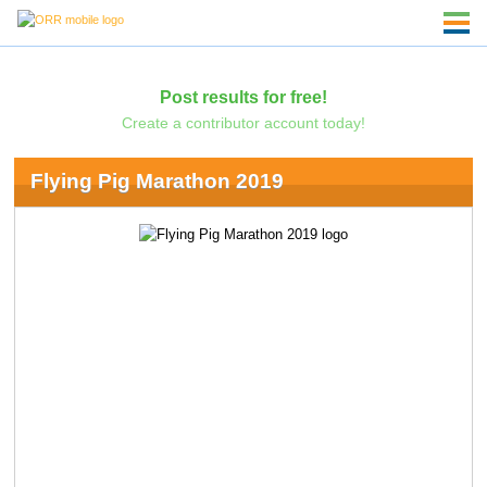
Post results for free!
Create a contributor account today!
Flying Pig Marathon 2019