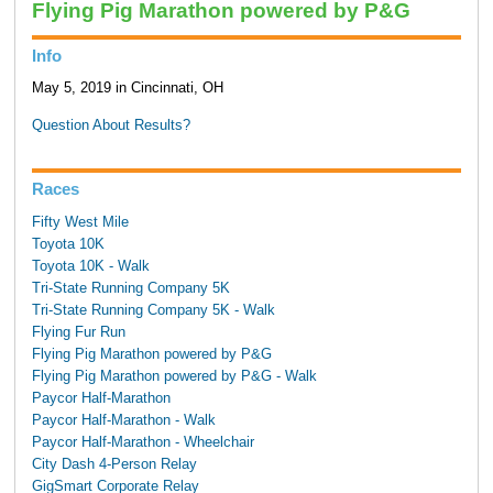
Flying Pig Marathon powered by P&G
Info
May 5, 2019 in Cincinnati, OH
Question About Results?
Races
Fifty West Mile
Toyota 10K
Toyota 10K - Walk
Tri-State Running Company 5K
Tri-State Running Company 5K - Walk
Flying Fur Run
Flying Pig Marathon powered by P&G
Flying Pig Marathon powered by P&G - Walk
Paycor Half-Marathon
Paycor Half-Marathon - Walk
Paycor Half-Marathon - Wheelchair
City Dash 4-Person Relay
GigSmart Corporate Relay