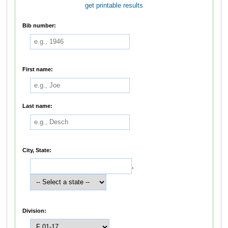
get printable results
Bib number:
First name:
Last name:
City, State:
,
Division: