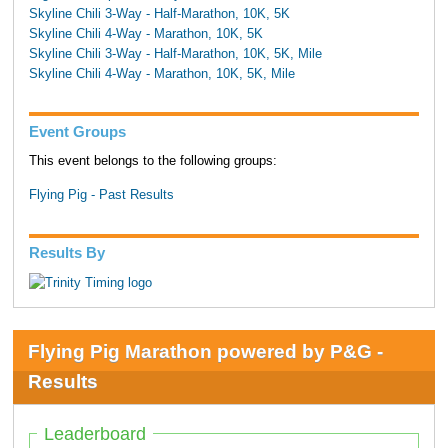
Skyline Chili 3-Way - Half-Marathon, 10K, 5K
Skyline Chili 4-Way - Marathon, 10K, 5K
Skyline Chili 3-Way - Half-Marathon, 10K, 5K, Mile
Skyline Chili 4-Way - Marathon, 10K, 5K, Mile
Event Groups
This event belongs to the following groups:
Flying Pig - Past Results
Results By
Flying Pig Marathon powered by P&G -
Results
Leaderboard