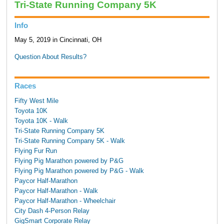
Tri-State Running Company 5K
Info
May 5, 2019 in Cincinnati, OH
Question About Results?
Races
Fifty West Mile
Toyota 10K
Toyota 10K - Walk
Tri-State Running Company 5K
Tri-State Running Company 5K - Walk
Flying Fur Run
Flying Pig Marathon powered by P&G
Flying Pig Marathon powered by P&G - Walk
Paycor Half-Marathon
Paycor Half-Marathon - Walk
Paycor Half-Marathon - Wheelchair
City Dash 4-Person Relay
GigSmart Corporate Relay