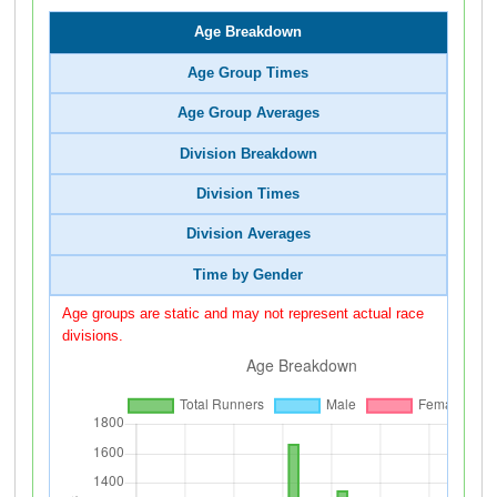
Age Breakdown
Age Group Times
Age Group Averages
Division Breakdown
Division Times
Division Averages
Time by Gender
Age groups are static and may not represent actual race
divisions.