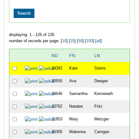
displaying: 1 - 126 of 126
number of records per page: [
10
] [
25
] [
50
] [
100
] [
all
]
NO
FN
LN
CIT
34392
Kate
Stiens
Cinc
30555
Ava
Deegan
Wild
34646
Samantha
Kenneweh
Main
33762
Natalee
Fritz
Oke
31853
Mary
Metzger
New
30305
Makenna
Carrigan
Cinc