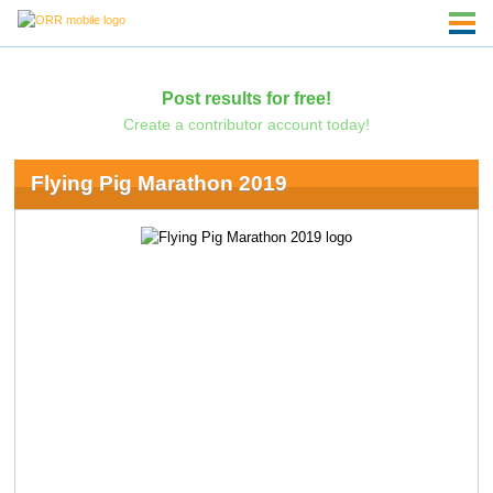
Post results for free!
Create a contributor account today!
Flying Pig Marathon 2019