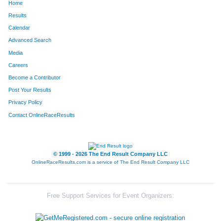
Home
32026
Jessica
Nichols
Burl
Results
Calendar
32311
Emalia
Reiche
Def
Advanced Search
33492
Annie
Biedenbach
Harr
Media
Careers
31883
Afton
Miller
Salt
Become a Contributor
Post Your Results
32368
Ali
Risley
For
Privacy Policy
31801
Julia
McGowan
Libe
Contact OnlineRaceResults
33838
Carly
Herald
Erla
30103
Mary
Blankman
Law
© 1999 - 2026 The End Result Company LLC
OnlineRaceResults.com is a service of
The End Result Company LLC
31947
Rebecca
Moore
Ham
30072
Sarah
Bey
Cinc
Free Support Services for Event Organizers:
30151
Savanna
Bos
Butl