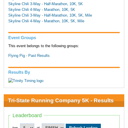
Skyline Chili 3-Way - Half-Marathon, 10K, 5K
Skyline Chili 4-Way - Marathon, 10K, 5K
Skyline Chili 3-Way - Half-Marathon, 10K, 5K, Mile
Skyline Chili 4-Way - Marathon, 10K, 5K, Mile
Event Groups
This event belongs to the following groups:
Flying Pig - Past Results
Results By
Tri-State Running Company 5K - Results
Leaderboard