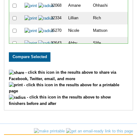
32068
Amane
Ohhashi
Wes
32334
Lillian
Rich
Leb
35270
Nicole
Mattson
Lov
32643
Abby
Slife
Cinc
33701
Maria
Elfers
Cinc
29888
Ellie
Arkus
Ame
- click this icon in the results above to share via
Facebook, Twitter, email, and more
32461
Olivia
Sams
Crit
- click this icon in the results above for a printable
page
33287
Alison
Maglecic
Lov
- click this icon in the results above to show
finishers before and after
30787
Audrey
Fleshour
Lov
32602
Ella
Shearer
Ver
35172
Ana
Hasbach
Butl