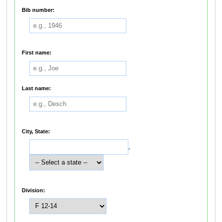
Bib number:
First name:
Last name:
City, State:
,
Division: