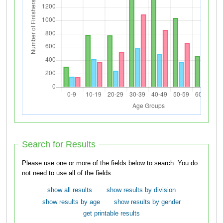
Search for Results
Please use one or more of the fields below to search. You do
not need to use all of the fields.
show all results
show results by division
show results by age
show results by gender
get printable results