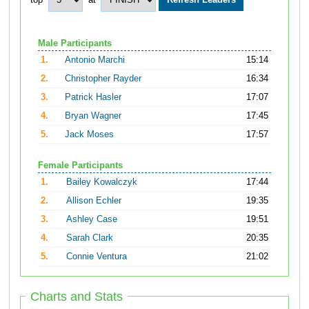
top
at
Male Participants
1.
Antonio Marchi
15:14
2.
Christopher Rayder
16:34
3.
Patrick Hasler
17:07
4.
Bryan Wagner
17:45
5.
Jack Moses
17:57
Female Participants
1.
Bailey Kowalczyk
17:44
2.
Allison Echler
19:35
3.
Ashley Case
19:51
4.
Sarah Clark
20:35
5.
Connie Ventura
21:02
Charts and Stats