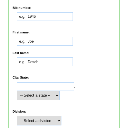
Bib number:
First name:
Last name:
City, State:
,
Division: