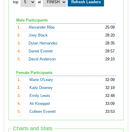
top
at
Male Participants
1.
Alexander Riba
25:09
2.
Joey Black
28:20
3.
Dylan Hernandez
28:35
4.
Daniel Everett
28:57
5.
David Anderson
29:10
Female Participants
1.
Marie O'Leary
32:09
2.
Kaily Downey
32:19
3.
Emily Lewis
32:48
4.
Ali Kloeppel
33:09
5.
Colleen Everett
33:53
Charts and Stats