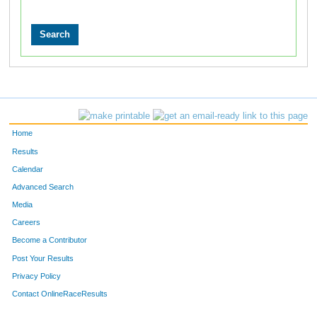
Home
Results
Calendar
Advanced Search
Media
Careers
Become a Contributor
Post Your Results
Privacy Policy
Contact OnlineRaceResults