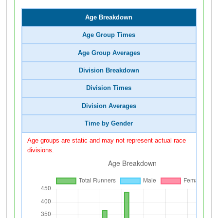
Age Breakdown
Age Group Times
Age Group Averages
Division Breakdown
Division Times
Division Averages
Time by Gender
Age groups are static and may not represent actual race
divisions.