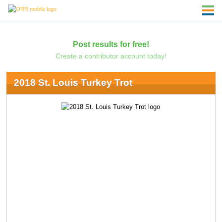
Post results for free!
Create a contributor account today!
2018 St. Louis Turkey Trot