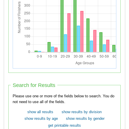
Search for Results
Please use one or more of the fields below to search. You do
not need to use all of the fields.
show all results
show results by division
show results by age
show results by gender
get printable results