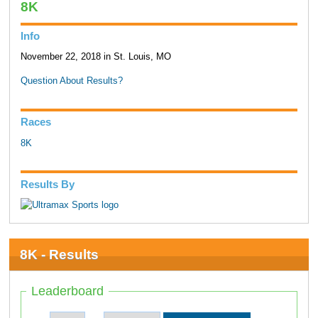
8K
Info
November 22, 2018 in St. Louis, MO
Question About Results?
Races
8K
Results By
8K - Results
Leaderboard