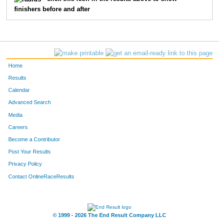
finishers before and after
139
Anita
Brown
168
332
Julia
Edwards
189
162
Debbin
Roach
194
Home
306
Stephanie
Ellis
208
Results
Calendar
206
Stefanie
Burkett
209
Advanced Search
74
Esti
Corcoran
211
Media
Careers
42
Debby
Evans
215
Become a Contributor
Post Your Results
249
Crystal
Landers
222
Privacy Policy
329
Emily
Good
224
Contact OnlineRaceResults
48
Hilari
Henderson
248
140
Musette
Dodd
252
© 1999 - 2026 The End Result Company LLC