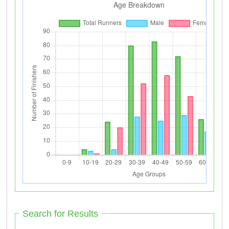
Search for Results