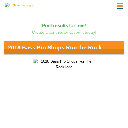
Post results for free!
Create a contributor account today!
2018 Bass Pro Shops Run the Rock