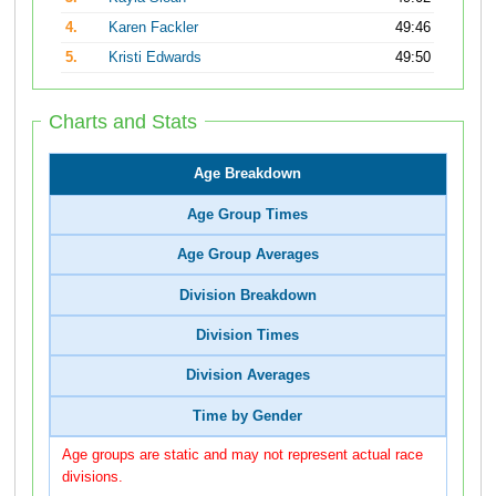
4.
Karen Fackler
49:46
5.
Kristi Edwards
49:50
Charts and Stats
Age Breakdown
Age Group Times
Age Group Averages
Division Breakdown
Division Times
Division Averages
Time by Gender
Age groups are static and may not represent actual race
divisions.