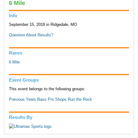
6 Mile
Info
September 15, 2018 in Ridgedale, MO
Question About Results?
Races
6 Mile
Event Groups
This event belongs to the following groups:
Previous Years Bass Pro Shops Run the Rock
Results By