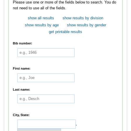
Please use one or more of the fields below to search. You do
not need to use all of the fields.
show all results
show results by division
show results by age
show results by gender
get printable results
Bib number:
First name:
Last name:
City, State:
,