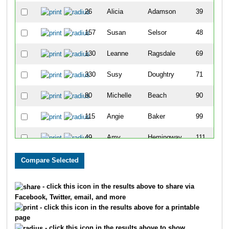
26
Alicia
Adamson
39
157
Susan
Selsor
48
130
Leanne
Ragsdale
69
330
Susy
Doughtry
71
80
Michelle
Beach
90
115
Angie
Baker
99
49
Amy
Hemingway
111
110
Tressame
Holtzman
126
123
Amy
Weatherfield
142
- click this icon in the results above to share via
Facebook, Twitter, email, and more
29
Amy
Bollinger
144
- click this icon in the results above for a printable
page
169
Kim
Sheridan
150
- click this icon in the results above to show