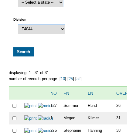
Division:
displaying: 1 - 31 of 31
number of records per page: [
10
] [
25
] [
all
]
NO
FN
LN
OVERALL
127
Summer
Rund
26
1
Megan
Kilmer
31
275
Stephanie
Hanning
38