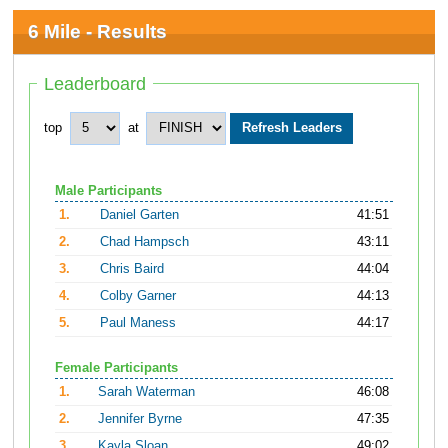
6 Mile - Results
Leaderboard
top
at
Male Participants
1.
Daniel Garten
41:51
2.
Chad Hampsch
43:11
3.
Chris Baird
44:04
4.
Colby Garner
44:13
5.
Paul Maness
44:17
Female Participants
1.
Sarah Waterman
46:08
2.
Jennifer Byrne
47:35
3.
Kayla Sloan
49:02