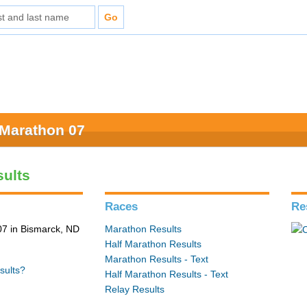
 Marathon 07
ults
Races
Re
7 in Bismarck, ND
Marathon Results
Half Marathon Results
Marathon Results - Text
sults?
Half Marathon Results - Text
Relay Results