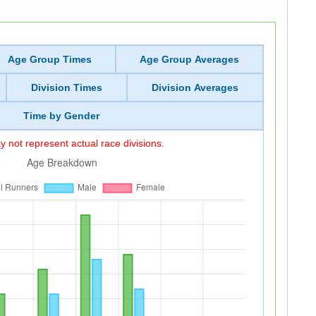
Age Group Times
Age Group Averages
Division Times
Division Averages
Time by Gender
 not represent actual race divisions.