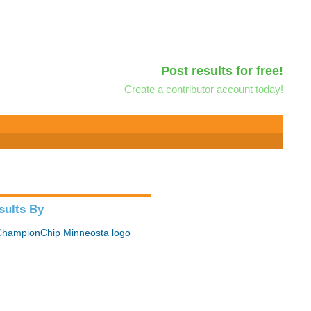
Post results for free!
Create a contributor account today!
sults By