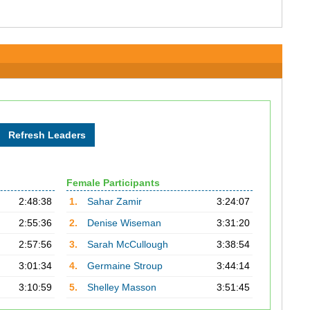
Female Participants
2:48:38
1.
Sahar Zamir
3:24:07
2:55:36
2.
Denise Wiseman
3:31:20
2:57:56
3.
Sarah McCullough
3:38:54
3:01:34
4.
Germaine Stroup
3:44:14
3:10:59
5.
Shelley Masson
3:51:45