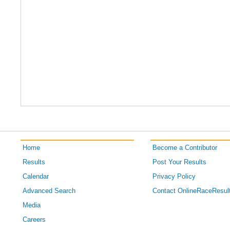
Home
Become a Contributor
Results
Post Your Results
Calendar
Privacy Policy
Advanced Search
Contact OnlineRaceResul
Media
Careers