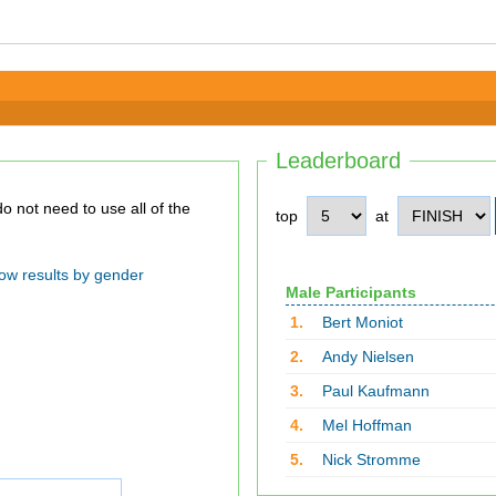
Leaderboard
top
at
ow results by gender
Male Participants
1.
Bert Moniot
2.
Andy Nielsen
3.
Paul Kaufmann
4.
Mel Hoffman
5.
Nick Stromme