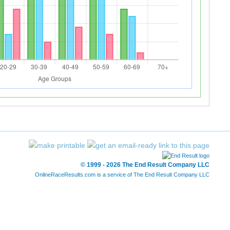
© 1999 - 2026 The End Result Company LLC
OnlineRaceResults.com is a service of
The End Result Company LLC