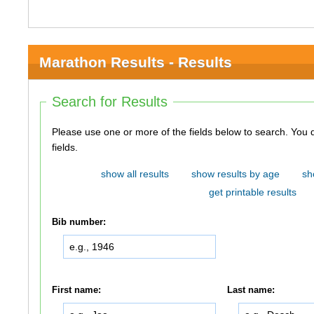
Marathon Results - Results
Search for Results
Please use one or more of the fields below to search. You do not need to use all of the
fields.
show all results
show results by age
sh
get printable results
Bib number:
First name:
Last name: