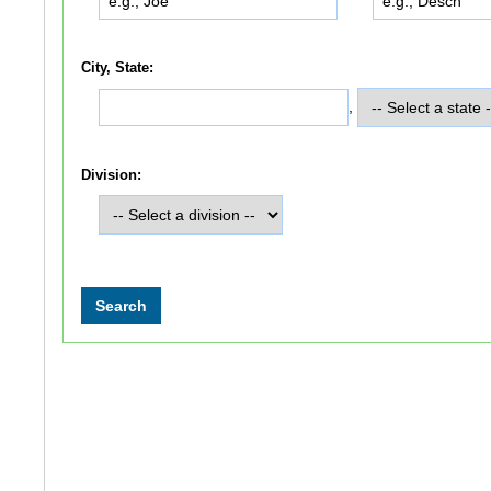
City, State:
,
Division: