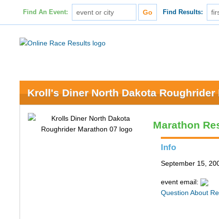
Find An Event:
Find Results:
Kroll's Diner North Dakota Roughrider
Marathon Res
Info
September 15, 200
event email:
Question About Re