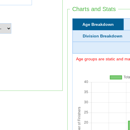
Charts and Stats
Age Breakdown
Division Breakdown
Age groups are static and may