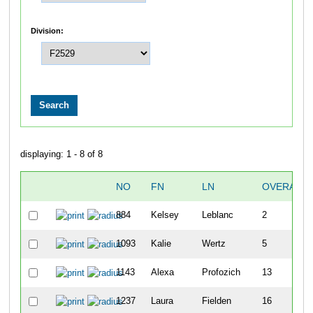
Division:
displaying: 1 - 8 of 8
NO
FN
LN
OVERALL
884
Kelsey
Leblanc
2
1093
Kalie
Wertz
5
1143
Alexa
Profozich
13
1237
Laura
Fielden
16