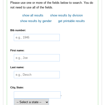
Please use one or more of the fields below to search. You do
not need to use all of the fields.
show all results
show results by division
show results by gender
get printable results
Bib number:
First name:
Last name:
City, State:
,