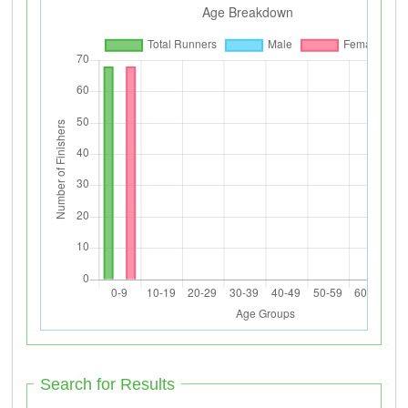
Search for Results