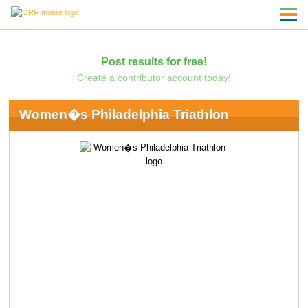
Post results for free!
Create a contributor account today!
Women�s Philadelphia Triathlon