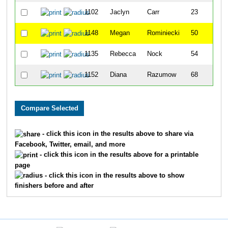
1102
Jaclyn
Carr
23
1148
Megan
Rominiecki
50
1135
Rebecca
Nock
54
1152
Diana
Razumow
68
- click this icon in the results above to share via
Facebook, Twitter, email, and more
- click this icon in the results above for a printable
page
- click this icon in the results above to show
finishers before and after