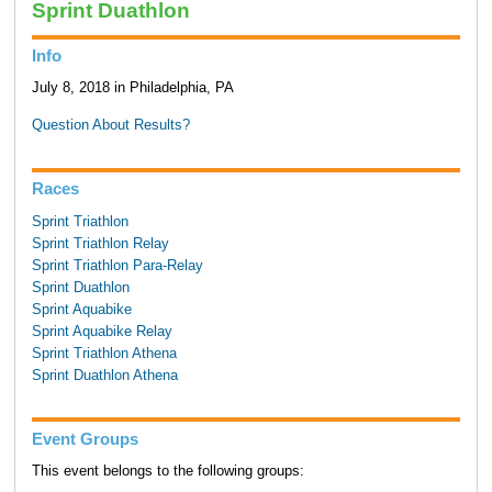
Sprint Duathlon
Info
July 8, 2018 in Philadelphia, PA
Question About Results?
Races
Sprint Triathlon
Sprint Triathlon Relay
Sprint Triathlon Para-Relay
Sprint Duathlon
Sprint Aquabike
Sprint Aquabike Relay
Sprint Triathlon Athena
Sprint Duathlon Athena
Event Groups
This event belongs to the following groups: