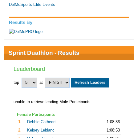
DelMoSports Elite Events
Results By
Sprint Duathlon - Results
Leaderboard
top
at
unable to retrieve leading Male Participants
Female Participants
1.
Debbie Cathcart
1:08:36
2.
Kelsey Leblanc
1:08:53