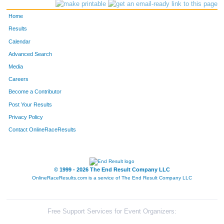
Home
Results
Calendar
Advanced Search
Media
Careers
Become a Contributor
Post Your Results
Privacy Policy
Contact OnlineRaceResults
© 1999 - 2026 The End Result Company LLC
OnlineRaceResults.com is a service of
The End Result Company LLC
Free Support Services for Event Organizers: