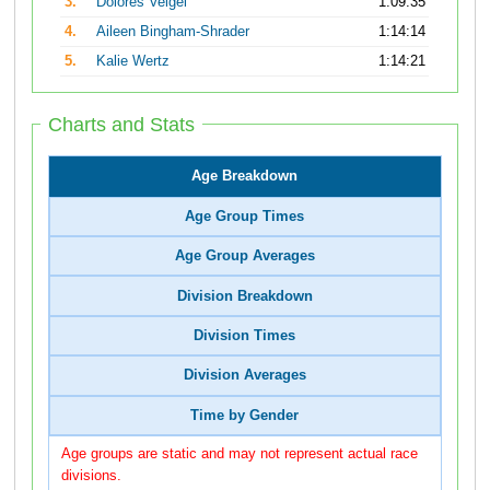
3.
Dolores Veigel
1:09:35
4.
Aileen Bingham-Shrader
1:14:14
5.
Kalie Wertz
1:14:21
Charts and Stats
Age Breakdown
Age Group Times
Age Group Averages
Division Breakdown
Division Times
Division Averages
Time by Gender
Age groups are static and may not represent actual race
divisions.