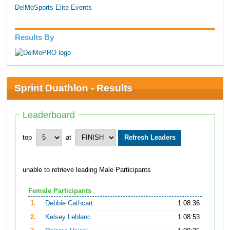
DelMoSports Elite Events
Results By
Sprint Duathlon - Results
Leaderboard
top
at
unable to retrieve leading Male Participants
Female Participants
1.
Debbie Cathcart
1:08:36
2.
Kelsey Leblanc
1:08:53