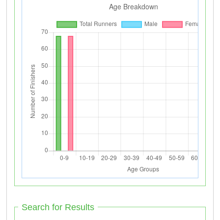
Search for Results