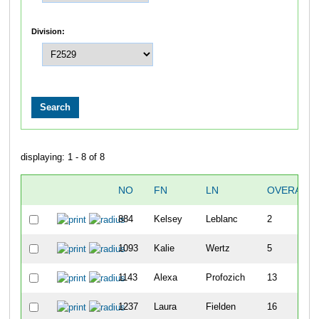
Division:
displaying: 1 - 8 of 8
NO
FN
LN
OVERALL
884
Kelsey
Leblanc
2
1093
Kalie
Wertz
5
1143
Alexa
Profozich
13
1237
Laura
Fielden
16