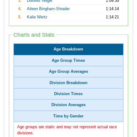
3.
Dolores Veigel
1:09:35
4.
Aileen Bingham-Shrader
1:14:14
5.
Kalie Wertz
1:14:21
Charts and Stats
Age Breakdown
Age Group Times
Age Group Averages
Division Breakdown
Division Times
Division Averages
Time by Gender
Age groups are static and may not represent actual race
divisions.