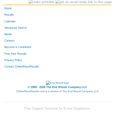
Home
Results
Calendar
Advanced Search
Media
Careers
Become a Contributor
Post Your Results
Privacy Policy
Contact OnlineRaceResults
© 1999 - 2026 The End Result Company LLC
OnlineRaceResults.com is a service of
The End Result Company LLC
Free Support Services for Event Organizers: