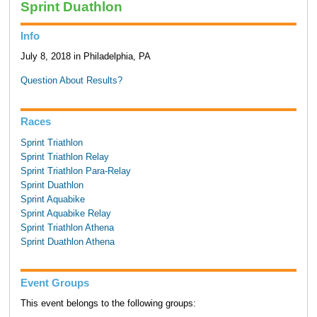
Sprint Duathlon
Info
July 8, 2018 in Philadelphia, PA
Question About Results?
Races
Sprint Triathlon
Sprint Triathlon Relay
Sprint Triathlon Para-Relay
Sprint Duathlon
Sprint Aquabike
Sprint Aquabike Relay
Sprint Triathlon Athena
Sprint Duathlon Athena
Event Groups
This event belongs to the following groups: