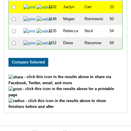
1102
Jaclyn
Carr
23
1148
Megan
Rominiecki
50
1135
Rebecca
Nock
54
1152
Diana
Razumow
68
- click this icon in the results above to share via
Facebook, Twitter, email, and more
- click this icon in the results above for a printable
page
- click this icon in the results above to show
finishers before and after