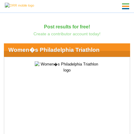
Post results for free!
Create a contributor account today!
Women�s Philadelphia Triathlon