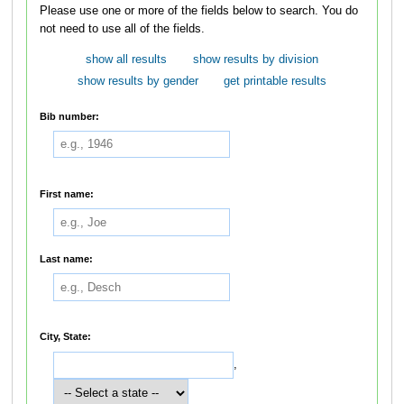
Please use one or more of the fields below to search. You do
not need to use all of the fields.
show all results
show results by division
show results by gender
get printable results
Bib number:
First name:
Last name:
City, State:
,