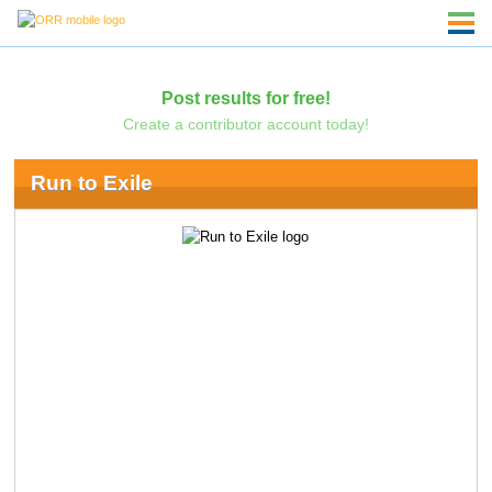
Post results for free!
Create a contributor account today!
Run to Exile