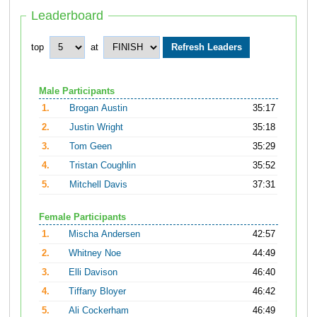
Leaderboard
top
at
Male Participants
1.
Brogan Austin
35:17
2.
Justin Wright
35:18
3.
Tom Geen
35:29
4.
Tristan Coughlin
35:52
5.
Mitchell Davis
37:31
Female Participants
1.
Mischa Andersen
42:57
2.
Whitney Noe
44:49
3.
Elli Davison
46:40
4.
Tiffany Bloyer
46:42
5.
Ali Cockerham
46:49