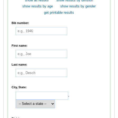
show all results
show results by division
show results by age
show results by gender
get printable results
Bib number:
First name:
Last name:
City, State:
,