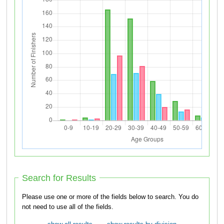
Search for Results
Please use one or more of the fields below to search. You do
not need to use all of the fields.