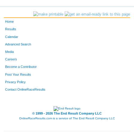
316
Joseph
Sculfort
105
449
Leslie
Freymann
111
Home
357
Luke
Thoensen
129
Results
Calendar
168
Josh
Holcomb
149
Advanced Search
671
Talia
Koons
157
Media
Careers
566
Jason
Less
158
Become a Contributor
Post Your Results
200
Adam
Davison
163
Privacy Policy
672
Matt
Koons
164
Contact OnlineRaceResults
599
Tammi
Schmoker
172
379
Tim
Erickson
176
© 1999 - 2026 The End Result Company LLC
OnlineRaceResults.com is a service of
The End Result Company LLC
1243
Mindy
Toth
181