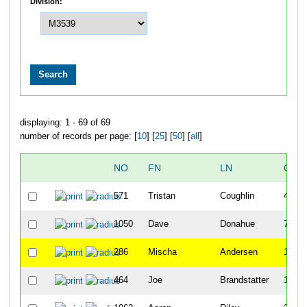
Division:
displaying: 1 - 69 of 69
number of records per page: [
10
] [
25
] [
50
] [
all
]
NO
FN
LN
OVE
571
Tristan
Coughlin
4
1050
Dave
Donahue
7
286
Mischa
Andersen
11
464
Joe
Brandstatter
16