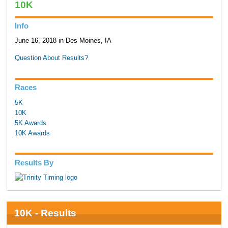
10K
Info
June 16, 2018 in Des Moines, IA
Question About Results?
Races
5K
10K
5K Awards
10K Awards
Results By
10K - Results