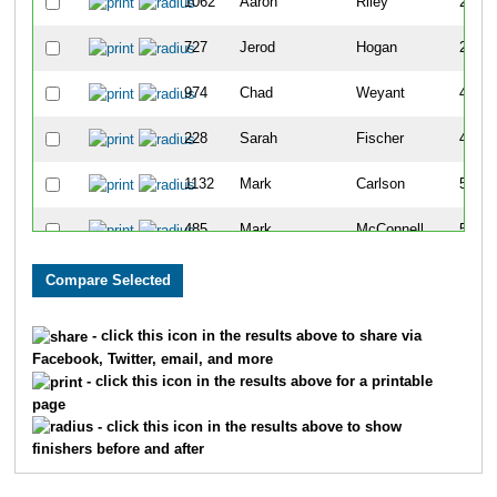
1062
Aaron
Riley
24
727
Jerod
Hogan
27
974
Chad
Weyant
45
228
Sarah
Fischer
46
1132
Mark
Carlson
54
485
Mark
McConnell
55
852
Rich
Montanaro
76
1099
Bryan
Laleman
77
- click this icon in the results above to share via
Facebook, Twitter, email, and more
769
Jason
Sydejko
95
- click this icon in the results above for a printable
page
538
Aaron
Segar
97
- click this icon in the results above to show
finishers before and after
1171
Joe
Deluca
99