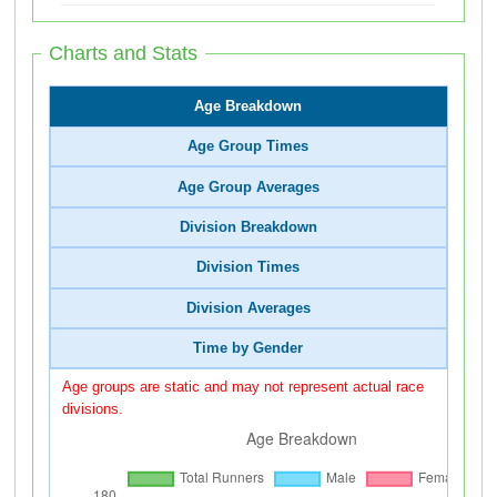
Charts and Stats
Age Breakdown
Age Group Times
Age Group Averages
Division Breakdown
Division Times
Division Averages
Time by Gender
Age groups are static and may not represent actual race
divisions.