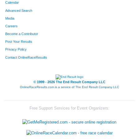
Calendar
Advanced Search
Media
Careers
Become a Contributor
Post Your Results
Privacy Policy
Contact OnlineRaceResults
© 1999 - 2026 The End Result Company LLC
OnlineRaceResults.com is a service of
The End Result Company LLC
Free Support Services for Event Organizers: