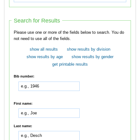
Search for Results
Please use one or more of the fields below to search. You do
not need to use all of the fields.
show all results
show results by division
show results by age
show results by gender
get printable results
Bib number:
First name:
Last name: