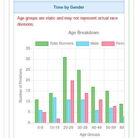
Time by Gender
Age groups are static and may not represent actual race
divisions.