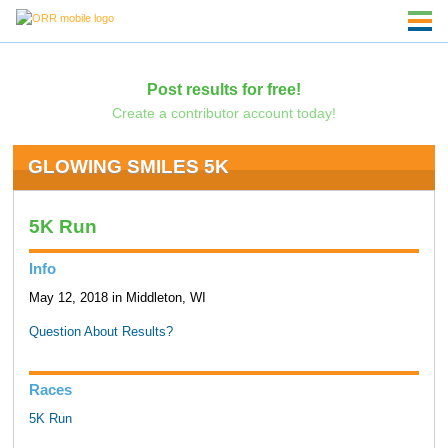
Post results for free!
Create a contributor account today!
GLOWING SMILES 5K
5K Run
Info
May 12, 2018 in Middleton, WI
Question About Results?
Races
5K Run