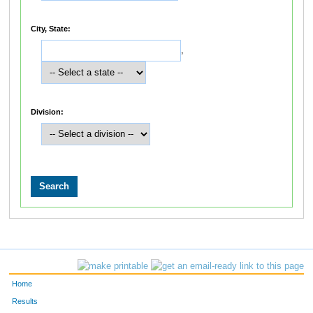
City, State:
,
Division:
Home
Results