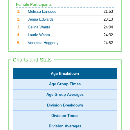
Female Participants
1.
Melissa Landsee
21:53
2.
Jenna Edwards
23:13
3.
Celina Wanta
24:04
4.
Laurie Wanta
24:32
5.
Vanessa Haggerty
24:52
Charts and Stats
Age Breakdown
Age Group Times
Age Group Averages
Division Breakdown
Division Times
Division Averages