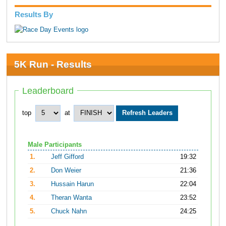
Results By
5K Run - Results
Leaderboard
top
at
Male Participants
1.
Jeff Gifford
19:32
2.
Don Weier
21:36
3.
Hussain Harun
22:04
4.
Theran Wanta
23:52
5.
Chuck Nahn
24:25