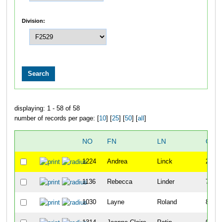
Division:
displaying: 1 - 58 of 58
number of records per page: [
10
] [
25
] [
50
] [
all
]
NO
FN
LN
OVE
1224
Andrea
Linck
24
1136
Rebecca
Linder
72
1030
Layne
Roland
81