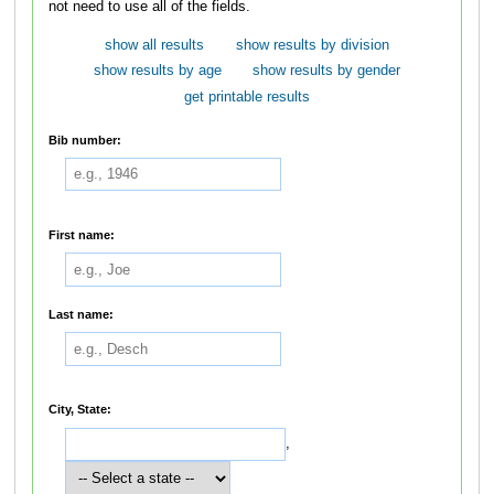
not need to use all of the fields.
show all results
show results by division
show results by age
show results by gender
get printable results
Bib number:
First name:
Last name:
City, State:
,