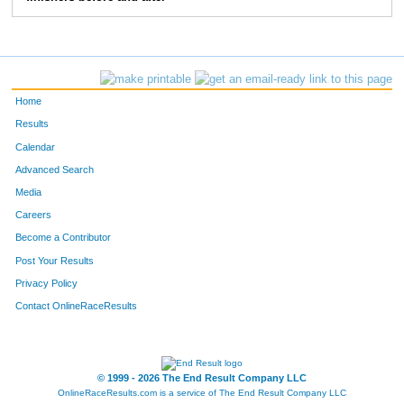
898
Rachel
Radnitzer
264
1170
Amy
Alvin
267
128
Katherine
Thomas
277
Home
336
Heather
Anderson
314
Results
Calendar
441
Madeline
Anes
327
Advanced Search
1037
Erin
Mire
360
Media
Careers
454
Kelsey
Grzegorczyk
373
Become a Contributor
Post Your Results
567
Katie
Green
384
Privacy Policy
843
Claire
Gray
388
Contact OnlineRaceResults
746
Allison
Ferrell
389
348
Katy
Shoptaugh
407
© 1999 - 2026 The End Result Company LLC
OnlineRaceResults.com is a service of
The End Result Company LLC