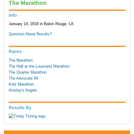
The Marathon
Info
January 14, 2018 in Baton Rouge, LA
Question About Results?
Races
The Marathon
The Half at the Louisiana Marathon
The Quarter Marathon
The Advocate 5K
Kids Marathon
Ainsley's Angels
Results By