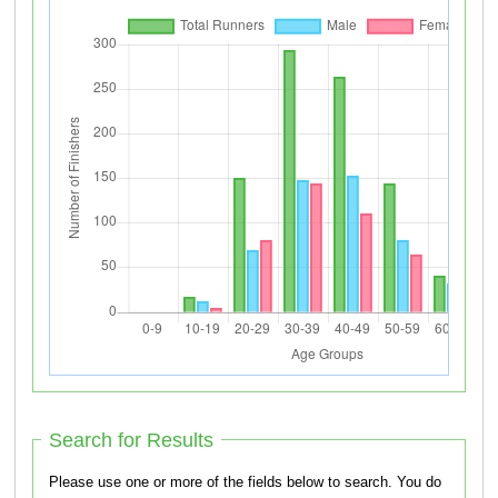
Search for Results
Please use one or more of the fields below to search. You do