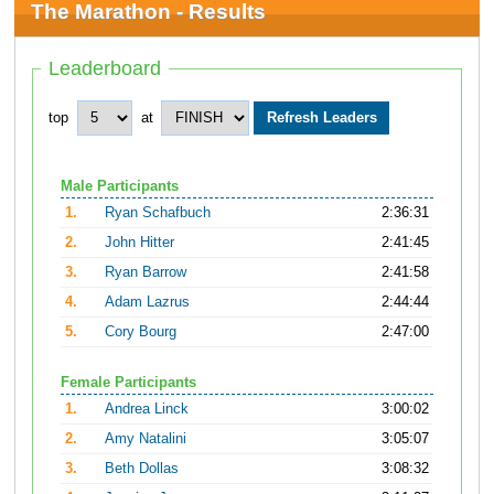
The Marathon - Results
Leaderboard
top
at
Male Participants
1.
Ryan Schafbuch
2:36:31
2.
John Hitter
2:41:45
3.
Ryan Barrow
2:41:58
4.
Adam Lazrus
2:44:44
5.
Cory Bourg
2:47:00
Female Participants
1.
Andrea Linck
3:00:02
2.
Amy Natalini
3:05:07
3.
Beth Dollas
3:08:32