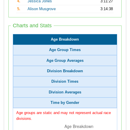
4.
Jessica Jones
3:11:27
5.
Alison Musgrove
3:14:38
Charts and Stats
Age Breakdown
Age Group Times
Age Group Averages
Division Breakdown
Division Times
Division Averages
Time by Gender
Age groups are static and may not represent actual race
divisions.