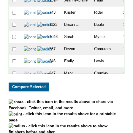
1314
Jeanne-Claire
Patin
91
743
Kristen
Rider
118
1123
Breanna
Beale
135
1046
Sarah
Myrick
146
537
Devon
Camurota
147
846
Emily
Lewis
165
847
Mary
Crumley
193
220
Isabelle
Zee
201
1121
Erin
Flanagan
202
- click this icon in the results above to share via
Facebook, Twitter, email, and more
596
Michaela
Ruark
240
- click this icon in the results above for a printable
page
81
Rachel
Delatte
253
- click this icon in the results above to show
finishers before and after