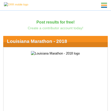
Post results for free!
Create a contributor account today!
Louisiana Marathon - 2018