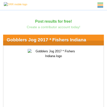
Post results for free!
Create a contributor account today!
Gobblers Jog 2017 * Fishers Indiana