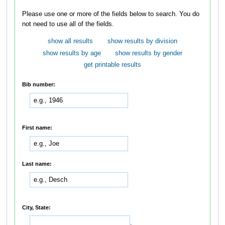
Please use one or more of the fields below to search. You do
not need to use all of the fields.
show all results
show results by division
show results by age
show results by gender
get printable results
Bib number:
First name:
Last name:
City, State:
,