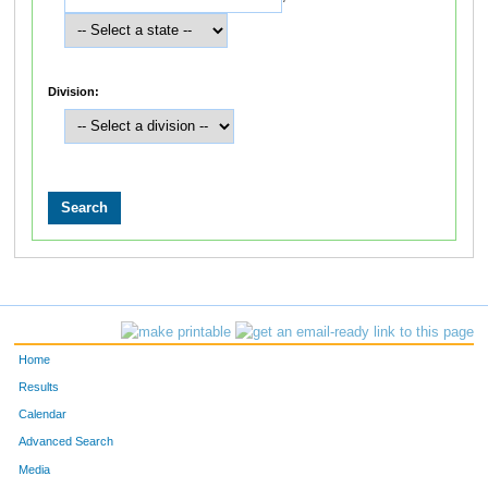
Division:
Home
Results
Calendar
Advanced Search
Media