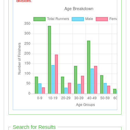
divisions.
Search for Results