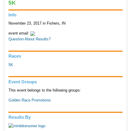
5K
Info
November 23, 2017 in Fishers, IN
event email:
Question About Results?
Races
5K
Event Groups
This event belongs to the following groups:
Golden Race Promotions
Results By