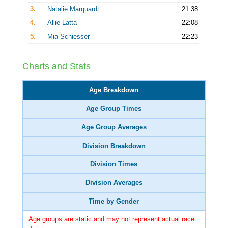
3.
Natalie Marquardt
21:38
4.
Allie Latta
22:08
5.
Mia Schiesser
22:23
Charts and Stats
Age Breakdown
Age Group Times
Age Group Averages
Division Breakdown
Division Times
Division Averages
Time by Gender
Age groups are static and may not represent actual race