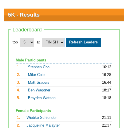
5K - Results
Leaderboard
top
at
Male Participants
1.
Stephen Cho
16:12
2.
Mike Cole
16:28
3.
Matt Sraders
16:44
4.
Ben Wagoner
18:17
5.
Brayden Watson
18:18
Female Participants
1.
Wiebke Schlender
21:11
2.
Jacqueline Malayter
21:37