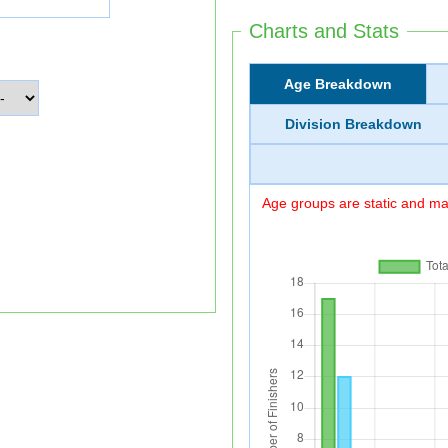
Charts and Stats
Age Breakdown
Division Breakdown
Age groups are static and may