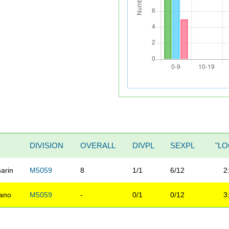
DIVISION
OVERALL
DIVPL
SEXPL
"LO
arin
M5059
8
1/1
6/12
2
ano
M5059
-
0/1
0/12
3