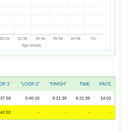
OP 1"
"LOOP 2"
"FINISH"
TIME
PACE
:37:56
5:40:10
9:21:39
9:21:39
14:02
:42:02
-
-
-
-