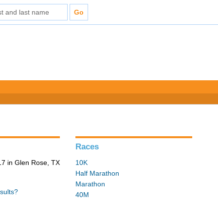
Races
7 in Glen Rose, TX
10K
Half Marathon
Marathon
sults?
40M