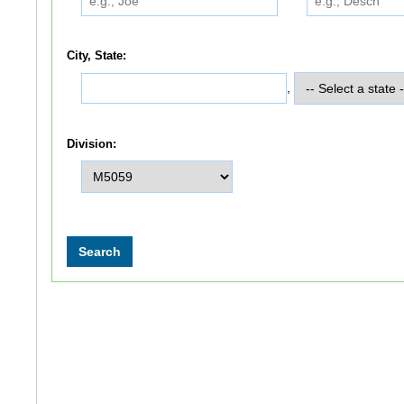
City, State:
,
Division: