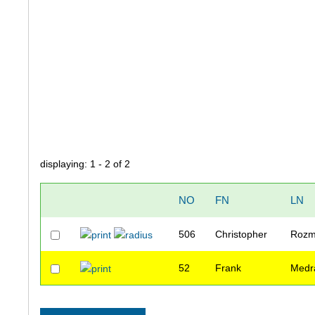
displaying: 1 - 2 of 2
NO
FN
LN
506
Christopher
Rozm
52
Frank
Medr