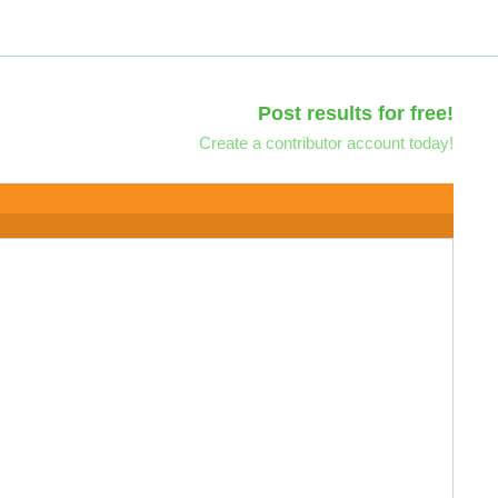
Post results for free!
Create a contributor account today!