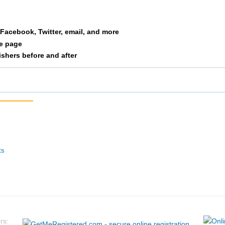
a Facebook, Twitter, email, and more
le page
nishers before and after
ts
rs: