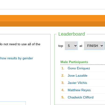
Leaderboard
top
at
show results by gender
Male Participants
1.
Gono Enriquez
2.
Jose Lazalde
3.
Javier Vilchis
4.
Matthew Reyes
5.
Chadwick Clifford