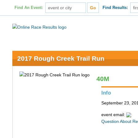
Find An Event:
Find Results:
2017 Rough Creek Trail Run
40M
Info
September 23, 201
event email:
Question About Re