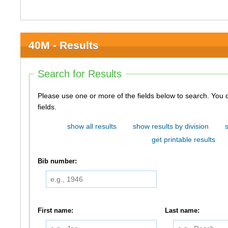
40M - Results
Search for Results
Please use one or more of the fields below to search. You do not need to use all of the
fields.
show all results
show results by division
get printable results
Bib number:
First name:
Last name: