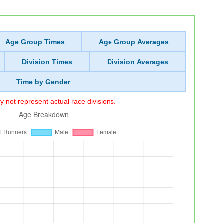
Age Group Times
Age Group Averages
Division Times
Division Averages
Time by Gender
 not represent actual race divisions.