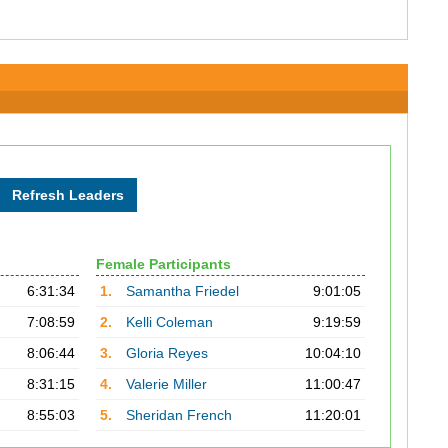
Female Participants
6:31:34
1.
Samantha Friedel
9:01:05
7:08:59
2.
Kelli Coleman
9:19:59
8:06:44
3.
Gloria Reyes
10:04:10
8:31:15
4.
Valerie Miller
11:00:47
8:55:03
5.
Sheridan French
11:20:01