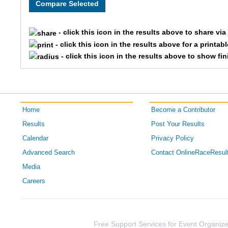
- click this icon in the results above to share vi
- click this icon in the results above for a printab
- click this icon in the results above to show fi
Home
Become a Contributor
Results
Post Your Results
Calendar
Privacy Policy
Advanced Search
Contact OnlineRaceResul
Media
Careers
Free Support Services for Event Organize