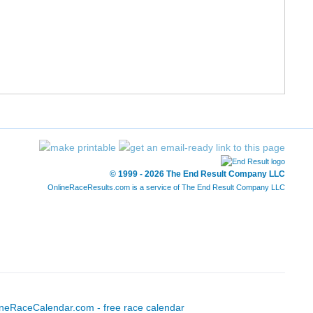
© 1999 - 2026 The End Result Company LLC
OnlineRaceResults.com is a service of
The End Result Company LLC