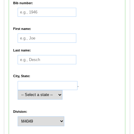
Bib number:
First name:
Last name:
City, State:
,
Division: