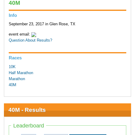
40M
Info
September 23, 2017 in Glen Rose, TX
event email:
Question About Results?
Races
10K
Half Marathon
Marathon
40M
40M - Results
Leaderboard