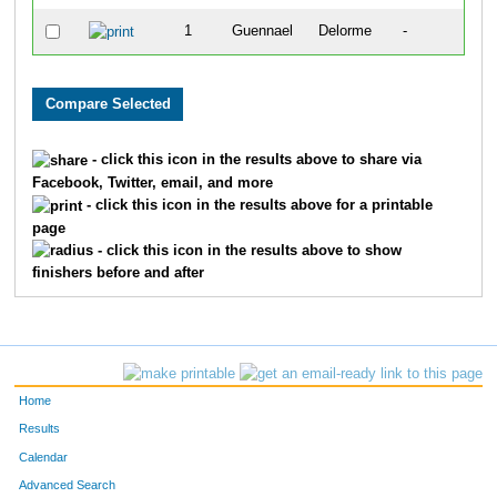
1
Guennael
Delorme
-
- click this icon in the results above to share via
Facebook, Twitter, email, and more
- click this icon in the results above for a printable
page
- click this icon in the results above to show
finishers before and after
Home
Results
Calendar
Advanced Search