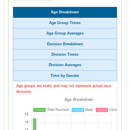
Age Breakdown
Age Group Times
Age Group Averages
Division Breakdown
Division Times
Division Averages
Time by Gender
Age groups are static and may not represent actual race
divisions.