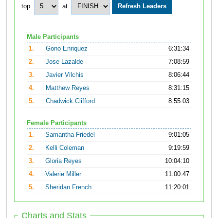
top
at
Male Participants
1.
Gono Enriquez
6:31:34
2.
Jose Lazalde
7:08:59
3.
Javier Vilchis
8:06:44
4.
Matthew Reyes
8:31:15
5.
Chadwick Clifford
8:55:03
Female Participants
1.
Samantha Friedel
9:01:05
2.
Kelli Coleman
9:19:59
3.
Gloria Reyes
10:04:10
4.
Valerie Miller
11:00:47
5.
Sheridan French
11:20:01
Charts and Stats