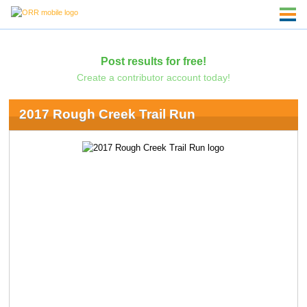
Post results for free!
Create a contributor account today!
2017 Rough Creek Trail Run