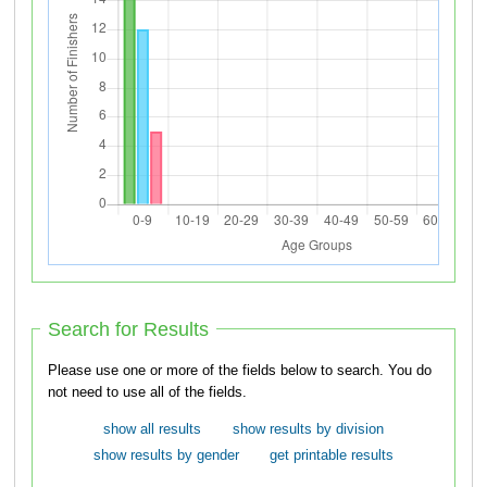
Search for Results
Please use one or more of the fields below to search. You do
not need to use all of the fields.
show all results
show results by division
show results by gender
get printable results