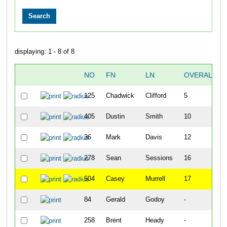
displaying: 1 - 8 of 8
NO
FN
LN
OVERALL
125
Chadwick
Clifford
5
405
Dustin
Smith
10
36
Mark
Davis
12
278
Sean
Sessions
16
504
Casey
Murrell
17
84
Gerald
Godoy
-
258
Brent
Heady
-