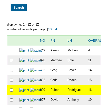
displaying: 1 - 12 of 12
number of records per page: [
10
] [
all
]
NO
FN
LN
OVERALL
749
Aaron
McLain
4
820
Matthew
Cole
11
752
Greg
Boyer
14
802
Chris
Roach
15
809
Ruben
Rodriguez
16
807
David
Anthony
19