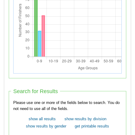
Search for Results
Please use one or more of the fields below to search. You do
not need to use all of the fields.
show all results
show results by division
show results by gender
get printable results