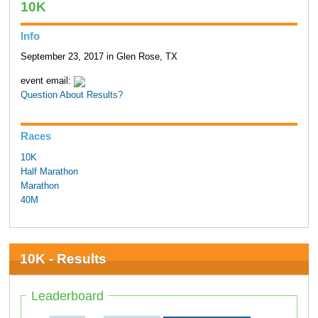
10K
Info
September 23, 2017 in Glen Rose, TX
event email:
Question About Results?
Races
10K
Half Marathon
Marathon
40M
10K - Results
Leaderboard