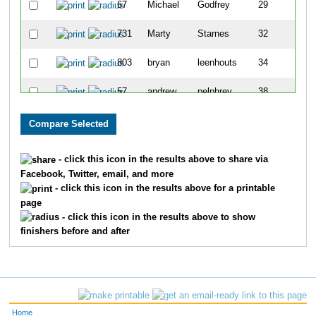
67
Michael
Godfrey
29
731
Marty
Starnes
32
803
bryan
leenhouts
34
57
andrew
pelphrey
38
751
Jason
Toombs
55
323
Anthony
Castiglione
57
- click this icon in the results above to share via
Facebook, Twitter, email, and more
- click this icon in the results above for a printable
page
- click this icon in the results above to show
finishers before and after
Home