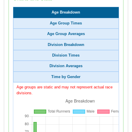
Age Breakdown
Age Group Times
Age Group Averages
Division Breakdown
Division Times
Division Averages
Time by Gender
Age groups are static and may not represent actual race
divisions.