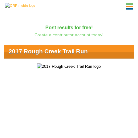
Post results for free!
Create a contributor account today!
2017 Rough Creek Trail Run