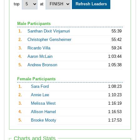
top
at
Male Participants
1.
Santhan Dixit Vinjamuri
55:39
2.
Christopher Gensheimer
55:42
3.
Ricardo Villa
59:24
4.
Aaron McLain
1:03:44
5.
Andrew Bronson
1:05:38
Female Participants
1.
Sara Ford
1:08:23
2.
Annie Lee
1:10:23
3.
Melissa West
1:16:19
4.
Allison Hamel
1:16:53
5.
Brooke Mooty
1:17:53
Charts and Stats