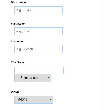
Bib number:
First name:
Last name:
City, State:
,
Division: