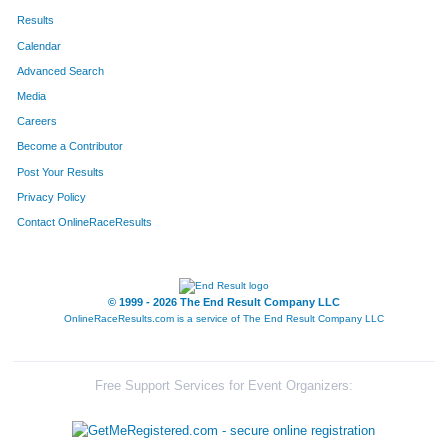
Results
Calendar
Advanced Search
Media
Careers
Become a Contributor
Post Your Results
Privacy Policy
Contact OnlineRaceResults
© 1999 - 2026 The End Result Company LLC
OnlineRaceResults.com is a service of
The End Result Company LLC
Free Support Services for Event Organizers: