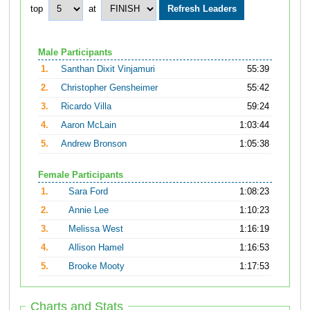
top
at
Male Participants
1.
Santhan Dixit Vinjamuri
55:39
2.
Christopher Gensheimer
55:42
3.
Ricardo Villa
59:24
4.
Aaron McLain
1:03:44
5.
Andrew Bronson
1:05:38
Female Participants
1.
Sara Ford
1:08:23
2.
Annie Lee
1:10:23
3.
Melissa West
1:16:19
4.
Allison Hamel
1:16:53
5.
Brooke Mooty
1:17:53
Charts and Stats