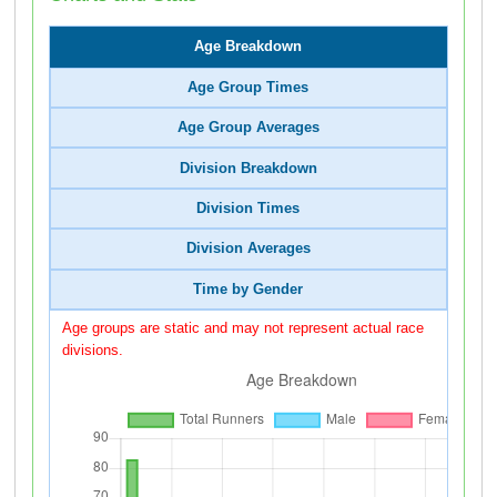
Age Breakdown
Age Group Times
Age Group Averages
Division Breakdown
Division Times
Division Averages
Time by Gender
Age groups are static and may not represent actual race
divisions.