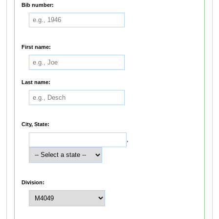
Bib number:
First name:
Last name:
City, State:
,
Division: