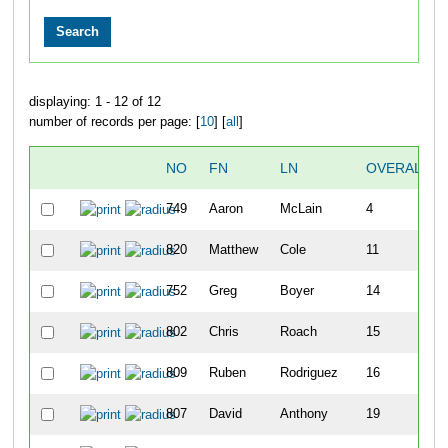
displaying: 1 - 12 of 12
number of records per page: [
10
] [
all
]
NO
FN
LN
OVERALL
749
Aaron
McLain
4
820
Matthew
Cole
11
752
Greg
Boyer
14
802
Chris
Roach
15
809
Ruben
Rodriguez
16
807
David
Anthony
19