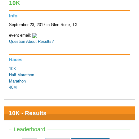
10K
Info
September 23, 2017 in Glen Rose, TX
event email:
Question About Results?
Races
10K
Half Marathon
Marathon
40M
10K - Results
Leaderboard