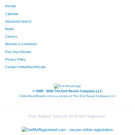
Results
Calendar
Advanced Search
Media
Careers
Become a Contributor
Post Your Results
Privacy Policy
Contact OnlineRaceResults
© 1999 - 2026 The End Result Company LLC
OnlineRaceResults.com is a service of
The End Result Company LLC
Free Support Services for Event Organizers: