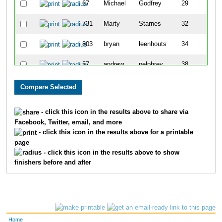
67
Michael
Godfrey
29
731
Marty
Starnes
32
803
bryan
leenhouts
34
57
andrew
pelphrey
38
751
Jason
Toombs
55
323
Anthony
Castiglione
57
- click this icon in the results above to share via
Facebook, Twitter, email, and more
- click this icon in the results above for a printable
page
- click this icon in the results above to show
finishers before and after
Home