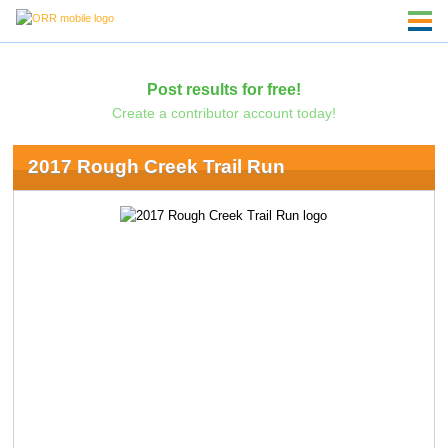
Post results for free!
Create a contributor account today!
2017 Rough Creek Trail Run