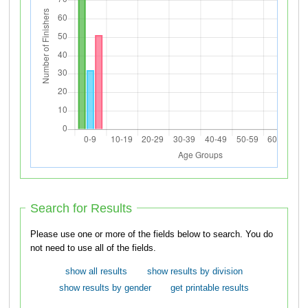
Search for Results
Please use one or more of the fields below to search. You do
not need to use all of the fields.
show all results
show results by division
show results by gender
get printable results