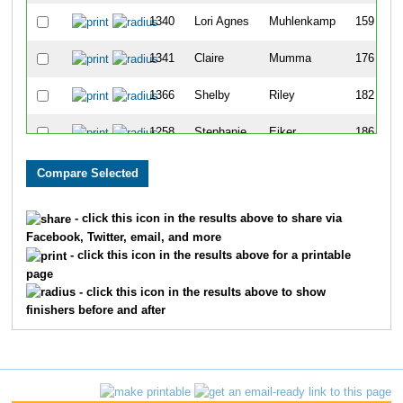
1340
Lori Agnes
Muhlenkamp
159
1341
Claire
Mumma
176
1366
Shelby
Riley
182
1258
Stephanie
Eiker
186
1385
Theresa
Spech
206
1218
Sylvia
Banda
217
- click this icon in the results above to share via
Facebook, Twitter, email, and more
1322
Kate
Lynch
220
- click this icon in the results above for a printable
page
- click this icon in the results above to show
finishers before and after