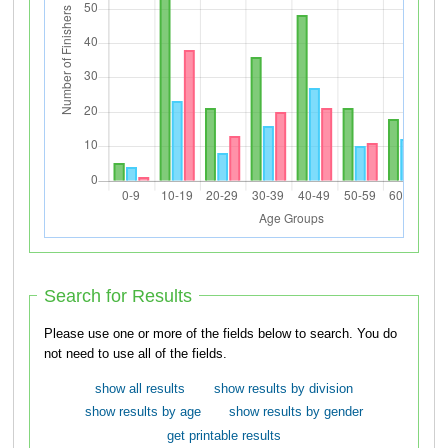
Search for Results
Please use one or more of the fields below to search. You do
not need to use all of the fields.
show all results
show results by division
show results by age
show results by gender
get printable results