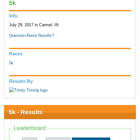
5k
Info
July 29, 2017 in Carmel, IN
Question About Results?
Races
5k
Results By
5k - Results
Leaderboard