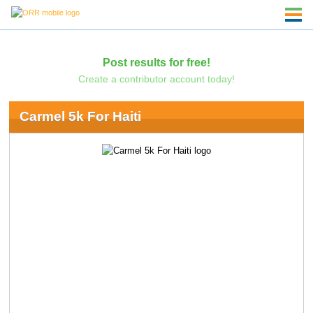
Post results for free!
Create a contributor account today!
Carmel 5k For Haiti