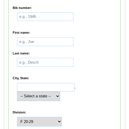
Bib number:
First name:
Last name:
City, State:
,
Division: