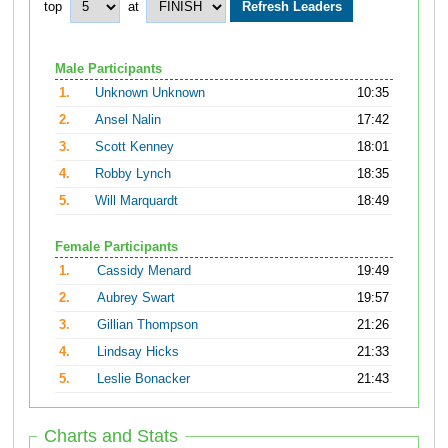
top
at
Male Participants
1.
Unknown Unknown
10:35
2.
Ansel Nalin
17:42
3.
Scott Kenney
18:01
4.
Robby Lynch
18:35
5.
Will Marquardt
18:49
Female Participants
1.
Cassidy Menard
19:49
2.
Aubrey Swart
19:57
3.
Gillian Thompson
21:26
4.
Lindsay Hicks
21:33
5.
Leslie Bonacker
21:43
Charts and Stats