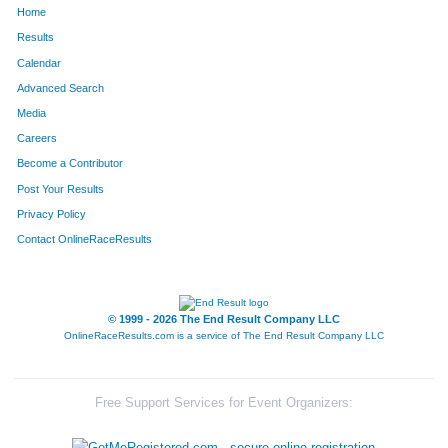
Home
Results
Calendar
Advanced Search
Media
Careers
Become a Contributor
Post Your Results
Privacy Policy
Contact OnlineRaceResults
© 1999 - 2026 The End Result Company LLC
OnlineRaceResults.com is a service of
The End Result Company LLC
Free Support Services for Event Organizers: