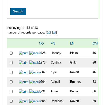
displaying: 1 - 13 of 13
number of records per page: [
10
] [
all
]
NO
FN
LN
OVERA
1428
Lindsay
Hicks
16
1278
Cynthia
Galt
28
1307
Kyle
Kovert
46
1264
Abigail
Emmert
63
1231
Anne
Bunte
66
1308
Rebecca
Kovert
89