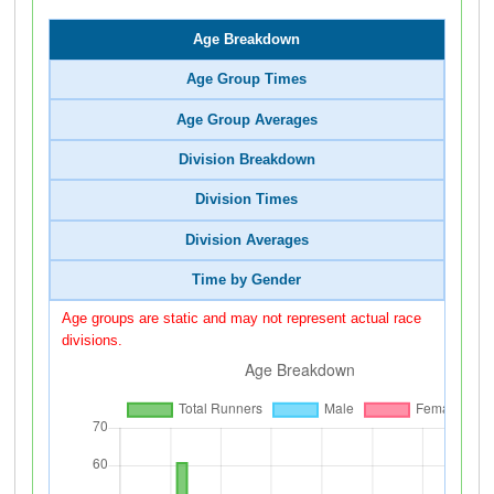
Age Breakdown
Age Group Times
Age Group Averages
Division Breakdown
Division Times
Division Averages
Time by Gender
Age groups are static and may not represent actual race
divisions.